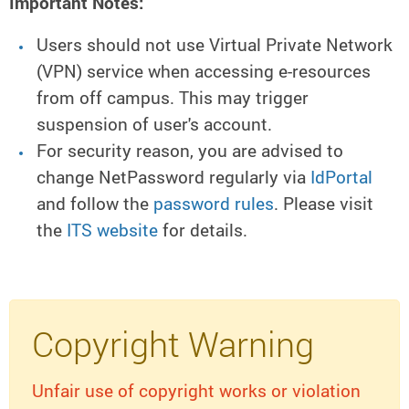
Important Notes:
Users should not use Virtual Private Network
(VPN) service when accessing e-resources
from off campus. This may trigger
suspension of user's account.
For security reason, you are advised to
change NetPassword regularly via
IdPortal
and follow the
password rules
. Please visit
the
ITS website
for details.
Copyright Warning
Unfair use of copyright works or violation