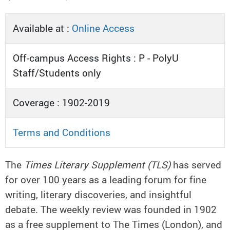
Available at :
Online Access
Off-campus Access Rights : P - PolyU
Staff/Students only
Coverage : 1902-2019
Terms and Conditions
The
Times Literary Supplement (TLS)
has served
for over 100 years as a leading forum for fine
writing, literary discoveries, and insightful
debate. The weekly review was founded in 1902
as a free supplement to The Times (London), and