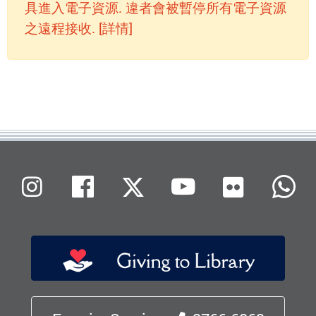
具進入電子資源. 違者會被暫停所有電子資源
之遠程接收. [詳情]
Flickr
Instagram
Facebook
X (Twitter)
Youtube
W