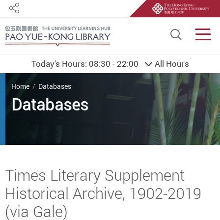
Share
Site S
Men
Today's Hours:
08:30 - 22:00
All Hours
You are here
Home
Databases
Databases
Start main content
Times Literary Supplement
Historical Archive, 1902-2019
(via Gale)