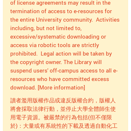
of license agreements may result in the
termination of access to e-resources for
the entire University community. Activities
including, but not limited to,
excessive/systematic downloading or
access via robotic tools are strictly
prohibited. Legal action will be taken by
the copyright owner. The Library will
suspend users' off-campus access to all e-
resources who have committed excess
download. [More information]
讀者濫用版權作品或違反版權合約，版權人
將會採取法律行動，並停止大學全體師生使
用電子資源。被嚴禁的行為包括(但不僅限
於)：大量或有系統性的下載及透過自動化工