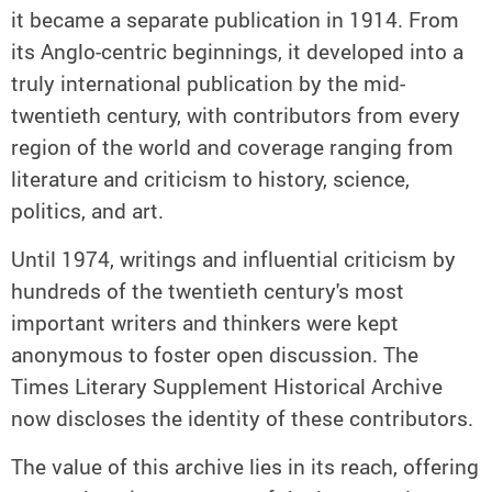
it became a separate publication in 1914. From
its Anglo-centric beginnings, it developed into a
truly international publication by the mid-
twentieth century, with contributors from every
region of the world and coverage ranging from
literature and criticism to history, science,
politics, and art.
Until 1974, writings and influential criticism by
hundreds of the twentieth century's most
important writers and thinkers were kept
anonymous to foster open discussion. The
Times Literary Supplement Historical Archive
now discloses the identity of these contributors.
The value of this archive lies in its reach, offering