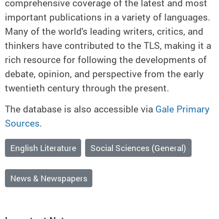
comprehensive coverage of the latest and most
important publications in a variety of languages.
Many of the world's leading writers, critics, and
thinkers have contributed to the TLS, making it a
rich resource for following the developments of
debate, opinion, and perspective from the early
twentieth century through the present.
The database is also accessible via
Gale Primary
Sources
.
English Literature
Social Sciences (General)
News & Newspapers