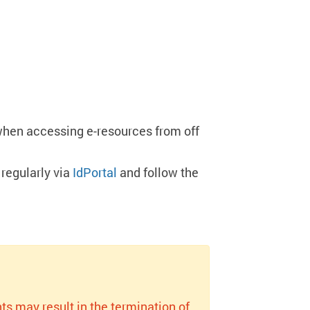
when accessing e-resources from off
regularly via
IdPortal
and follow the
ts may result in the termination of