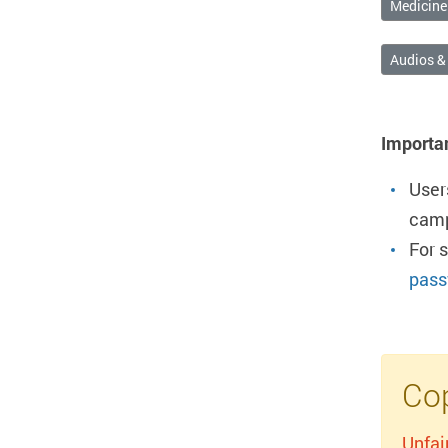
Medicine
Audios &
Importa
User
camp
For 
pass
Cop
Unfai