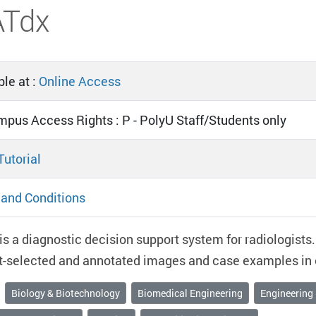
ATdx
le at :
Online Access
mpus Access Rights : P - PolyU Staff/Students only
Tutorial
and Conditions
s a diagnostic decision support system for radiologists. 
t-selected and annotated images and case examples in e
Biology & Biotechnology
Biomedical Engineering
Engineering