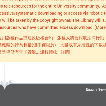
s to e-resources for the entire University community. Act
xcessive/systematic downloading or access via robotic to
n will be taken by the copyright owner. The Library will
-resources who have committed excess download. [More 
濫用版權作品或違反版權合約，版權人將會採取法律行動
被嚴禁的行為包括(但不僅限於)：大量或有系統性的下載及
被暫停所有電子資源之遠程接收. [詳情]
Enquiry Serv