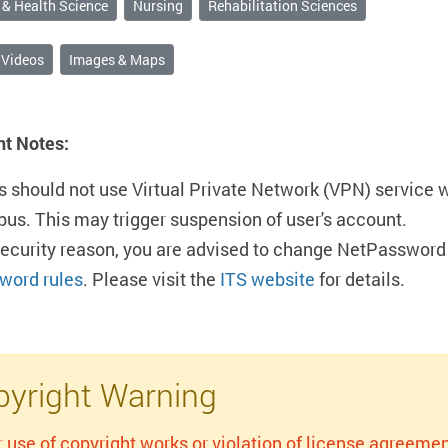
 & Health Science
Nursing
Rehabilitation Sciences
 Videos
Images & Maps
nt Notes:
s should not use Virtual Private Network (VPN) service 
us. This may trigger suspension of user's account.
security reason, you are advised to change NetPassword 
word rules
. Please visit the
ITS website
for details.
yright Warning
r use of copyright works or violation of license agreemen