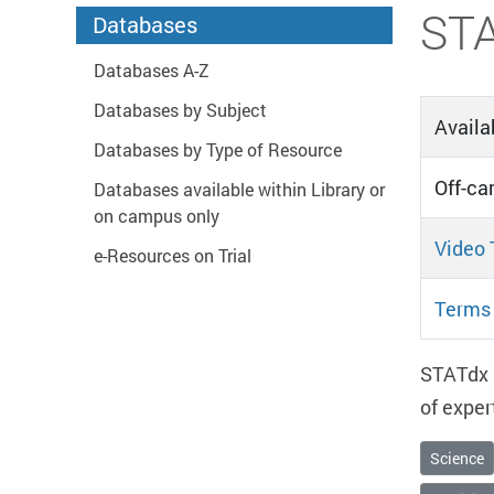
Start main content
ST
Databases
Databases A-Z
Databases by Subject
Availab
Databases by Type of Resource
Off-ca
Databases available within Library or
on campus only
Video 
e-Resources on Trial
Terms 
STATdx i
of exper
Science