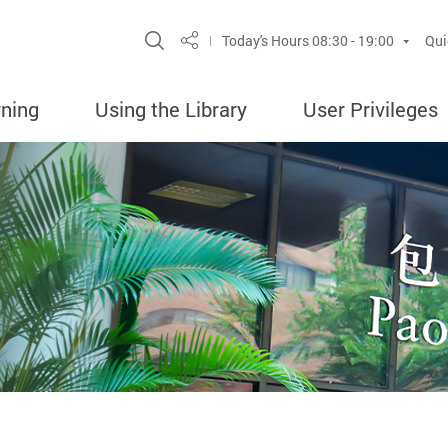
Site Search Popup
Today's Hours
08:30 - 19:00
Qui
Share
rning
Using the Library
User Privileges