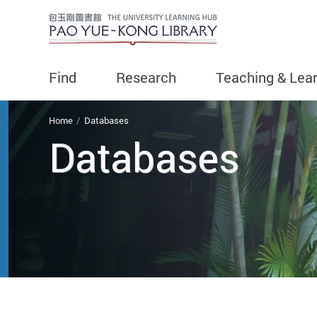
Find
Research
Teaching & Lea
You are here
Home
Databases
Databases