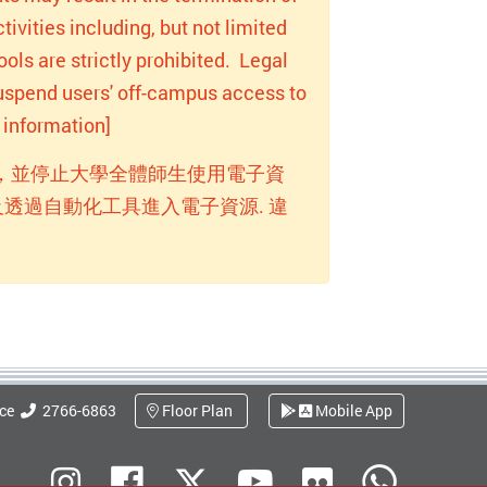
ivities including, but not limited
ols are strictly prohibited. Legal
 suspend users' off-campus access to
information]
，並停止大學全體師生使用電子資
透過自動化工具進入電子資源. 違
ice
2766-6863
Floor Plan
Mobile App
Flickr
Instagram
Facebook
Youtube
What
X (Twitter)