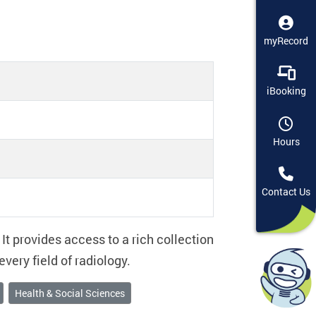
myRecord
iBooking
Hours
Contact Us
It provides access to a rich collection
very field of radiology.
Health & Social Sciences