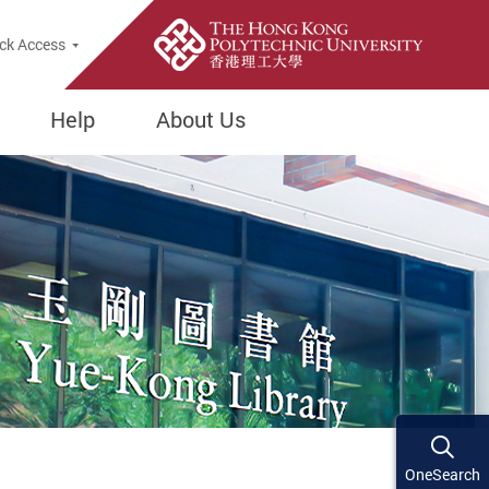
ck Access
Help
About Us
OneSearch