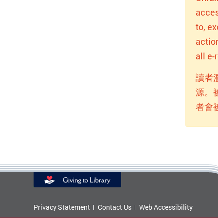
acces
to, e
actio
all e
讀者
源。
者會
Privacy Statement
Contact Us
Web Accessibility