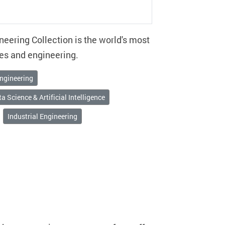
eering Collection is the world's most
es and engineering.
ngineering
a Science & Artificial Intelligence
Industrial Engineering