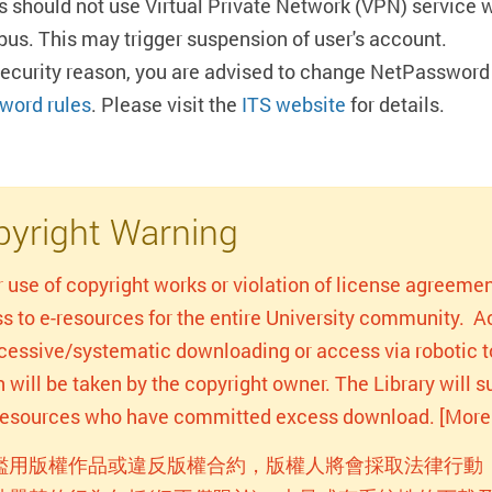
s should not use Virtual Private Network (VPN) service 
us. This may trigger suspension of user's account.
security reason, you are advised to change NetPassword 
word rules
. Please visit the
ITS website
for details.
yright Warning
r use of copyright works or violation of license agreemen
s to e-resources for the entire University community. Act
xcessive/systematic downloading or access via robotic to
n will be taken by the copyright owner. The Library will
-resources who have committed excess download. [More 
濫用版權作品或違反版權合約，版權人將會採取法律行動