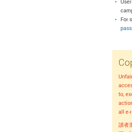
User
camp
For 
pass
Cop
Unfai
acces
to, e
actio
all e
讀者