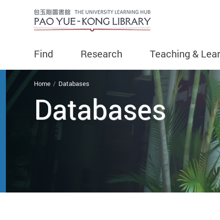
Find
Research
Teaching & Lea
You are here
Home
Databases
Databases