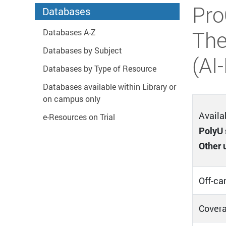
Start main content
Pro
Databases
The
Databases A-Z
Databases by Subject
(AI
Databases by Type of Resource
Databases available within Library or
on campus only
Availab
e-Resources on Trial
PolyU 
Other 
Off-ca
Covera