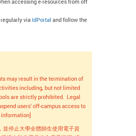
when accessing e-resources from off
regularly via
IdPortal
and follow the
ts may result in the termination of
ivities including, but not limited
ols are strictly prohibited. Legal
 suspend users' off-campus access to
information]
，並停止大學全體師生使用電子資