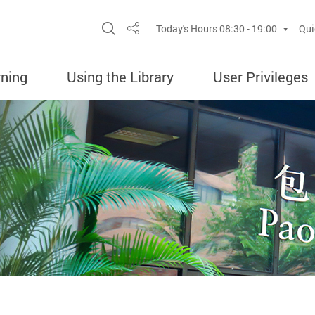
Site Search Popup
Today's Hours
08:30 - 19:00
Qui
Share
rning
Using the Library
User Privileges