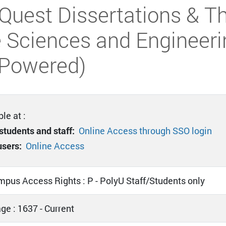
Quest Dissertations & Th
 Sciences and Engineeri
-Powered)
le at :
students and staff:
Online Access through SSO login
users:
Online Access
mpus Access Rights : P - PolyU Staff/Students only
ge : 1637 - Current