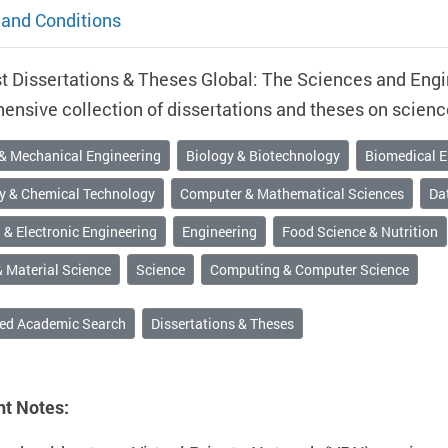
and Conditions
 Dissertations & Theses Global: The Sciences and Engin
nsive collection of dissertations and theses on scienc
 & Mechanical Engineering
Biology & Biotechnology
Biomedical E
y & Chemical Technology
Computer & Mathematical Sciences
Dat
l & Electronic Engineering
Engineering
Food Science & Nutrition
 Material Science
Science
Computing & Computer Science
ed Academic Search
Dissertations & Theses
nt Notes: