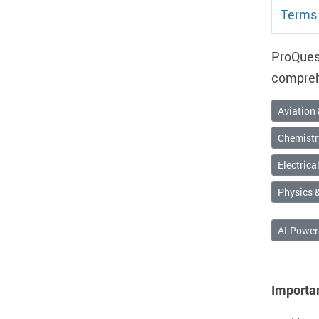
Terms 
ProQuest
comprehe
Aviation
Chemistr
Electrica
Physics &
AI-Power
Importa