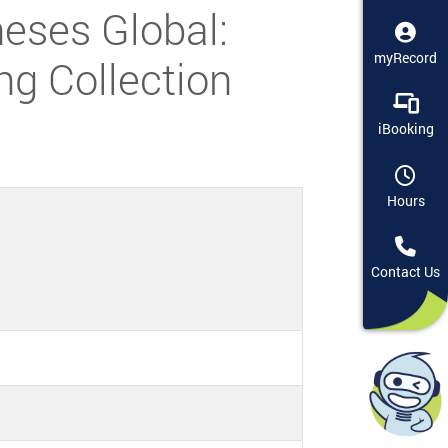
eses Global:
myRecord
ng Collection
iBooking
Hours
Contact Us