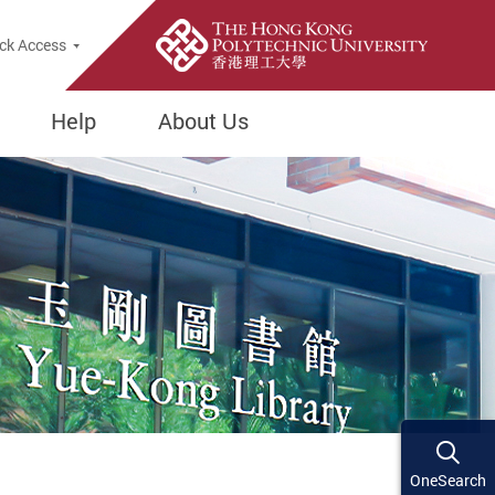
ck Access
Help
About Us
OneSearch