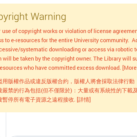
yright Warning
r use of copyright works or violation of license agreemen
s to e-resources for the entire University community. Act
xcessive/systematic downloading or access via robotic to
n will be taken by the copyright owner. The Library will
-resources who have committed excess download. [More 
濫用版權作品或違反版權合約，版權人將會採取法律行動
被嚴禁的行為包括(但不僅限於)：大量或有系統性的下載及
被暫停所有電子資源之遠程接收. [詳情]