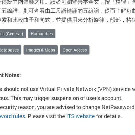
究傳統中國聲樂之用。讀者可瀏覽善本全文，按「格律」
「五線譜」則可查看由工尺譜轉譯的五線譜，從而了解每
搜索和比較曲子和句式，並提供用來分析旋律，韻部，格
es (General)
Humanities
Databases
Images & Maps
Open Access
nt Notes:
s should not use Virtual Private Network (VPN) service 
us. This may trigger suspension of user's account.
security reason, you are advised to change NetPassword 
word rules
. Please visit the
ITS website
for details.