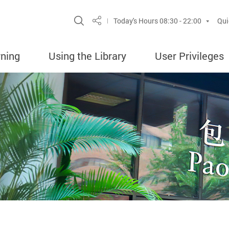
Site Search Popup
Today's Hours
08:30 - 22:00
Qui
Share
rning
Using the Library
User Privileges