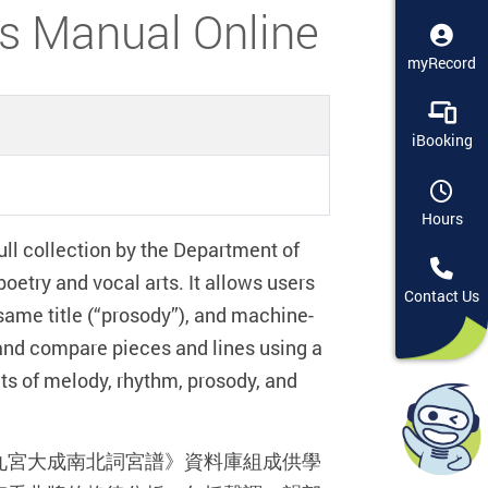
anual Online
myRecord
iBooking
Hours
ull collection by the Department of
oetry and vocal arts. It allows users
Contact Us
e same title (“prosody”), and machine-
and compare pieces and lines using a
cts of melody, rhythm, prosody, and
九宮大成南北詞宮譜》資料庫組成供學