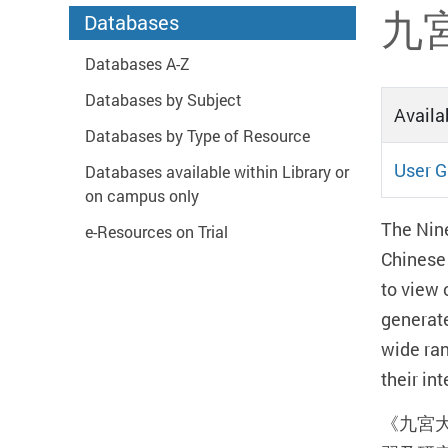
Start main content
九宮
Databases
Databases A-Z
Databases by Subject
Availab
Databases by Type of Resource
User G
Databases available within Library or
on campus only
The Nine
e-Resources on Trial
Chinese 
to view 
generate
wide ran
their in
《九宮