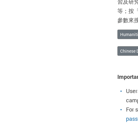
習及研
等；按
參數來
Humaniti
Chinese 
Importa
User
camp
For 
pass