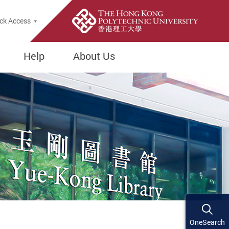
ck Access
Help
About Us
OneSearch