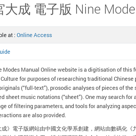
大成 電子版 Nine Modes M
le at :
Online Access
uide
 Modes Manual Online website is a digitisation of this f
Culture for purposes of researching traditional Chinese p
originals (“full-text”), prosodic analyses of pieces of th
d sheet music notations (“sheet”). One may search for 
ge of filtering parameters, and tools for analyzing aspe
teractions are also provided.
大成》電子版網站由中國文化學系創建，網站由數碼化《