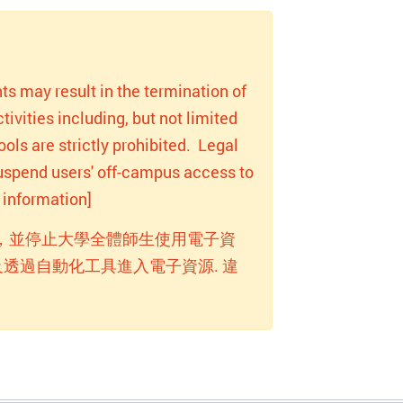
ts may result in the termination of
ivities including, but not limited
ols are strictly prohibited. Legal
 suspend users' off-campus access to
information]
，並停止大學全體師生使用電子資
透過自動化工具進入電子資源. 違