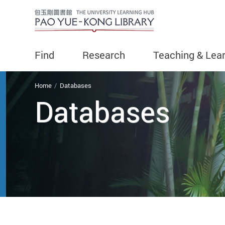
Find
Research
Teaching & Lea
You are here
Home
Databases
Databases