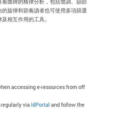
查看曲牌的格律分析，包括聲調、韻部
曲的旋律和節奏讀者也可使用多項篩選
律及相互作用的工具。
when accessing e-resources from off
regularly via
IdPortal
and follow the