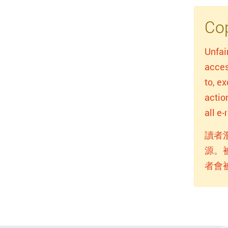
Cop
Unfai
acces
to, e
actio
all e
讀者
源。
者會