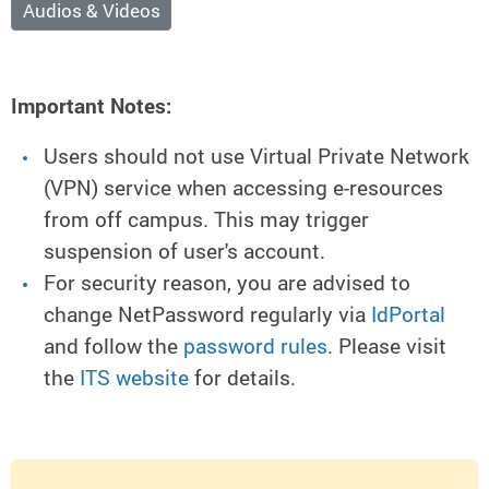
Audios & Videos
Important Notes:
Users should not use Virtual Private Network
(VPN) service when accessing e-resources
from off campus. This may trigger
suspension of user's account.
For security reason, you are advised to
change NetPassword regularly via
IdPortal
and follow the
password rules
. Please visit
the
ITS website
for details.