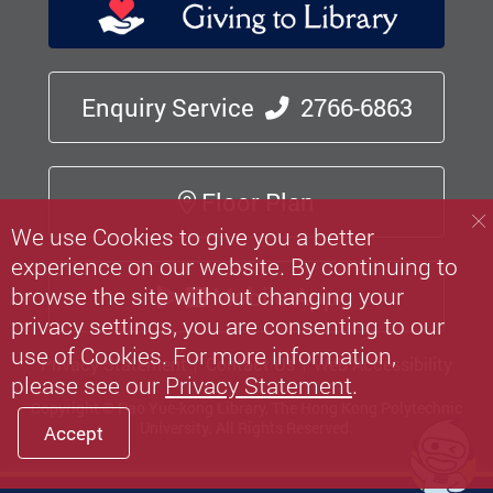
Enquiry Service
2766-6863
Floor Plan
We use Cookies to give you a better
experience on our website. By continuing to
browse the site without changing your
Mobile App
privacy settings, you are consenting to our
use of Cookies. For more information,
Privacy Statement
Contact Us
Web Accessibility
please see our
Privacy Statement
.
Copyright © Pao Yue-kong Library, The Hong Kong Polytechnic
University.
All Rights Reserved.
Accept