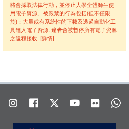
將會採取法律行動，並停止大學全體師生使
用電子資源。被嚴禁的行為包括(但不僅限
於)：大量或有系統性的下載及透過自動化工
具進入電子資源. 違者會被暫停所有電子資源
之遠程接收. [詳情]
Flickr
Instagram
Facebook
X (Twitter)
Youtube
W