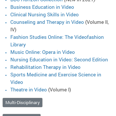
Business Education in Video
Clinical Nursing Skills in Video
Counseling and Therapy in Video
(Volume II,
IV)
Fashion Studies Online: The Videofashion
Library
Music Online: Opera in Video
Nursing Education in Video: Second Edition
Rehabilitation Therapy in Video
Sports Medicine and Exercise Science in
Video
Theatre in Video
(Volume I)
Multi-Disciplinary