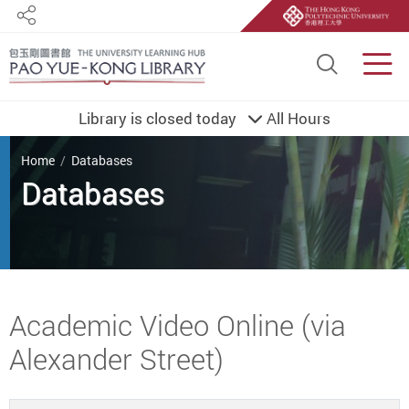
Share
Site S
Men
Library is closed today
All Hours
You are here
Home
Databases
Databases
Start main content
Academic Video Online (via
Alexander Street)