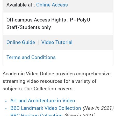
Available at :
Online Access
Off-campus Access Rights : P - PolyU
Staff/Students only
Online Guide
|
Video Tutorial
Terms and Conditions
Academic Video Online provides comprehensive
streaming video resources for a variety of
subjects. Our Collection covers:
Art and Architecture in Video
BBC Landmark Video Collection
(New in 2021)
BBC Horizon Collection
(New in 2021)