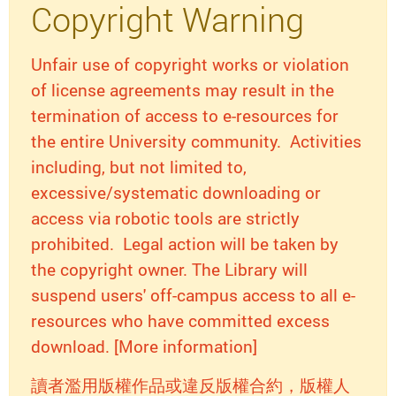
Copyright Warning
Unfair use of copyright works or violation
of license agreements may result in the
termination of access to e-resources for
the entire University community. Activities
including, but not limited to,
excessive/systematic downloading or
access via robotic tools are strictly
prohibited. Legal action will be taken by
the copyright owner. The Library will
suspend users' off-campus access to all e-
resources who have committed excess
download. [More information]
讀者濫用版權作品或違反版權合約，版權人