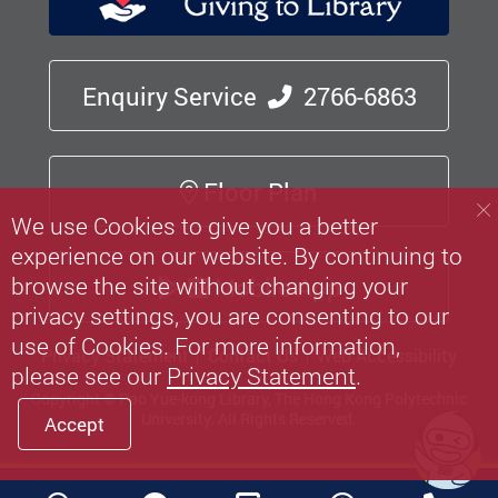
Enquiry Service
2766-6863
Floor Plan
We use Cookies to give you a better
experience on our website. By continuing to
browse the site without changing your
Mobile App
privacy settings, you are consenting to our
use of Cookies. For more information,
Privacy Statement
Contact Us
Web Accessibility
please see our
Privacy Statement
.
Copyright © Pao Yue-kong Library, The Hong Kong Polytechnic
University.
All Rights Reserved.
Accept