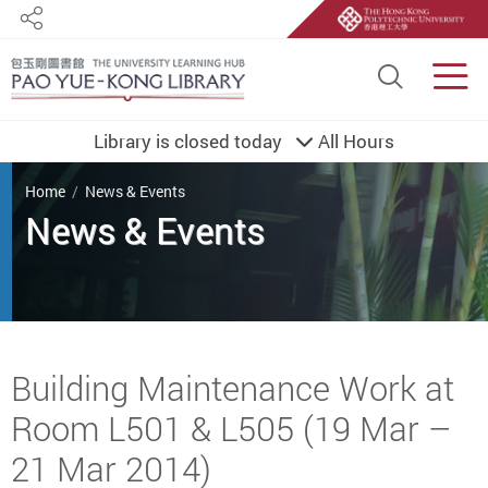
Share
Site S
Men
Library is closed today
All Hours
You are here
Home
News & Events
Start main content
Building Maintenance Work at
Room L501 & L505 (19 Mar –
21 Mar 2014)