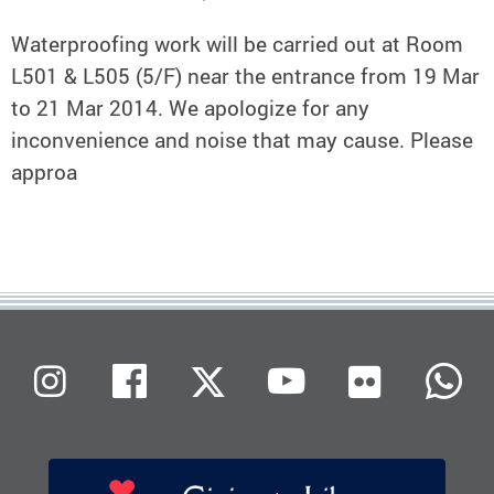
Waterproofing work will be carried out at Room
L501 & L505 (5/F) near the entrance from 19 Mar
to 21 Mar 2014. We apologize for any
inconvenience and noise that may cause. Please
approa
Flickr
Instagram
Facebook
X (Twitter)
Youtube
W