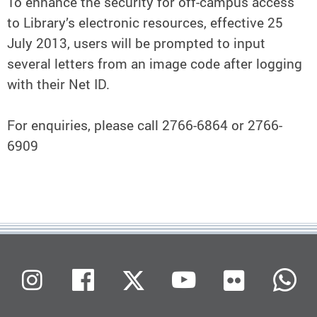
To enhance the security for off-campus access
to Library’s electronic resources, effective 25
July 2013, users will be prompted to input
several letters from an image code after logging
with their Net ID.
For enquiries, please call 2766-6864 or 2766-
6909
Flickr
Instagram
Facebook
X (Twitter)
Youtube
W