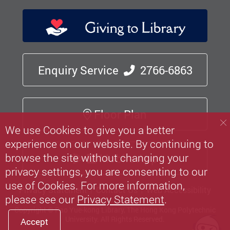
Enquiry Service
2766-6863
Floor Plan
We use Cookies to give you a better
experience on our website. By continuing to
browse the site without changing your
Mobile App
privacy settings, you are consenting to our
use of Cookies. For more information,
Privacy Statement
Contact Us
Web Accessibility
please see our
Privacy Statement
.
Copyright © Pao Yue-kong Library, The Hong Kong Polytechnic
University.
All Rights Reserved.
Accept