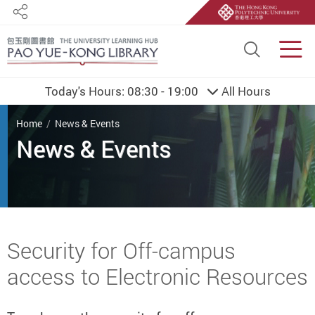
Share
Site S
Men
Today's Hours:
08:30 - 19:00
All Hours
You are here
Home
News & Events
Start main content
Security for Off-campus
access to Electronic Resources