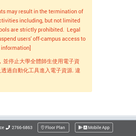
ts may result in the termination of
ivities including, but not limited
ols are strictly prohibited. Legal
 suspend users' off-campus access to
information]
，並停止大學全體師生使用電子資
透過自動化工具進入電子資源. 違
ice
2766-6863
Floor Plan
Mobile App