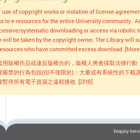
r use of copyright works or violation of license agreemen
s to e-resources for the entire University community. Act
xcessive/systematic downloading or access via robotic to
n will be taken by the copyright owner. The Library will
-resources who have committed excess download. [More 
濫用版權作品或違反版權合約，版權人將會採取法律行動
被嚴禁的行為包括(但不僅限於)：大量或有系統性的下載及
被暫停所有電子資源之遠程接收. [詳情]
Enquiry Serv