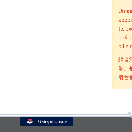
Unfai
acces
to, e
actio
all e
讀者
源。
者會