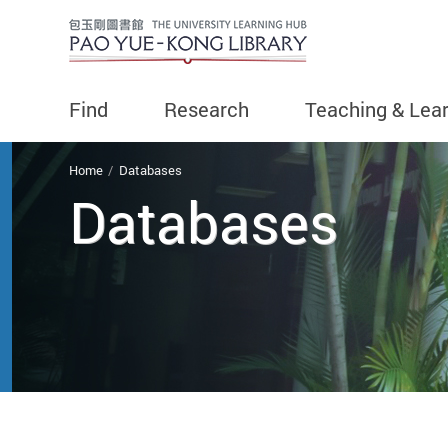
Find
Research
Teaching & Lea
You are here
Home
Databases
Databases