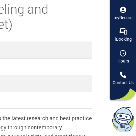
eling and
myRecord
et)
iBooking
Hours
Contact Us
the latest research and best practice
logy through contemporary