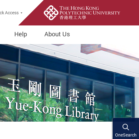
ck Access
Help
About Us
OneSearch