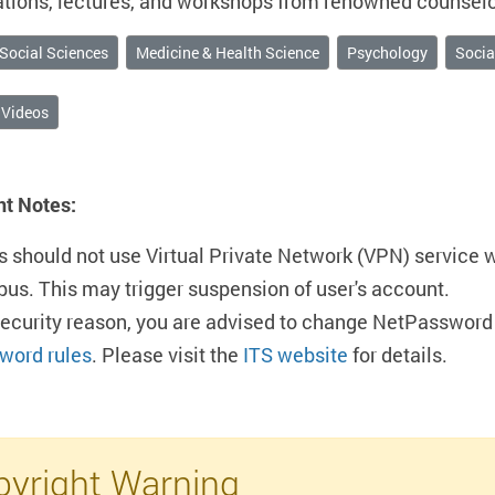
tions, lectures, and workshops from renowned counselor
Social Sciences
Medicine & Health Science
Psychology
Socia
 Videos
nt Notes:
s should not use Virtual Private Network (VPN) service 
us. This may trigger suspension of user's account.
security reason, you are advised to change NetPassword 
word rules
. Please visit the
ITS website
for details.
yright Warning