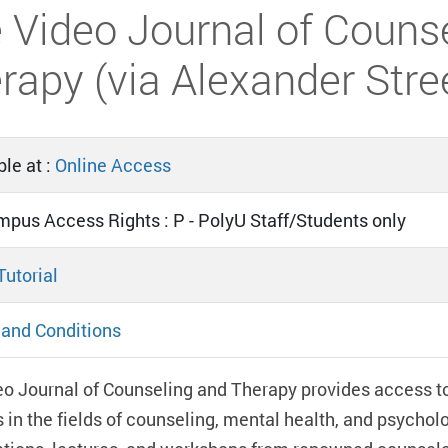
 Video Journal of Couns
rapy (via Alexander Stre
le at :
Online Access
mpus Access Rights : P - PolyU Staff/Students only
Tutorial
and Conditions
o Journal of Counseling and Therapy provides access to 
in the fields of counseling, mental health, and psycho