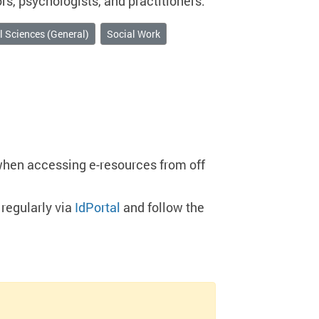
s, psychologists, and practitioners.
l Sciences (General)
Social Work
when accessing e-resources from off
regularly via
IdPortal
and follow the