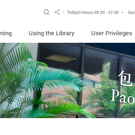
Site Search Popup
Today's Hours
08:30 - 22:00
Qui
Share
rning
Using the Library
User Privileges