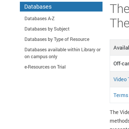
Start main content
The
Databases
The
Databases A-Z
Databases by Subject
Databases by Type of Resource
Availab
Databases available within Library or
on campus only
Off-ca
e-Resources on Trial
Video 
Terms 
The Vide
methods 