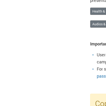
presenta
Health & 
Audios &
Importa
User
camp
For 
pass
Cop