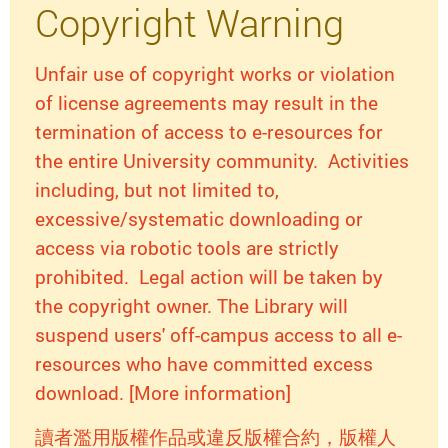
Copyright Warning
Unfair use of copyright works or violation
of license agreements may result in the
termination of access to e-resources for
the entire University community. Activities
including, but not limited to,
excessive/systematic downloading or
access via robotic tools are strictly
prohibited. Legal action will be taken by
the copyright owner. The Library will
suspend users' off-campus access to all e-
resources who have committed excess
download. [More information]
讀者濫用版權作品或違反版權合約，版權人