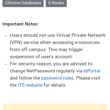
Chinese Databases
E-Books
Important Notes:
Users should not use Virtual Private Network
(VPN) service when accessing e-resources
from off campus. This may trigger
suspension of user's account.
For security reason, you are advised to
change NetPassword regularly via
IdPortal
and follow the
password rules
. Please visit
the
ITS website
for details.