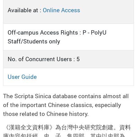
Available at :
Online Access
Off-campus Access Rights : P - PolyU
Staff/Students only
No. of Concurrent Users : 5
User Guide
The Scripta Sinica database contains almost all
of the important Chinese classics, especially
those related to Chinese history.
《漢籍全文資料庫》為台灣中央研究院創建。資料
庫內容包括經、史、子、集四部，其中以史部為