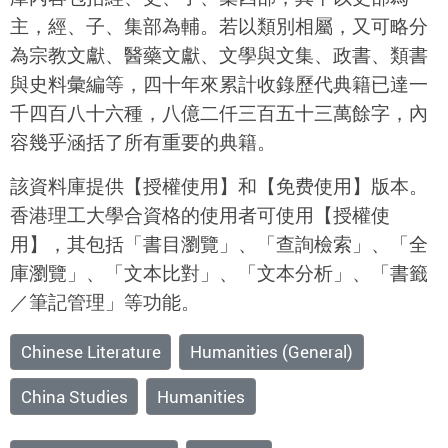
主，經、子、集部為輔。若以類別相屬，又可略分
為宗教文獻、醫藥文獻、文學與文集、政書、類書
與史料彙編等，四十年來累計收錄歷代典籍已達一
千四百八十六種，八億二仟三百五十三萬餘字，內
容幾乎涵括了所有重要的典籍。
該資料庫提供【授權使用】和【免费使用】版本。
香港理工大學合資格的使用者可使用【授權使
用】，其包括「書目瀏覽」、「查詢檢索」、「全
庫瀏覽」、「文本比對」、「文本分析」、「書籤
／筆記管理」等功能。
Chinese Literature
Humanities (General)
China Studies
Humanities