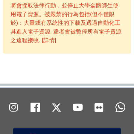
將會採取法律行動，並停止大學全體師生使
用電子資源。被嚴禁的行為包括(但不僅限
於)：大量或有系統性的下載及透過自動化工
具進入電子資源. 違者會被暫停所有電子資源
之遠程接收. [詳情]
Flickr
Instagram
Facebook
X (Twitter)
Youtube
W