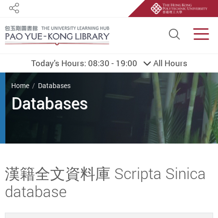
Share
Site S
Men
Today's Hours:
08:30 - 19:00
All Hours
You are here
Home
Databases
Databases
Start main content
漢籍全文資料庫 Scripta Sinica
database