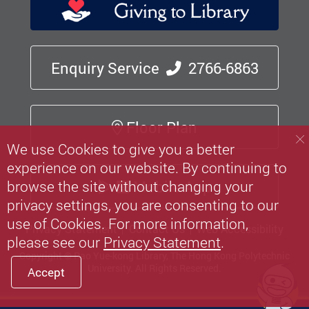
Enquiry Service
2766-6863
Floor Plan
We use Cookies to give you a better
experience on our website. By continuing to
Mobile App
browse the site without changing your
privacy settings, you are consenting to our
use of Cookies. For more information,
Privacy Statement
Contact Us
Web Accessibility
please see our
Privacy Statement
.
Copyright © Pao Yue-kong Library, The Hong Kong Polytechnic
University.
All Rights Reserved.
Accept