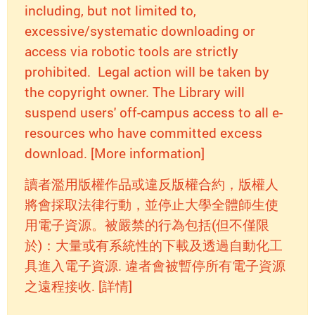
including, but not limited to,
excessive/systematic downloading or
access via robotic tools are strictly
prohibited. Legal action will be taken by
the copyright owner. The Library will
suspend users' off-campus access to all e-
resources who have committed excess
download. [More information]
讀者濫用版權作品或違反版權合約，版權人
將會採取法律行動，並停止大學全體師生使
用電子資源。被嚴禁的行為包括(但不僅限
於)：大量或有系統性的下載及透過自動化工
具進入電子資源. 違者會被暫停所有電子資源
之遠程接收. [詳情]