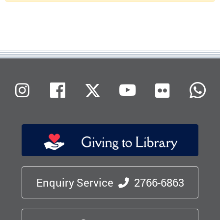
Flickr
Instagram
Facebook
X (Twitter)
Youtube
W
Enquiry Service
2766-6863