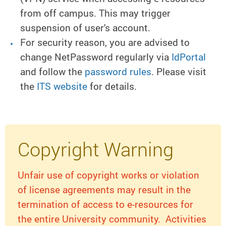
from off campus. This may trigger
suspension of user's account.
For security reason, you are advised to
change NetPassword regularly via
IdPortal
and follow the
password rules
. Please visit
the
ITS website
for details.
Copyright Warning
Unfair use of copyright works or violation
of license agreements may result in the
termination of access to e-resources for
the entire University community. Activities