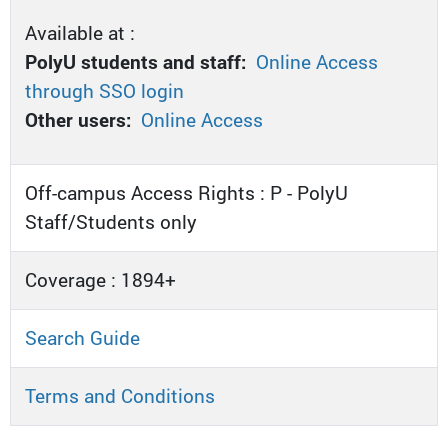
Available at :
PolyU students and staff:
Online Access
through SSO login
Other users:
Online Access
Off-campus Access Rights : P - PolyU
Staff/Students only
Coverage : 1894+
Search Guide
Terms and Conditions