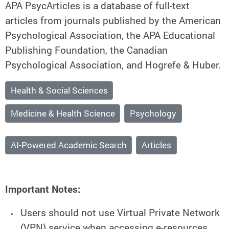
APA PsycArticles is a database of full-text
articles from journals published by the American
Psychological Association, the APA Educational
Publishing Foundation, the Canadian
Psychological Association, and Hogrefe & Huber.
Health & Social Sciences
Medicine & Health Science
Psychology
AI-Powered Academic Search
Articles
Important Notes:
Users should not use Virtual Private Network
(VPN) service when accessing e-resources