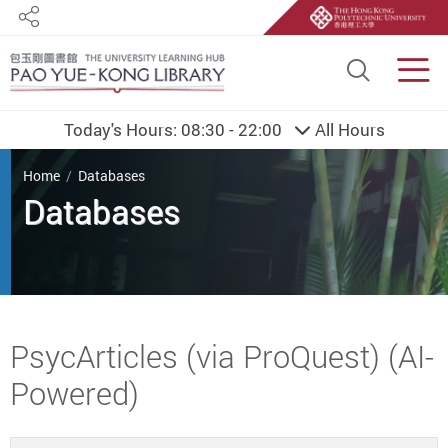
Share
Site S
Men
Today's Hours:
08:30 - 22:00
All Hours
You are here
Home
Databases
Databases
Start main content
PsycArticles (via ProQuest) (AI-
Powered)