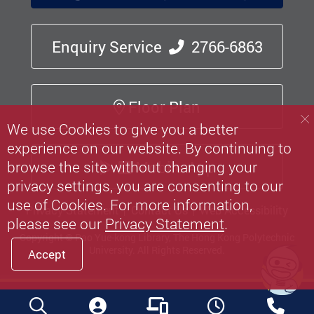
Enquiry Service
2766-6863
Floor Plan
We use Cookies to give you a better
experience on our website. By continuing to
Mobile App
browse the site without changing your
privacy settings, you are consenting to our
use of Cookies. For more information,
Privacy Statement
Contact Us
Web Accessibility
please see our
Privacy Statement
.
Copyright © Pao Yue-kong Library, The Hong Kong Polytechnic
University.
All Rights Reserved.
Accept