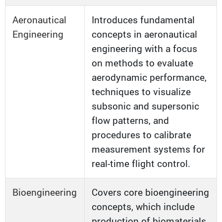
Aeronautical
Introduces fundamental
Engineering
concepts in aeronautical
engineering with a focus
on methods to evaluate
aerodynamic performance,
techniques to visualize
subsonic and supersonic
flow patterns, and
procedures to calibrate
measurement systems for
real-time flight control.
Bioengineering
Covers core bioengineering
concepts, which include
production of biomaterials,