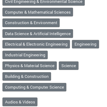
Civil Engineering & Environmental Science
Computer & Mathematical Sciences
Construction & Environment
Data Science & Artificial Intelligence
Electrical & Electronic Engineering
Engineering
Industrial Engineering
Physics & Material Science
Science
Building & Construction
Computing & Computer Science
Audios & Videos