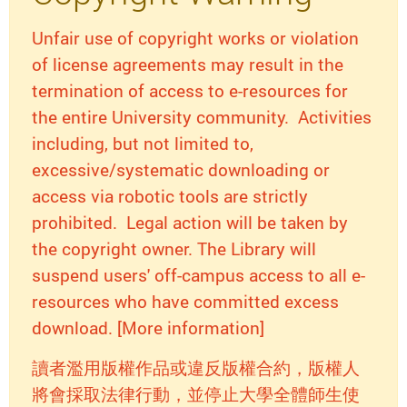
Unfair use of copyright works or violation
of license agreements may result in the
termination of access to e-resources for
the entire University community. Activities
including, but not limited to,
excessive/systematic downloading or
access via robotic tools are strictly
prohibited. Legal action will be taken by
the copyright owner. The Library will
suspend users' off-campus access to all e-
resources who have committed excess
download. [More information]
讀者濫用版權作品或違反版權合約，版權人
將會採取法律行動，並停止大學全體師生使