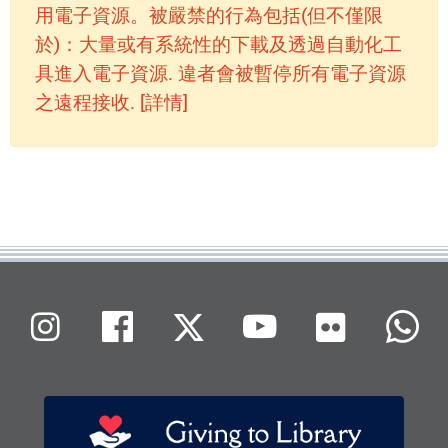
用電子資源。被嚴禁的行為包括(但不僅限
於)：大量或有系統性的下載及透過自動化工
具進入電子資源. 違者會被暫停所有電子資源
之遠程接收. [詳情]
Flickr
Instagram
Facebook
X (Twitter)
Youtube
W