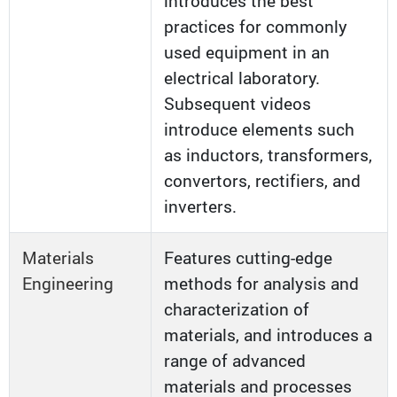
introduces the best
practices for commonly
used equipment in an
electrical laboratory.
Subsequent videos
introduce elements such
as inductors, transformers,
convertors, rectifiers, and
inverters.
Materials
Features cutting-edge
Engineering
methods for analysis and
characterization of
materials, and introduces a
range of advanced
materials and processes