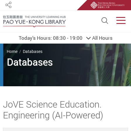
Share
Site S
Men
Today's Hours:
08:30 - 19:00
All Hours
You are here
Home
Databases
Databases
Start main content
JoVE Science Education.
Engineering (AI-Powered)