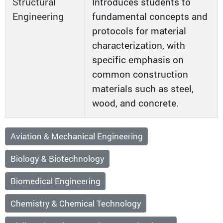
Structural
Introduces students to
Engineering
fundamental concepts and
protocols for material
characterization, with
specific emphasis on
common construction
materials such as steel,
wood, and concrete.
Aviation & Mechanical Engineering
Biology & Biotechnology
Biomedical Engineering
Chemistry & Chemical Technology