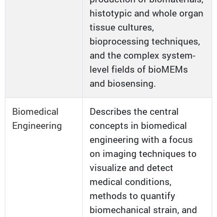
histotypic and whole organ
tissue cultures,
bioprocessing techniques,
and the complex system-
level fields of bioMEMs
and biosensing.
Biomedical
Describes the central
Engineering
concepts in biomedical
engineering with a focus
on imaging techniques to
visualize and detect
medical conditions,
methods to quantify
biomechanical strain, and