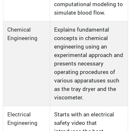
computational modeling to
simulate blood flow.
Chemical
Explains fundamental
Engineering
concepts in chemical
engineering using an
experimental approach and
presents necessary
operating procedures of
various apparatuses such
as the tray dryer and the
viscometer.
Electrical
Starts with an electrical
Engineering
safety video that