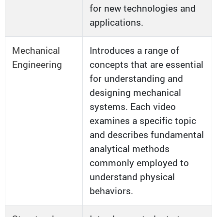
for new technologies and
applications.
Mechanical
Introduces a range of
Engineering
concepts that are essential
for understanding and
designing mechanical
systems. Each video
examines a specific topic
and describes fundamental
analytical methods
commonly employed to
understand physical
behaviors.