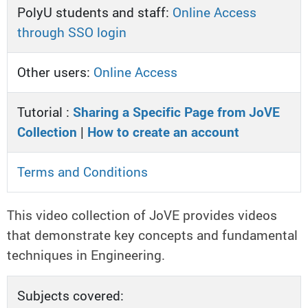
PolyU students and staff:
Online Access
through SSO login
Other users:
Online Access
Tutorial :
Sharing a Specific Page from JoVE
Collection
|
How to create an account
Terms and Conditions
This video collection of JoVE provides videos
that demonstrate key concepts and fundamental
techniques in Engineering.
Subjects covered: