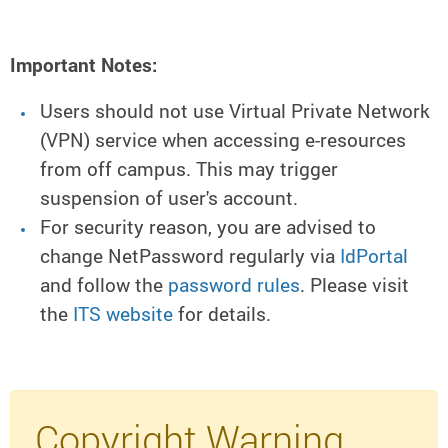
Important Notes:
Users should not use Virtual Private Network
(VPN) service when accessing e-resources
from off campus. This may trigger
suspension of user's account.
For security reason, you are advised to
change NetPassword regularly via
IdPortal
and follow the
password rules
. Please visit
the
ITS website
for details.
Copyright Warning