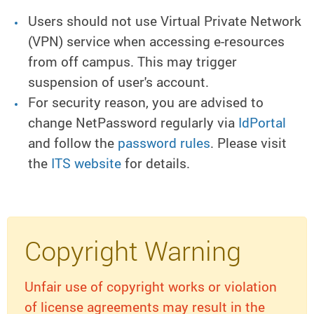
Users should not use Virtual Private Network
(VPN) service when accessing e-resources
from off campus. This may trigger
suspension of user's account.
For security reason, you are advised to
change NetPassword regularly via
IdPortal
and follow the
password rules
. Please visit
the
ITS website
for details.
Copyright Warning
Unfair use of copyright works or violation
of license agreements may result in the