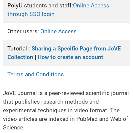
PolyU students and staff:
Online Access
through SSO login
Other users:
Online Access
Tutorial :
Sharing a Specific Page from JoVE
Collection
|
How to create an account
Terms and Conditions
JoVE Journal is a peer-reviewed scientific journal
that publishes research methods and
experimental techniques in video format. The
video articles are indexed in PubMed and Web of
Science.