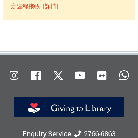
之遠程接收. [詳情]
Flickr
Instagram
Facebook
X (Twitter)
Youtube
W
Enquiry Service
2766-6863