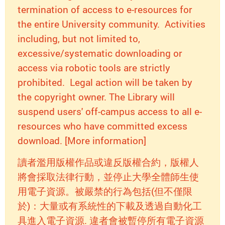
termination of access to e-resources for
the entire University community. Activities
including, but not limited to,
excessive/systematic downloading or
access via robotic tools are strictly
prohibited. Legal action will be taken by
the copyright owner. The Library will
suspend users' off-campus access to all e-
resources who have committed excess
download. [More information]
讀者濫用版權作品或違反版權合約，版權人
將會採取法律行動，並停止大學全體師生使
用電子資源。被嚴禁的行為包括(但不僅限
於)：大量或有系統性的下載及透過自動化工
具進入電子資源. 違者會被暫停所有電子資源