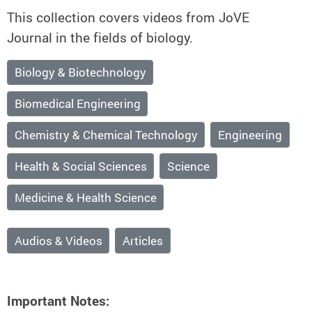
This collection covers videos from JoVE
Journal in the fields of biology.
Biology & Biotechnology
Biomedical Engineering
Chemistry & Chemical Technology
Engineering
Health & Social Sciences
Science
Medicine & Health Science
Audios & Videos
Articles
Important Notes: