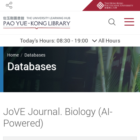
Share
Site S
Men
Today's Hours:
08:30 - 19:00
All Hours
You are here
Home
Databases
Databases
Start main content
JoVE Journal. Biology (AI-
Powered)