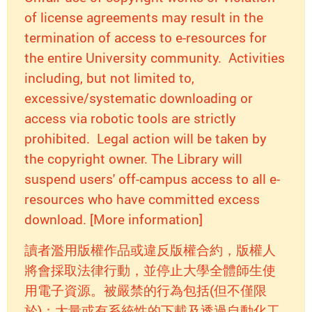
of license agreements may result in the
termination of access to e-resources for
the entire University community. Activities
including, but not limited to,
excessive/systematic downloading or
access via robotic tools are strictly
prohibited. Legal action will be taken by
the copyright owner. The Library will
suspend users' off-campus access to all e-
resources who have committed excess
download. [More information]
讀者濫用版權作品或違反版權合約，版權人
將會採取法律行動，並停止大學全體師生使
用電子資源。被嚴禁的行為包括(但不僅限
於)：大量或有系統性的下載及透過自動化工