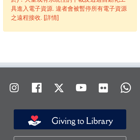
具進入電子資源. 違者會被暫停所有電子資源
之遠程接收. [詳情]
Flickr
Instagram
Facebook
X (Twitter)
Youtube
W