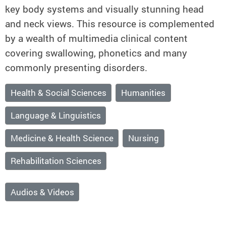
key body systems and visually stunning head
and neck views. This resource is complemented
by a wealth of multimedia clinical content
covering swallowing, phonetics and many
commonly presenting disorders.
Health & Social Sciences
Humanities
Language & Linguistics
Medicine & Health Science
Nursing
Rehabilitation Sciences
Audios & Videos