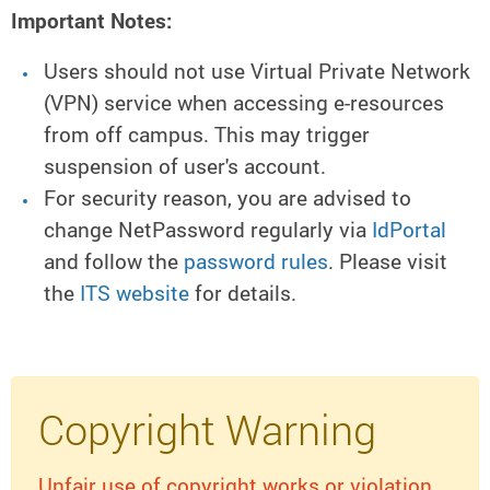
Important Notes:
Users should not use Virtual Private Network
(VPN) service when accessing e-resources
from off campus. This may trigger
suspension of user's account.
For security reason, you are advised to
change NetPassword regularly via
IdPortal
and follow the
password rules
. Please visit
the
ITS website
for details.
Copyright Warning
Unfair use of copyright works or violation