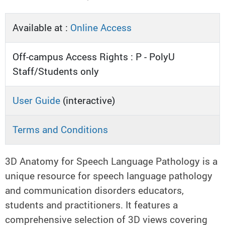
Available at :
Online Access
Off-campus Access Rights : P - PolyU
Staff/Students only
User Guide
(interactive)
Terms and Conditions
3D Anatomy for Speech Language Pathology is a
unique resource for speech language pathology
and communication disorders educators,
students and practitioners. It features a
comprehensive selection of 3D views covering