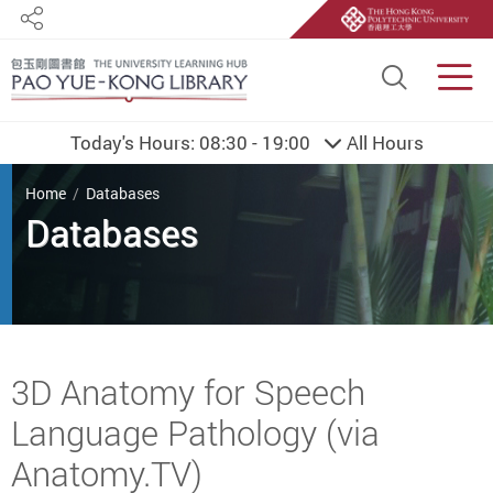
Share
Site S
Men
Today's Hours:
08:30 - 19:00
All Hours
You are here
Home
Databases
Databases
Start main content
3D Anatomy for Speech
Language Pathology (via
Anatomy.TV)