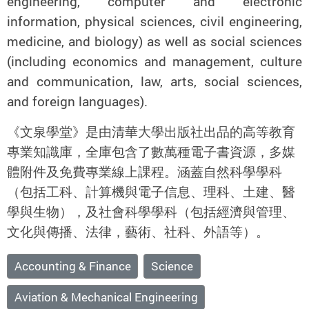
engineering, computer and electronic
information, physical sciences, civil engineering,
medicine, and biology) as well as social sciences
(including economics and management, culture
and communication, law, arts, social sciences,
and foreign languages).
《文泉學堂》是由清華大學出版社出品的高等教育
專業知識庫，全庫包含了數萬種電子書資源，多媒
體附件及免費專業線上課程。涵蓋自然科學學科
（包括工科、計算機與電子信息、理科、土建、醫
學與生物），及社會科學學科（包括經濟與管理、
文化與傳播、法律，藝術、社科、外語等）。
Accounting & Finance
Science
Aviation & Mechanical Engineering