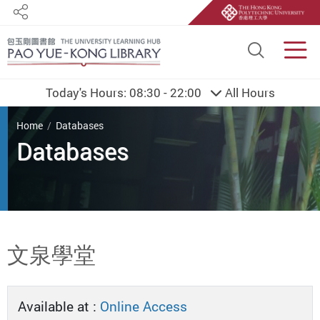
Share
Site S
Men
Today's Hours:
08:30 - 22:00
All Hours
You are here
Home
Databases
Databases
Start main content
文泉學堂
Available at :
Online Access