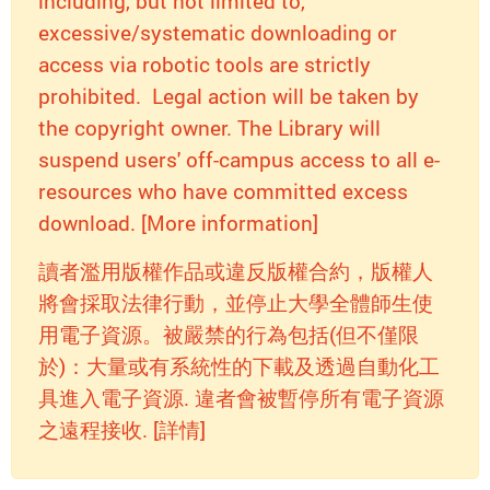
including, but not limited to,
excessive/systematic downloading or
access via robotic tools are strictly
prohibited. Legal action will be taken by
the copyright owner. The Library will
suspend users' off-campus access to all e-
resources who have committed excess
download. [More information]
讀者濫用版權作品或違反版權合約，版權人
將會採取法律行動，並停止大學全體師生使
用電子資源。被嚴禁的行為包括(但不僅限
於)：大量或有系統性的下載及透過自動化工
具進入電子資源. 違者會被暫停所有電子資源
之遠程接收. [詳情]