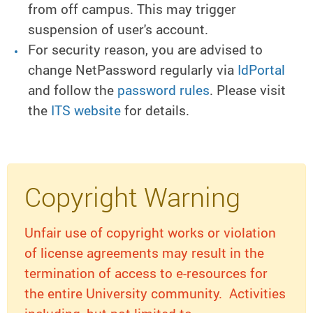
from off campus. This may trigger
suspension of user's account.
For security reason, you are advised to
change NetPassword regularly via
IdPortal
and follow the
password rules
. Please visit
the
ITS website
for details.
Copyright Warning
Unfair use of copyright works or violation
of license agreements may result in the
termination of access to e-resources for
the entire University community. Activities