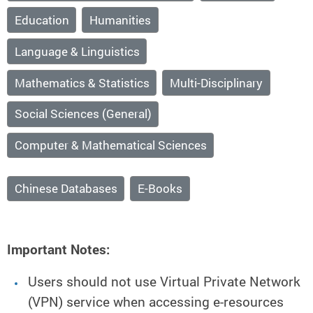
Education
Humanities
Language & Linguistics
Mathematics & Statistics
Multi-Disciplinary
Social Sciences (General)
Computer & Mathematical Sciences
Chinese Databases
E-Books
Important Notes:
Users should not use Virtual Private Network
(VPN) service when accessing e-resources