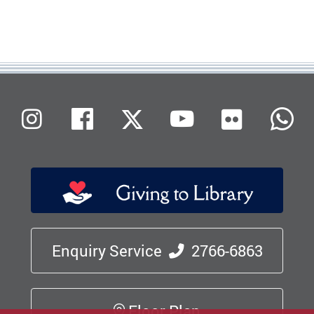
Flickr
Instagram
Facebook
X (Twitter)
Youtube
W
Enquiry Service
2766-6863
Floor Plan