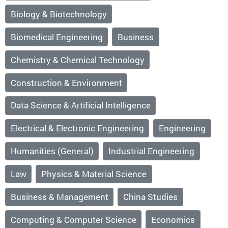
Biology & Biotechnology
Biomedical Engineering
Business
Chemistry & Chemical Technology
Construction & Environment
Data Science & Artificial Intelligence
Electrical & Electronic Engineering
Engineering
Humanities (General)
Industrial Engineering
Law
Physics & Material Science
Business & Management
China Studies
Computing & Computer Science
Economics