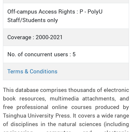
Off-campus Access Rights : P - PolyU
Staff/Students only
Coverage : 2000-2021
No. of concurrent users : 5
Terms & Conditions
This database comprises thousands of electronic
book resources, multimedia attachments, and
free professional online courses produced by
Tsinghua University Press. It covers a wide range
of disciplines in the natural sciences (including