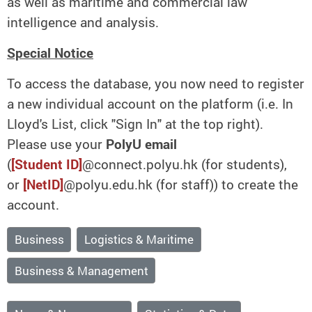
as well as maritime and commercial law
intelligence and analysis.
Special Notice
To access the database, you now need to register
a new individual account on the platform (i.e. In
Lloyd's List, click "Sign In" at the top right).
Please use your
PolyU email
(
[Student ID]
@connect.polyu.hk (for students),
or
[NetID]
@polyu.edu.hk (for staff)) to create the
account.
Business
Logistics & Maritime
Business & Management