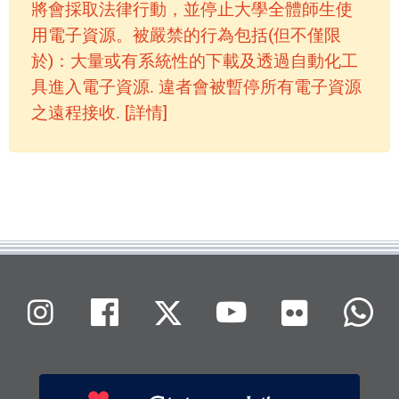
將會採取法律行動，並停止大學全體師生使
用電子資源。被嚴禁的行為包括(但不僅限
於)：大量或有系統性的下載及透過自動化工
具進入電子資源. 違者會被暫停所有電子資源
之遠程接收. [詳情]
Flickr
Instagram
Facebook
X (Twitter)
Youtube
W