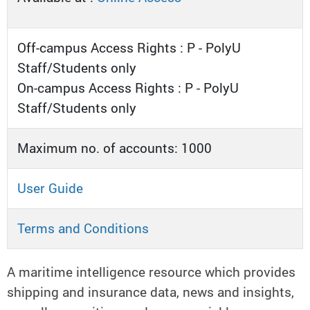
Off-campus Access Rights : P - PolyU
Staff/Students only
On-campus Access Rights : P - PolyU
Staff/Students only
Maximum no. of accounts: 1000
User Guide
Terms and Conditions
A maritime intelligence resource which provides
shipping and insurance data, news and insights,