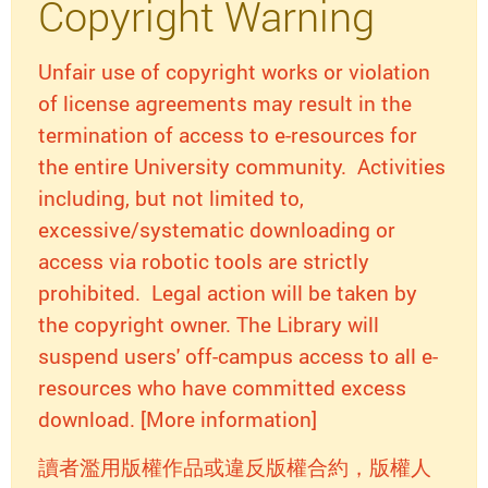
Copyright Warning
Unfair use of copyright works or violation
of license agreements may result in the
termination of access to e-resources for
the entire University community. Activities
including, but not limited to,
excessive/systematic downloading or
access via robotic tools are strictly
prohibited. Legal action will be taken by
the copyright owner. The Library will
suspend users' off-campus access to all e-
resources who have committed excess
download. [More information]
讀者濫用版權作品或違反版權合約，版權人