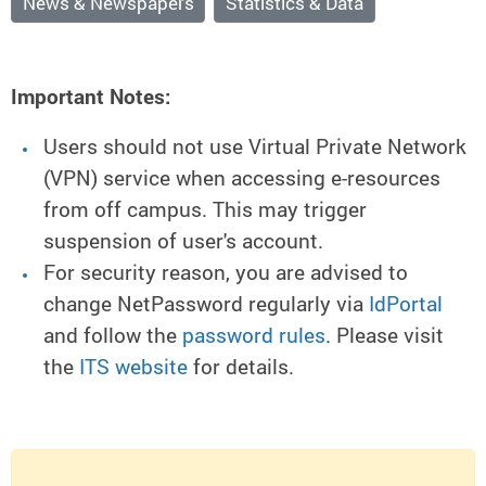
News & Newspapers
Statistics & Data
Important Notes:
Users should not use Virtual Private Network
(VPN) service when accessing e-resources
from off campus. This may trigger
suspension of user's account.
For security reason, you are advised to
change NetPassword regularly via
IdPortal
and follow the
password rules
. Please visit
the
ITS website
for details.