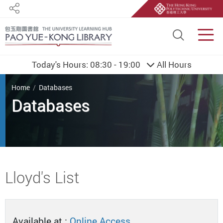
Share
Site S
Men
Today's Hours:
08:30 - 19:00
All Hours
You are here
Home
Databases
Databases
Start main content
Lloyd's List
Available at :
Online Access