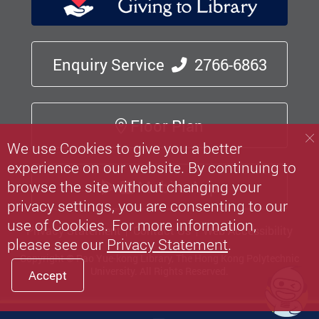
Enquiry Service
2766-6863
Floor Plan
We use Cookies to give you a better
experience on our website. By continuing to
Mobile App
browse the site without changing your
privacy settings, you are consenting to our
use of Cookies. For more information,
Privacy Statement
Contact Us
Web Accessibility
please see our
Privacy Statement
.
Copyright © Pao Yue-kong Library, The Hong Kong Polytechnic
University.
All Rights Reserved.
Accept