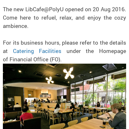
The new LibCafe@PolyU opened on 20 Aug 2016.
Come here to refuel, relax, and enjoy the cozy
ambience.
For its business hours, please refer to the details
at
Catering Facilities
under the Homepage
of Financial Office (FO).