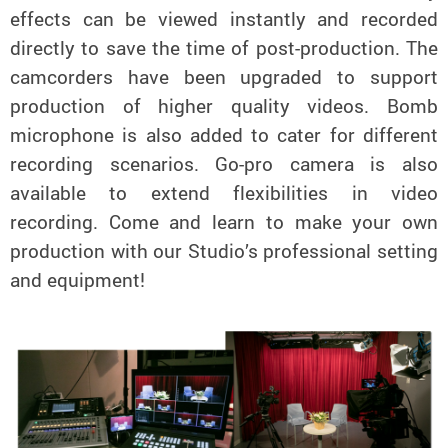
effects can be viewed instantly and recorded
directly to save the time of post-production. The
camcorders have been upgraded to support
production of higher quality videos. Bomb
microphone is also added to cater for different
recording scenarios. Go-pro camera is also
available to extend flexibilities in video
recording. Come and learn to make your own
production with our Studio’s professional setting
and equipment!