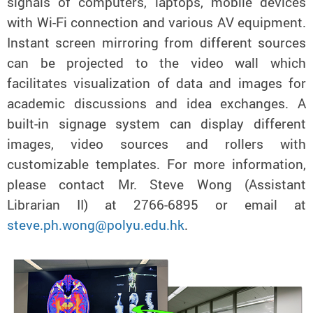
signals of computers, laptops, mobile devices
with Wi-Fi connection and various AV equipment.
Instant screen mirroring from different sources
can be projected to the video wall which
facilitates visualization of data and images for
academic discussions and idea exchanges. A
built-in signage system can display different
images, video sources and rollers with
customizable templates. For more information,
please contact Mr. Steve Wong (Assistant
Librarian II) at 2766-6895 or email at
steve.ph.wong@polyu.edu.hk
.