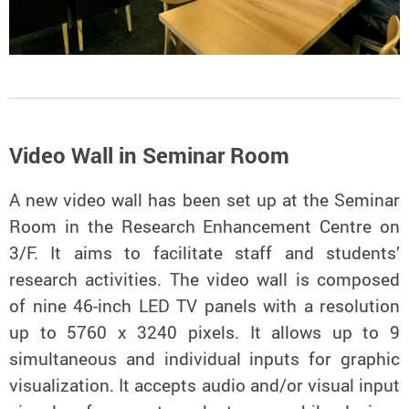
Video Wall in Seminar Room
A new video wall has been set up at the Seminar
Room in the Research Enhancement Centre on
3/F. It aims to facilitate staff and students’
research activities. The video wall is composed
of nine 46-inch LED TV panels with a resolution
up to 5760 x 3240 pixels. It allows up to 9
simultaneous and individual inputs for graphic
visualization. It accepts audio and/or visual input