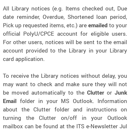
All Library notices (e.g. Items checked out, Due
date reminder, Overdue, Shortened loan period,
Pick up requested items, etc.) are
emailed
to your
official PolyU/CPCE account for eligible users.
For other users, notices will be sent to the email
account provided to the Library in your Library
card application.
To receive the Library notices without delay, you
may want to check and make sure they will not
be moved automatically to the
Clutter
or
Junk
Email
folder in your MS Outlook. Information
about the Clutter folder and instructions on
turning the Clutter on/off in your Outlook
mailbox can be found at the ITS e-Newsletter Jul