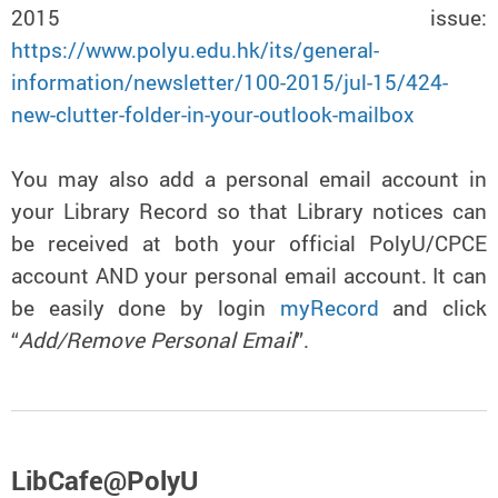
2015 issue:
https://www.polyu.edu.hk/its/general-
information/newsletter/100-2015/jul-15/424-
new-clutter-folder-in-your-outlook-mailbox
You may also add a personal email account in
your Library Record so that Library notices can
be received at both your official PolyU/CPCE
account AND your personal email account. It can
be easily done by login
myRecord
and click
“
Add/Remove Personal Email
”.
LibCafe@PolyU