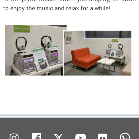
to enjoy the music and relax for a while!
Flickr
Instagram
Facebook
X (Twitter)
Youtube
W