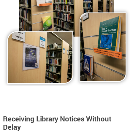
Receiving Library Notices Without
Delay