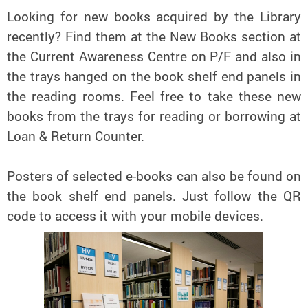
Looking for new books acquired by the Library
recently? Find them at the New Books section at
the Current Awareness Centre on P/F and also in
the trays hanged on the book shelf end panels in
the reading rooms. Feel free to take these new
books from the trays for reading or borrowing at
Loan & Return Counter.
Posters of selected e-books can also be found on
the book shelf end panels. Just follow the QR
code to access it with your mobile devices.