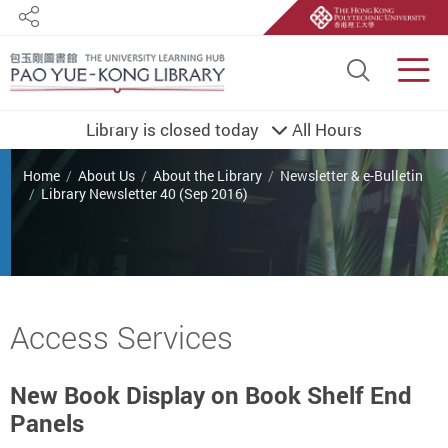
Share
Site S
Men
Library is closed today
All Hours
You are here
Home
About Us
About the Library
Newsletter & e-Bulletin
Library Newsletter 40 (Sep 2016)
Start main content
Access Services
New Book Display on Book Shelf End
Panels