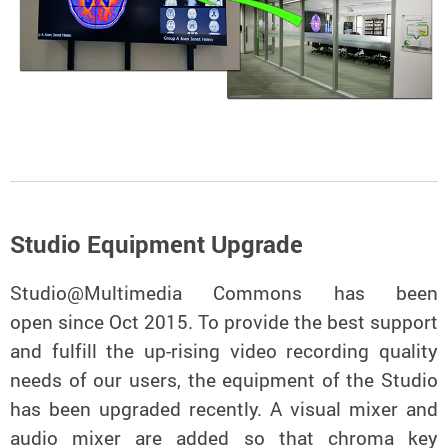
Studio Equipment Upgrade
Studio@Multimedia Commons has been
open since Oct 2015. To provide the best support
and fulfill the up-rising video recording quality
needs of our users, the equipment of the Studio
has been upgraded recently. A visual mixer and
audio mixer are added so that chroma key