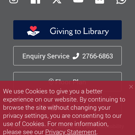
Enquiry Service
2766-6863
Floor Plan
We use Cookies to give you a better
experience on our website. By continuing to
browse the site without changing your
Mobile App
privacy settings, you are consenting to our
use of Cookies. For more information,
Privacy Statement
Contact Us
Web Accessibility
please see our
Privacy Statement
.