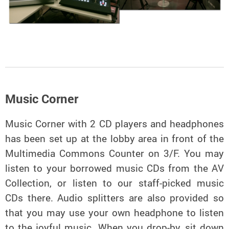
Music Corner
Music Corner with 2 CD players and headphones
has been set up at the lobby area in front of the
Multimedia Commons Counter on 3/F. You may
listen to your borrowed music CDs from the AV
Collection, or listen to our staff-picked music
CDs there. Audio splitters are also provided so
that you may use your own headphone to listen
to the joyful music. When you drop-by, sit down