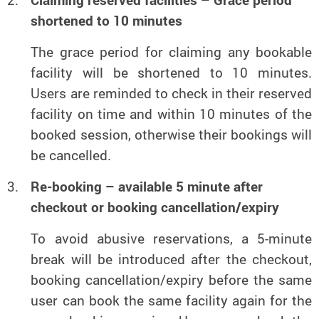
Claiming reserved facilities – Grace period
shortened to 10 minutes
The grace period for claiming any bookable
facility will be shortened to 10 minutes.
Users are reminded to check in their reserved
facility on time and within 10 minutes of the
booked session, otherwise their bookings will
be cancelled.
Re-booking – available 5 minute after
checkout or booking cancellation/expiry
To avoid abusive reservations, a 5-minute
break will be introduced after the checkout,
booking cancellation/expiry before the same
user can book the same facility again for the