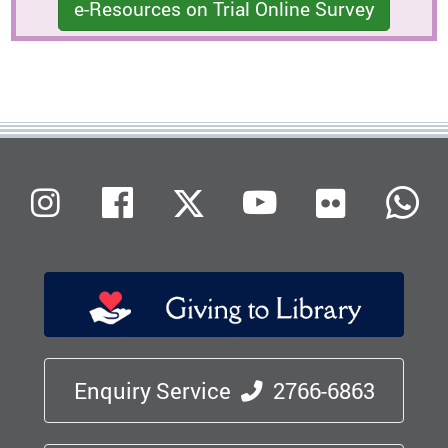
e-Resources on Trial Online Survey
Flickr
Instagram
Facebook
X (Twitter)
Youtube
W
Enquiry Service
2766-6863