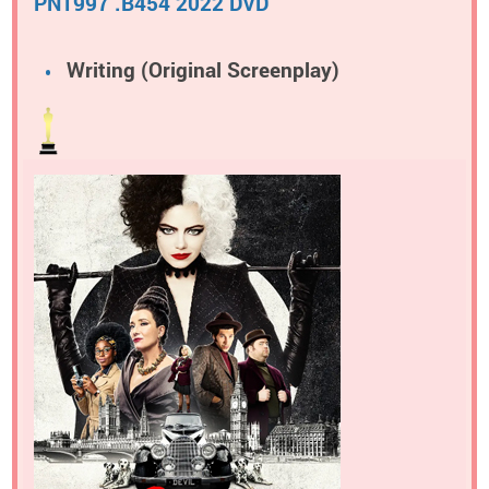
PN1997 .B454 2022 DVD
Writing (Original Screenplay)