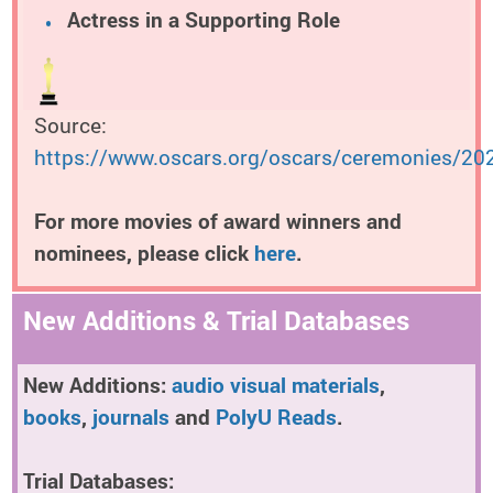
Actress in a Supporting Role
Source:
https://www.oscars.org/oscars/ceremonies/20
For more movies of award winners and
nominees, please click
here
.
New Additions & Trial Databases
New Additions:
audio visual materials
,
books
,
journals
and
PolyU Reads
.
Trial Databases: