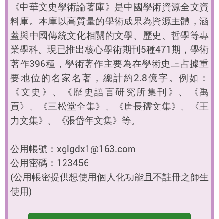
《中華文史學術論著庫》是中國學術資源全文資
料庫。本庫以高質量的學術成果為資源主體，涵
蓋與中國傳統文化相關的文學、歷史、哲學等專
業學科。現已推出核心學術期刊5種471期，學術
著作396種，學術著作主要為在學術史上占據重
要地位的名家名著，總計約2.8億字。例如：
《文史》、《歷史語言研究所集刊》、《禹
貢》、《三松堂全集》、《唐長孺文集》、《王
力文集》、《張岱年文集》等。
公用帳號：xglgdx1@163.com
公用密碼：123456
(公用帳密提供想使用個人化功能且不註冊之師生
使用)