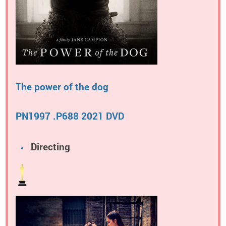
The power of the dog
PN1997 .P688 2021 DVD
Directing