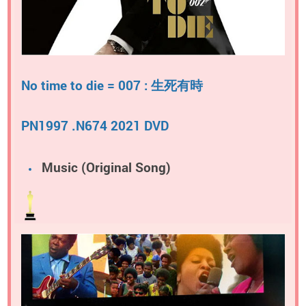
No time to die = 007 : 生死有時
PN1997 .N674 2021 DVD
Music (Original Song)