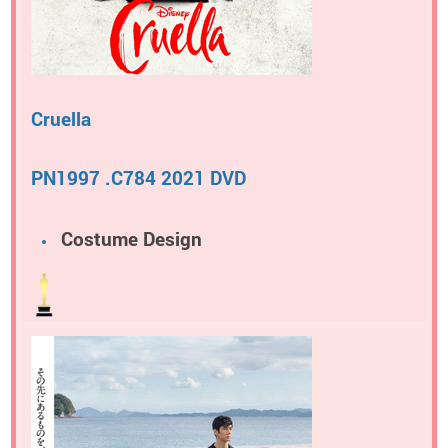
Cruella
PN1997 .C784 2021 DVD
Costume Design