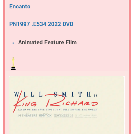
Encanto
PN1997 .E534 2022 DVD
Animated Feature Film