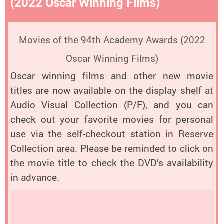
(2022 Oscar Winning Films)
Movies of the 94th Academy Awards (2022
Oscar Winning Films)
Oscar winning films and other new movie
titles are now available on the display shelf at
Audio Visual Collection (P/F), and you can
check out your favorite movies for personal
use via the self-checkout station in Reserve
Collection area. Please be reminded to click on
the movie title to check the DVD’s availability
in advance.