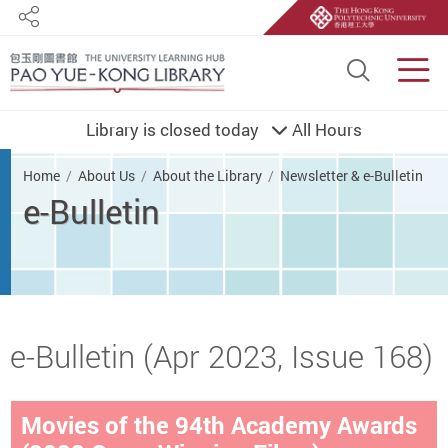
Share
Site S
Men
Library is closed today
All Hours
You are here
Home
About Us
About the Library
Newsletter & e-Bulletin
e-Bulletin
Start main content
e-Bulletin (Apr 2023, Issue 168)
Movies of the 94th Academy Awards