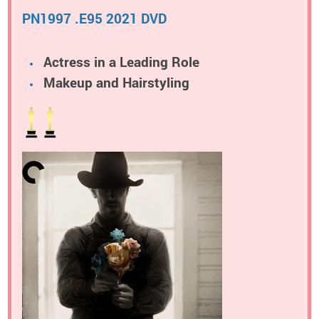
PN1997 .E95 2021 DVD
Actress in a Leading Role
Makeup and Hairstyling