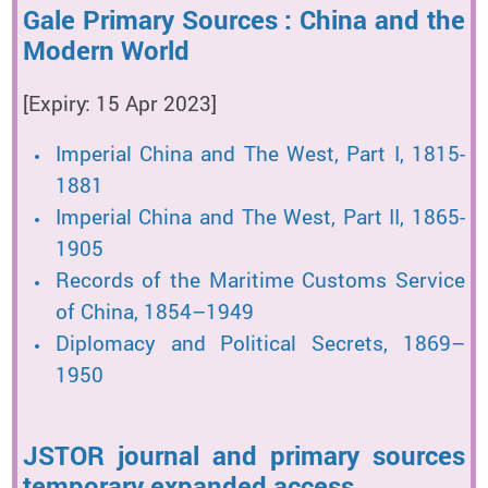
Gale Primary Sources : China and the
Modern World
[Expiry: 15 Apr 2023]
Imperial China and The West, Part I, 1815-
1881
Imperial China and The West, Part II, 1865-
1905
Records of the Maritime Customs Service
of China, 1854–1949
Diplomacy and Political Secrets, 1869–
1950
JSTOR journal and primary sources
temporary expanded access