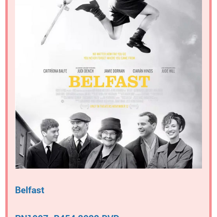
Belfast