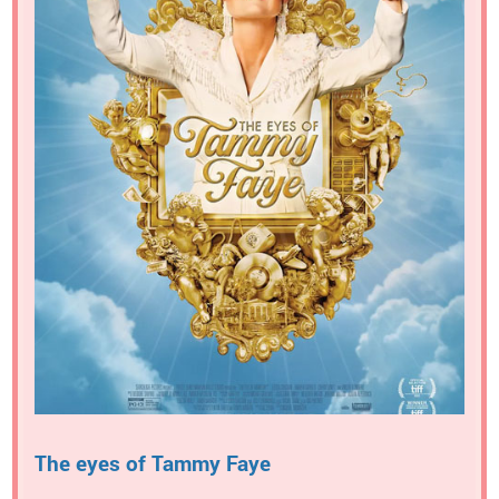
The eyes of Tammy Faye