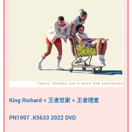
King Richard = 王者世家 = 王者理查
PN1997 .K5633 2022 DVD