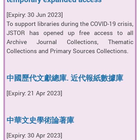
[Expiry: 30 Jun 2023]
To support libraries during the COVID-19 crisis,
JSTOR has opened up free access to all
Archive Journal Collections, Thematic
Collections and Primary Sources Collections.
中國歷代文獻總庫. 近代報紙數據庫
[Expiry: 21 Apr 2023]
中華文史學術論著庫
[Expiry: 30 Apr 2023]