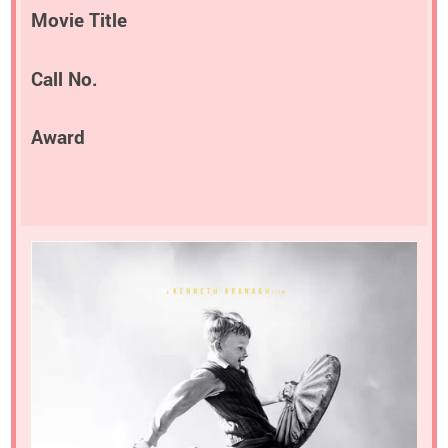
Movie Title
Call No.
Award