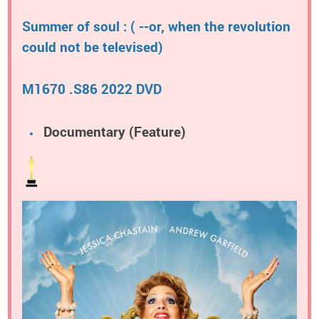
Summer of soul : ( --or, when the revolution
could not be televised)
M1670 .S86 2022 DVD
Documentary (Feature)