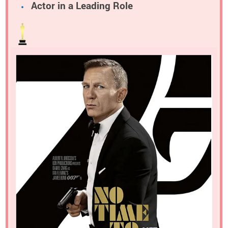
Actor in a Leading Role