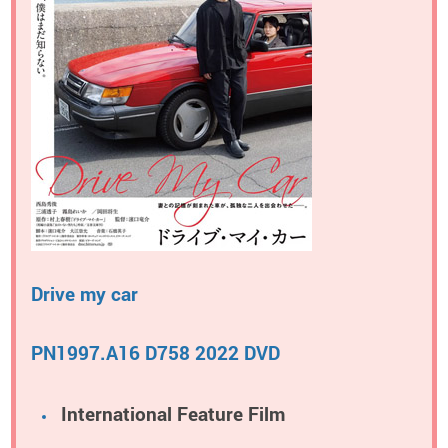
Drive my car
PN1997.A16 D758 2022 DVD
International Feature Film