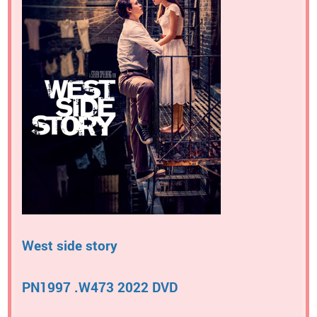
West side story
PN1997 .W473 2022 DVD