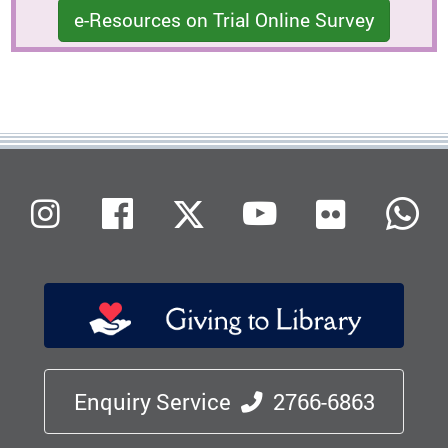
e-Resources on Trial Online Survey
Flickr
Instagram
Facebook
X (Twitter)
Youtube
W
Enquiry Service
2766-6863