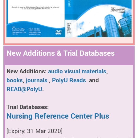
New Additions & Trial Databases
New Additions:
audio visual materials
,
books
,
journals
,
PolyU Reads
and
READ@PolyU
.
Trial Databases:
Nursing Reference Center Plus
[Expiry: 31 Mar 2020]