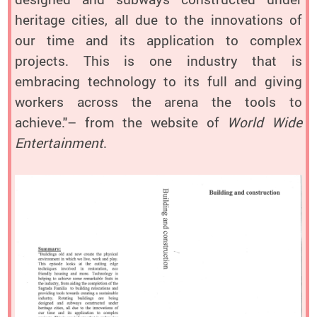
heritage cities, all due to the innovations of
our time and its application to complex
projects. This is one industry that is
embracing technology to its full and giving
workers across the arena the tools to
achieve."– from the website of
World Wide
Entertainment
.