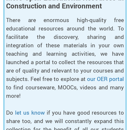
Construction and Environment
There are enormous high-quality free
educational resources around the world. To
facilitate the discovery, sharing and
integration of these materials in your own
teaching and learning activities, we have
launched a portal to collect the resources that
are of quality and relevant to your courses and
subjects. Feel free to explore at
our OER portal
to find courseware, MOOCs, videos and many
more!
Do
let us know
if you have good resources to
share too, and we will constantly expand this
collection for the benefit of all our students