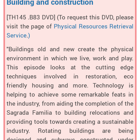
Building and construction
[TH145 .B83 DVD]
(To request this DVD, please
visit the page of
Physical Resources Retrieval
Service
.
)
"Buildings old and new create the physical
environment in which we live, work and play.
This episode looks at the cutting edge
techniques involved in restoration, eco
friendly housing and more. Technology is
helping to achieve some remarkable feats in
the industry, from aiding the completion of the
Sagrada Familia to building relocations and
providing tools towards creating a sustainable
industry. Rotating buildings are being
designed and subways constructed under