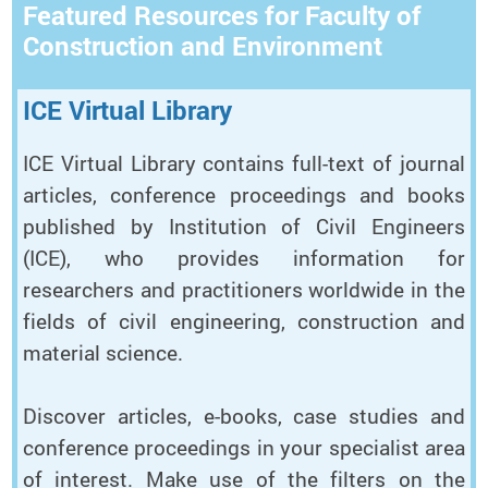
Featured Resources for Faculty of
Construction and Environment
ICE Virtual Library
ICE Virtual Library contains full-text of journal
articles, conference proceedings and books
published by Institution of Civil Engineers
(ICE), who provides information for
researchers and practitioners worldwide in the
fields of civil engineering, construction and
material science.
Discover articles, e-books, case studies and
conference proceedings in your specialist area
of interest. Make use of the filters on the