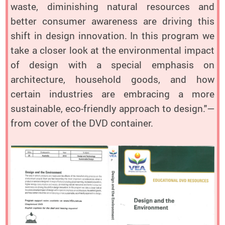
waste, diminishing natural resources and
better consumer awareness are driving this
shift in design innovation. In this program we
take a closer look at the environmental impact
of design with a special emphasis on
architecture, household goods, and how
certain industries are embracing a more
sustainable, eco-friendly approach to design."—
from cover of the DVD container.