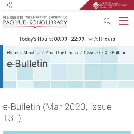
Share
Site S
Men
Today's Hours:
08:30 - 22:00
All Hours
You are here
Home
About Us
About the Library
Newsletter & e-Bulletin
e-Bulletin
Start main content
e-Bulletin (Mar 2020, Issue
131)