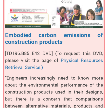
Embodied carbon emissions of
construction products
[TD196.B85 E42 DVD]
(To request this DVD,
please visit the page of
Physical Resources
Retrieval Service
.
)
"Engineers increasingly need to know more
about the environmental performance of the
construction products used in their designs,
but there is a concern that comparisons
between alternative materials, products and