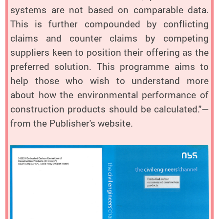
systems are not based on comparable data.
This is further compounded by conflicting
claims and counter claims by competing
suppliers keen to position their offering as the
preferred solution. This programme aims to
help those who wish to understand more
about how the environmental performance of
construction products should be calculated."—
from the Publisher's website.