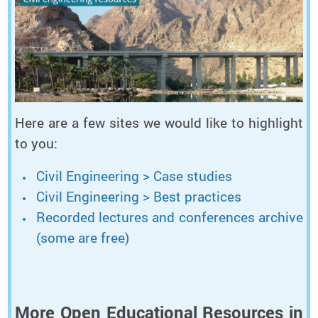
Here are a few sites we would like to highlight
to you:
Civil Engineering > Case studies
Civil Engineering > Best practices
Recorded lectures and conferences archive
(some are free)
More Open Educational Resources in