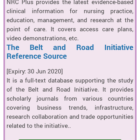
NRC Plus provides the latest evidence-based
clinical information for nursing practice,
education, management, and research at the
point of care. It covers access care plans,
video demonstrations, etc.
The Belt and Road Initiative
Reference Source
[Expiry: 30 Jun 2020]
It is a full-text database supporting the study
of the Belt and Road Initiative. It provides
scholarly journals from various countries
covering business trends, infrastructure,
research collaboration and trade opportunities
related to the initiative..