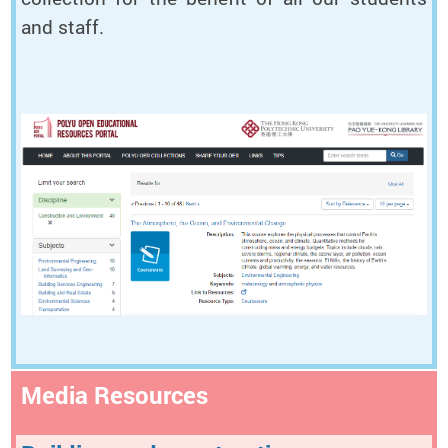
and staff.
Media Resources