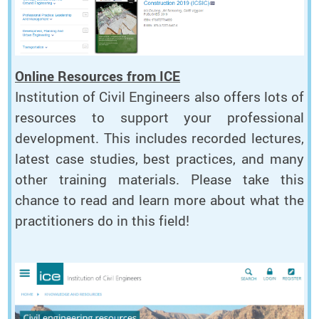
Online Resources from ICE
Institution of Civil Engineers also offers lots of
resources to support your professional
development. This includes recorded lectures,
latest case studies, best practices, and many
other training materials. Please take this
chance to read and learn more about what the
practitioners do in this field!