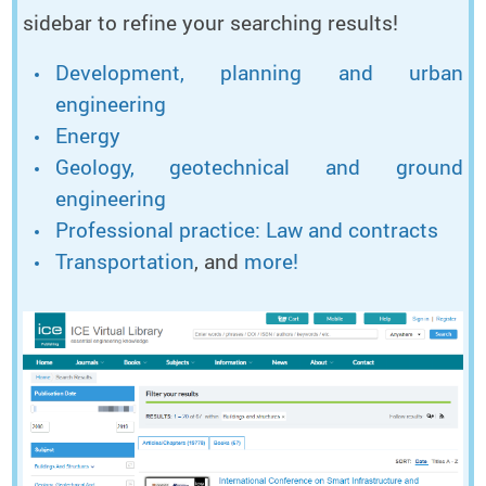
sidebar to refine your searching results!
Development, planning and urban
engineering
Energy
Geology, geotechnical and ground
engineering
Professional practice: Law and contracts
Transportation
, and
more!