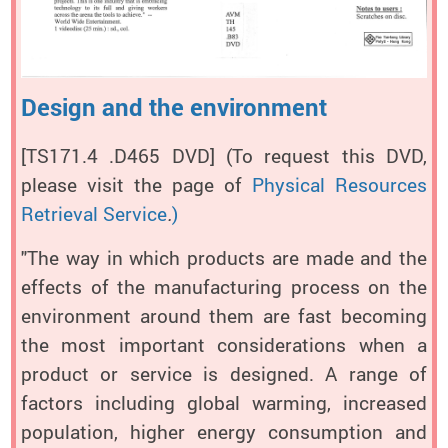
Design and the environment
[TS171.4 .D465 DVD]
(To request this DVD,
please visit the page of
Physical Resources
Retrieval Service
.
)
"The way in which products are made and the
effects of the manufacturing process on the
environment around them are fast becoming
the most important considerations when a
product or service is designed. A range of
factors including global warming, increased
population, higher energy consumption and