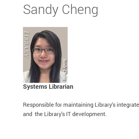
Start main content
Sandy Cheng
Systems Librarian
Responsible for maintaining Library's integrate
and the Library's IT development.