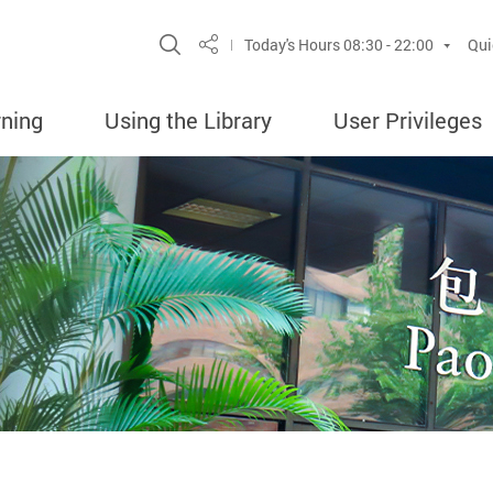
Site Search Popup
Today's Hours
08:30 - 22:00
Qui
Share
rning
Using the Library
User Privileges