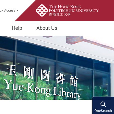
ck Access
Help
About Us
OneSearch