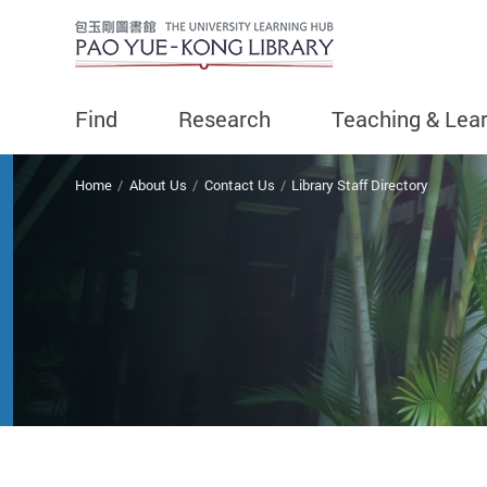
Find
Research
Teaching & Lea
You are here
Home
About Us
Contact Us
Library Staff Directory