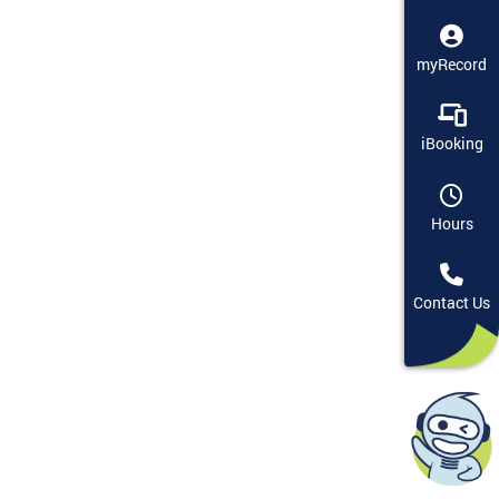
myRecord
iBooking
Hours
Contact Us