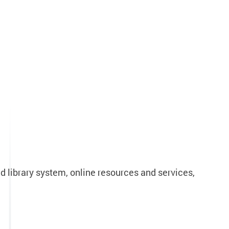
d library system, online resources and services,