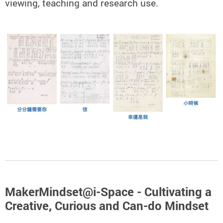
viewing, teaching and research use.
MakerMindset@i-Space - Cultivating a
Creative, Curious and Can-do Mindset