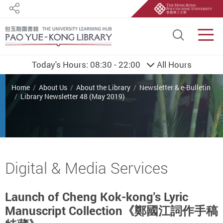
Share
Site S
Men
Today's Hours:
08:30 - 22:00
All Hours
You are here
Home
About Us
About the Library
Newsletter & e-Bulletin
Library Newsletter 48 (May 2019)
Start main content
Digital & Media Services
Launch of Cheng Kok-kong's Lyric
Manuscript Collection《鄭國江詞作手稿