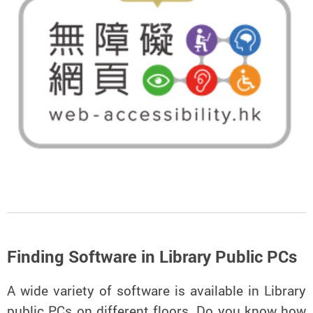
Finding Software in Library Public PCs
A wide variety of software is available in Library
public PCs on different floors. Do you know how