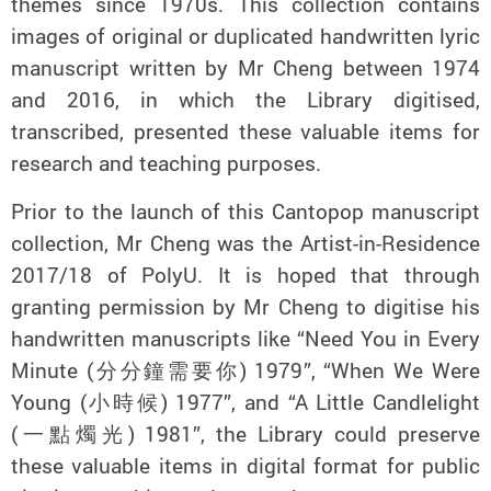
themes since 1970s. This collection contains
images of original or duplicated handwritten lyric
manuscript written by Mr Cheng between 1974
and 2016, in which the Library digitised,
transcribed, presented these valuable items for
research and teaching purposes.
Prior to the launch of this Cantopop manuscript
collection, Mr Cheng was the Artist-in-Residence
2017/18 of PolyU. It is hoped that through
granting permission by Mr Cheng to digitise his
handwritten manuscripts like “Need You in Every
Minute (分分鐘需要你) 1979”, “When We Were
Young (小時候) 1977”, and “A Little Candlelight
(一點燭光) 1981”, the Library could preserve
these valuable items in digital format for public