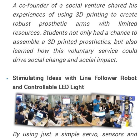
A co-founder of a social venture shared his
experiences of using 3D printing to create
robust prosthetic arms with limited
resources. Students not only had a chance to
assemble a 3D printed prosthetics, but also
learned how this voluntary service could
drive social change and social impact.
Stimulating Ideas with Line Follower Robot
and Controllable LED Light
By using just a simple servo, sensors and