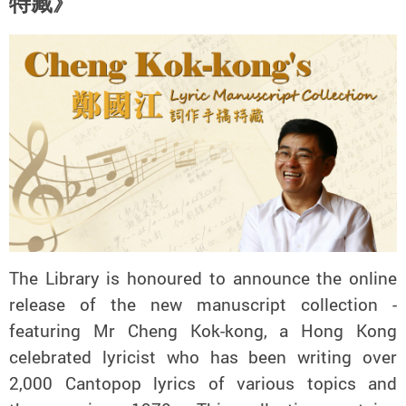
特藏》
The Library is honoured to announce the online
release of the new manuscript collection -
featuring Mr Cheng Kok-kong, a Hong Kong
celebrated lyricist who has been writing over
2,000 Cantopop lyrics of various topics and