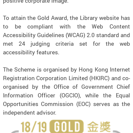
positive corporate image.
To attain the Gold Award, the Library website has
to be compliant with the Web Content
Accessibility Guidelines (WCAG) 2.0 standard and
met 24 judging criteria set for the web
accessibility features.
The Scheme is organised by Hong Kong Internet
Registration Corporation Limited (HKIRC) and co-
organised by the Office of Government Chief
Information Officer (OGCIO), while the Equal
Opportunities Commission (EOC) serves as the
independent advisor.