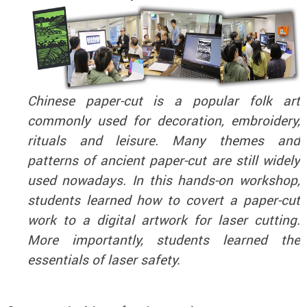
Chinese paper-cut is a popular folk art
commonly used for decoration, embroidery,
rituals and leisure. Many themes and
patterns of ancient paper-cut are still widely
used nowadays. In this hands-on workshop,
students learned how to covert a paper-cut
work to a digital artwork for laser cutting.
More importantly, students learned the
essentials of laser safety.