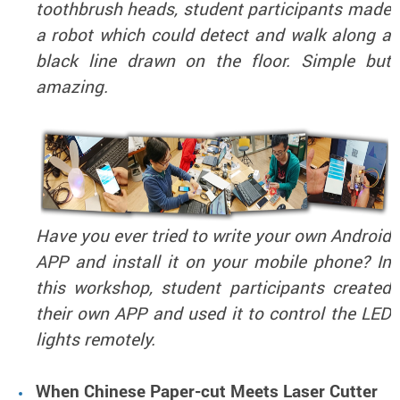
toothbrush heads, student participants made
a robot which could detect and walk along a
black line drawn on the floor. Simple but
amazing.
Have you ever tried to write your own Android
APP and install it on your mobile phone? In
this workshop, student participants created
their own APP and used it to control the LED
lights remotely.
When Chinese Paper-cut Meets Laser Cutter