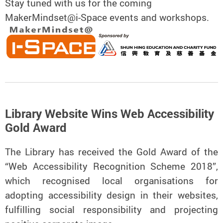
Stay tuned with us for the coming
MakerMindset@i-Space events and workshops.
Library Website Wins Web Accessibility
Gold Award
The Library has received the Gold Award of the
“Web Accessibility Recognition Scheme 2018”,
which recognised local organisations for
adopting accessibility design in their websites,
fulfilling social responsibility and projecting