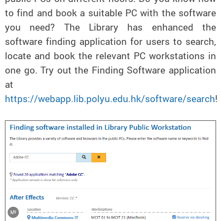
to find and book a suitable PC with the software
you need? The Library has enhanced the
software finding application for users to search,
locate and book the relevant PC workstations in
one go. Try out the Finding Software application
at
https://webapp.lib.polyu.edu.hk/software/search
!