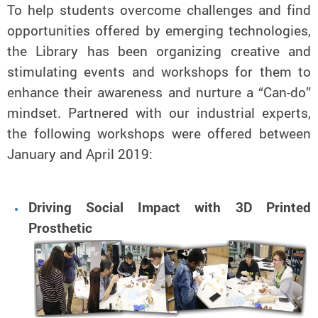
To help students overcome challenges and find
opportunities offered by emerging technologies,
the Library has been organizing creative and
stimulating events and workshops for them to
enhance their awareness and nurture a “Can-do”
mindset. Partnered with our industrial experts,
the following workshops were offered between
January and April 2019:
Driving Social Impact with 3D Printed
Prosthetic