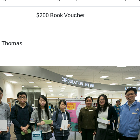
$200 Book Voucher
n Thomas