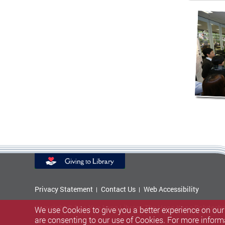
Privacy Statement
Contact Us
Web Accessibility
Copyright © Pao Yue-kong Library, The Hong Kong Polytechni
We use Cookies to give you a better experience on our
are consenting to our use of Cookies. For more inform