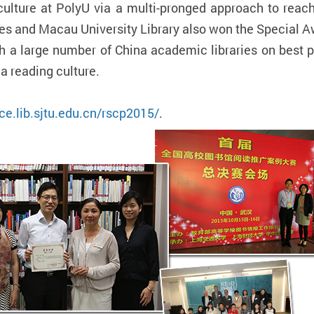
culture at PolyU via a multi-pronged approach to reach 
es and Macau University Library also won the Special A
 a large number of China academic libraries on best p
a reading culture.
ce.lib.sjtu.edu.cn/rscp2015/
.