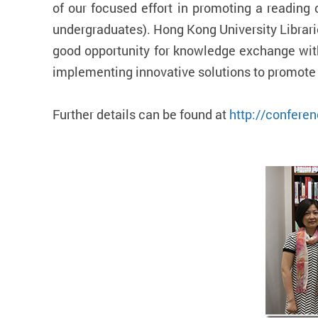
of our focused effort in promoting a reading 
undergraduates). Hong Kong University Librari
good opportunity for knowledge exchange with
implementing innovative solutions to promote 
Further details can be found at
http://conferen