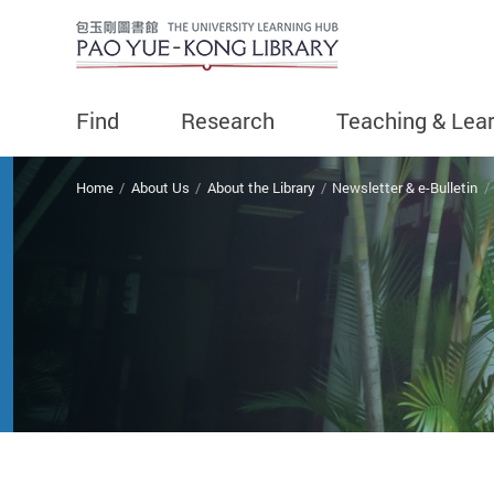
Find
Research
Teaching & Lea
You are here
Home
About Us
About the Library
Newsletter & e-Bulletin