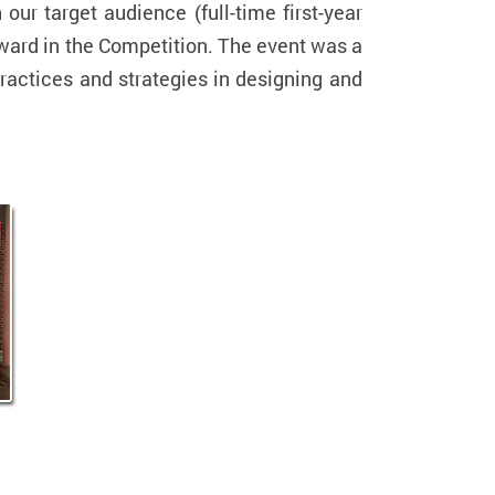
our target audience (full-time first-year
ward in the Competition. The event was a
ractices and strategies in designing and