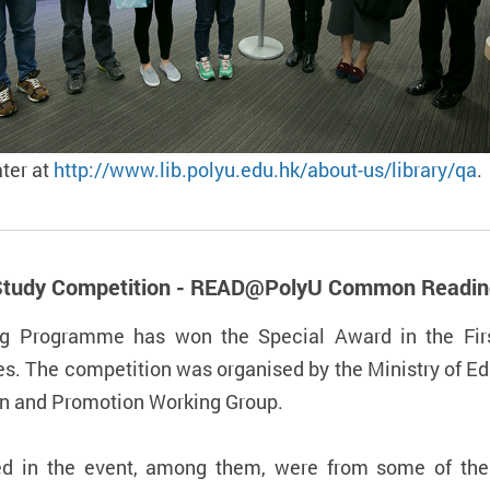
ater at
http://www.lib.polyu.edu.hk/about-us/library/qa
.
se Study Competition - READ@PolyU Common Read
Programme has won the Special Award in the Firs
s. The competition was organised by the Ministry of Ed
on and Promotion Working Group.
ted in the event, among them, were from some of the 