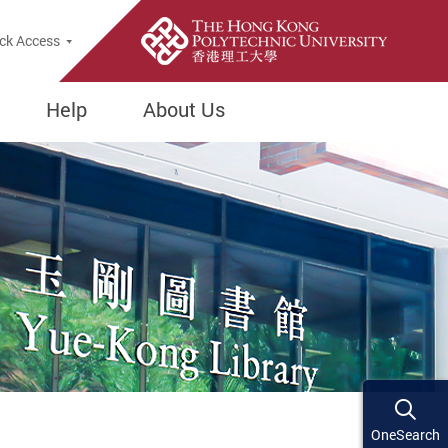
ck Access
Help
About Us
OneSearch