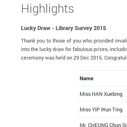
Start main content
Highlights
Lucky Draw - Library Survey 2015
Thank you to those of you who provided inval
into the lucky draw for fabulous prizes, incl
ceremony was held on 29 Dec 2015. Congratulat
Name
Miss HAN Xuebing
Miss YIP Wun Ting
Mr. CHEUNG Chun Si