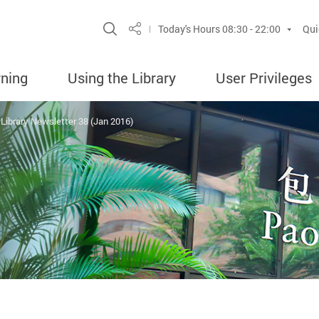
Site Search Popup
Today's Hours
08:30 - 22:00
Qui
Share
rning
Using the Library
User Privileges
Library Newsletter 38 (Jan 2016)