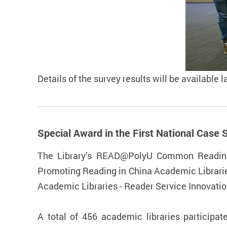
Details of the survey results will be available l
Special Award in the First National Ca
The Library’s READ@PolyU Common Reading 
Promoting Reading in China Academic Librarie
Academic Libraries - Reader Service Innovati
A total of 456 academic libraries participa