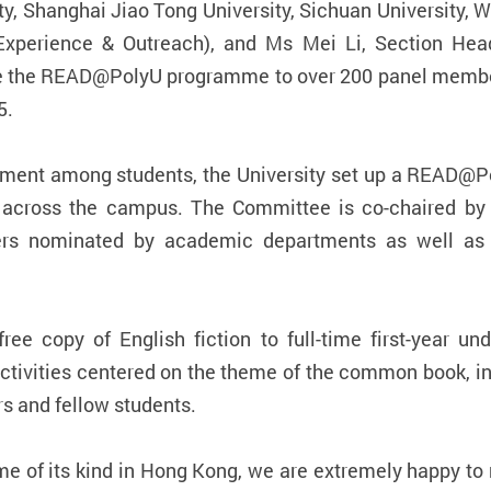
ty, Shanghai Jiao Tong University, Sichuan University, 
Experience & Outreach), and Ms Mei Li, Section Head
ce the READ@PolyU programme to over 200 panel members
5.
elopment among students, the University set up a READ
across the campus. The Committee is co-chaired by Un
rs nominated by academic departments as well as s
e copy of English fiction to full-time first-year un
 activities centered on the theme of the common book, in
s and fellow students.
e of its kind in Hong Kong, we are extremely happy to 