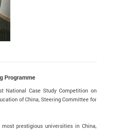
ing Programme
t National Case Study Competition on
ucation of China, Steering Committee for
most prestigious universities in China,