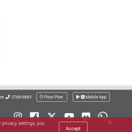
ice
2766-6863
Floor Plan
Mobile App
Flickr
Instagram
Facebook
Youtube
What
X (Twitter)
 privacy settings, you
Accept