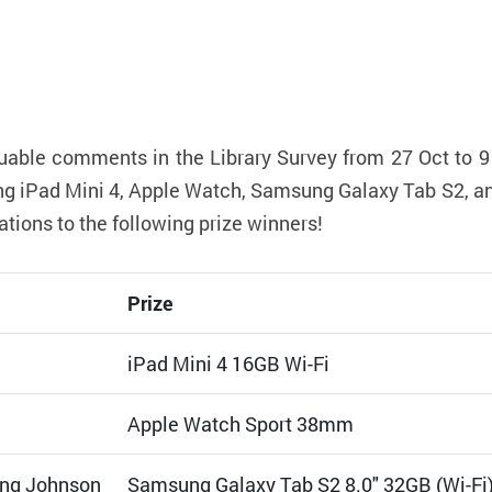
uable comments in the Library Survey from 27 Oct to 9
uding iPad Mini 4, Apple Watch, Samsung Galaxy Tab S2, 
ions to the following prize winners!
Prize
iPad Mini 4 16GB Wi-Fi
Apple Watch Sport 38mm
ng Johnson
Samsung Galaxy Tab S2 8.0" 32GB (Wi-Fi