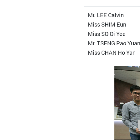
Mr. LEE Calvin
Miss SHIM Eun
Miss SO Oi Yee
Mr. TSENG Pao Yua
Miss CHAN Ho Yan