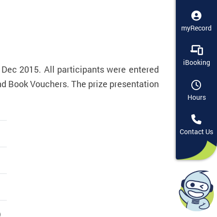
myRecord
iBooking
 Dec 2015. All participants were entered
and Book Vouchers. The prize presentation
Hours
Contact Us
)