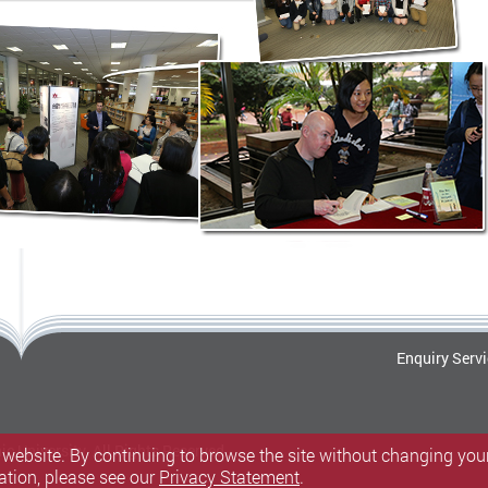
Enquiry Serv
c University.
All Rights Reserved.
 website. By continuing to browse the site without changing your
ation, please see our
Privacy Statement
.