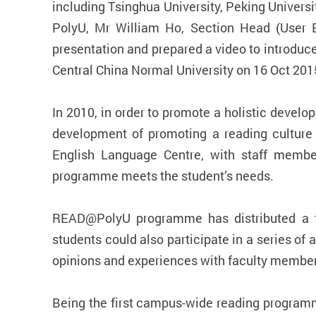
including Tsinghua University, Peking Universi
PolyU, Mr William Ho, Section Head (User 
presentation and prepared a video to introdu
Central China Normal University on 16 Oct 201
In 2010, in order to promote a holistic dev
development of promoting a reading culture 
English Language Centre, with staff membe
programme meets the student’s needs.
READ@PolyU programme has distributed a fre
students could also participate in a series of
opinions and experiences with faculty member
Being the first campus-wide reading programm