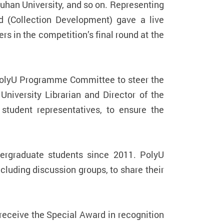
Wuhan University, and so on. Representing
 (Collection Development) gave a live
 in the competition’s final round at the
@PolyU Programme Committee to steer the
iversity Librarian and Director of the
tudent representatives, to ensure the
dergraduate students since 2011. PolyU
cluding discussion groups, to share their
receive the Special Award in recognition