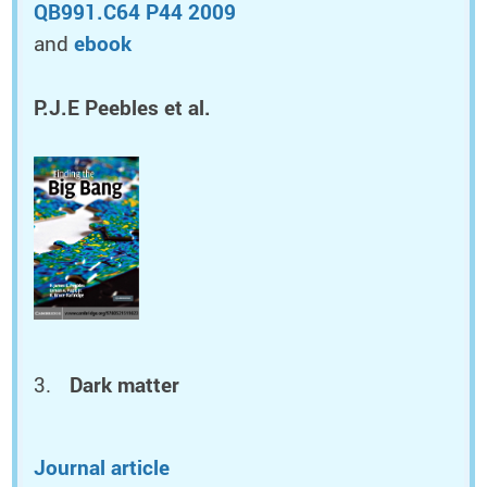
QB991.C64 P44 2009
and
ebook
P.J.E Peebles et al.
Dark matter
Journal article