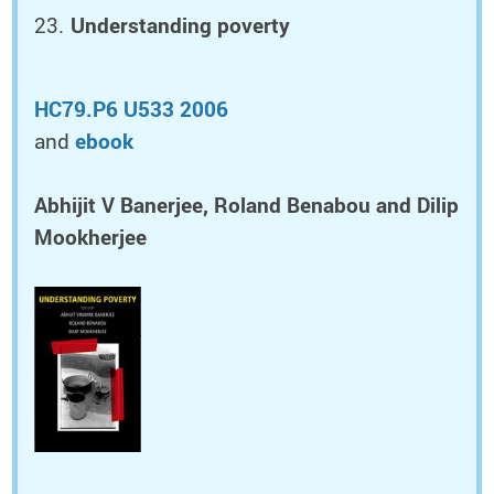
Understanding poverty
HC79.P6 U533 2006
and
ebook
Abhijit V Banerjee, Roland Benabou and Dilip
Mookherjee