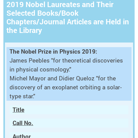
2019 Nobel Laureates and Their
Selected Books/Book
Chapters/Journal Articles are Held in
the Library
The Nobel Prize in Physics 2019:
James Peebles "for theoretical discoveries
in physical cosmology."
Michel Mayor and Didier Queloz "for the
discovery of an exoplanet orbiting a solar-
type star."
Title
Call No.
Author