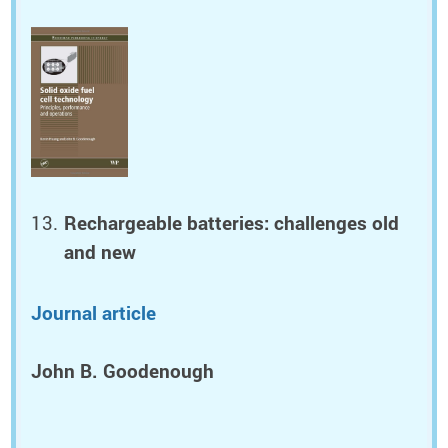
Rechargeable batteries: challenges old
and new
Journal article
John B. Goodenough