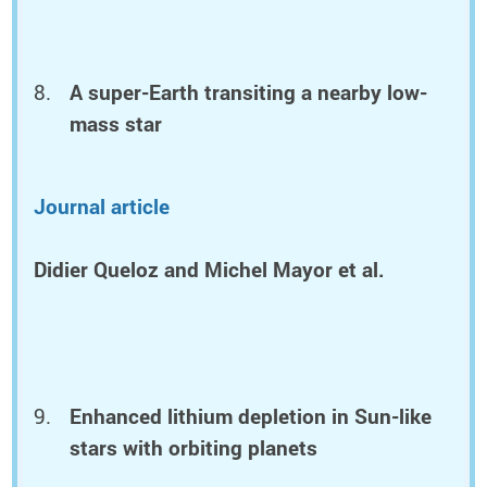
A super-Earth transiting a nearby low-
mass star
Journal article
Didier Queloz and Michel Mayor et al.
Enhanced lithium depletion in Sun-like
stars with orbiting planets