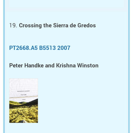
Crossing the Sierra de Gredos
PT2668.A5 B5513 2007
Peter Handke and Krishna Winston