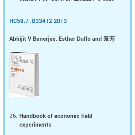
HC59.7 .B33412 2013
Abhijit V Banerjee, Esther Duflo and 景芳
Handbook of economic field
experiments