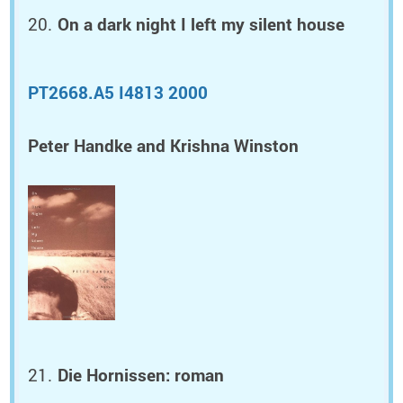
On a dark night I left my silent house
PT2668.A5 I4813 2000
Peter Handke and Krishna Winston
Die Hornissen: roman