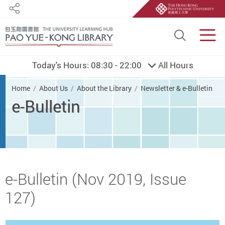
Share
Site S
Men
Today's Hours:
08:30 - 22:00
All Hours
You are here
Home
About Us
About the Library
Newsletter & e-Bulletin
e-Bulletin
Start main content
e-Bulletin (Nov 2019, Issue
127)