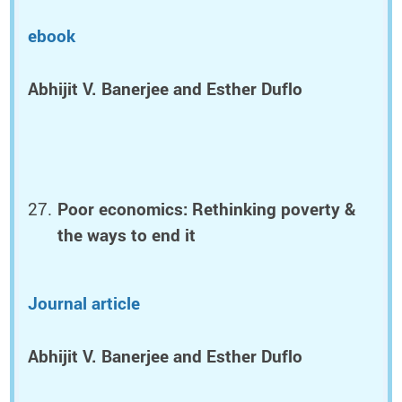
ebook
Abhijit V. Banerjee and Esther Duflo
Poor economics: Rethinking poverty &
the ways to end it
Journal article
Abhijit V. Banerjee and Esther Duflo