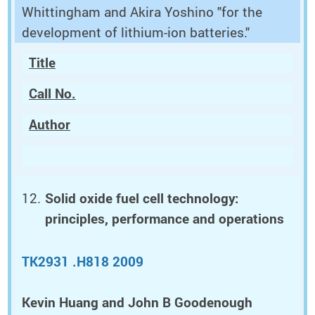
Whittingham and Akira Yoshino "for the
development of lithium-ion batteries."
Title
Call No.
Author
Solid oxide fuel cell technology:
principles, performance and operations
TK2931 .H818 2009
Kevin Huang and John B Goodenough