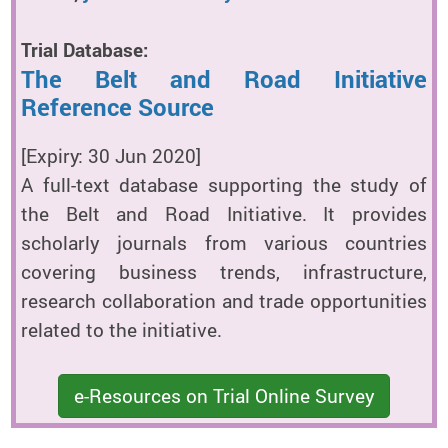
Trial Database:
The Belt and Road Initiative
Reference Source
[Expiry: 30 Jun 2020]
A full-text database supporting the study of
the Belt and Road Initiative. It provides
scholarly journals from various countries
covering business trends, infrastructure,
research collaboration and trade opportunities
related to the initiative.
e-Resources on Trial Online Survey