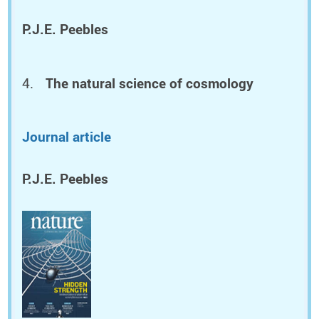
P.J.E. Peebles
The natural science of cosmology
Journal article
P.J.E. Peebles