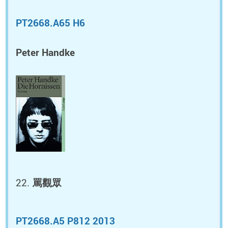
PT2668.A65 H6
Peter Handke
罵觀眾
PT2668.A5 P812 2013