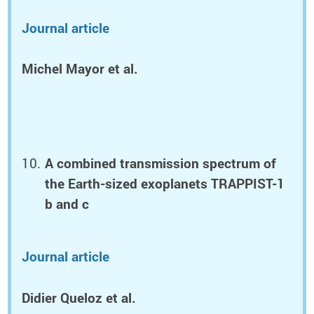
Journal article
Michel Mayor et al.
A combined transmission spectrum of
the Earth-sized exoplanets TRAPPIST-1
b and c
Journal article
Didier Queloz et al.