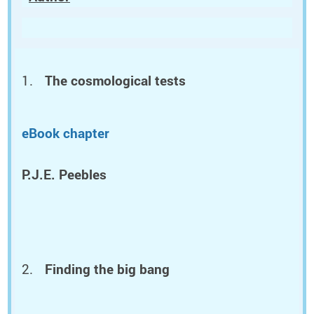
The cosmological tests
eBook chapter
P.J.E. Peebles
Finding the big bang