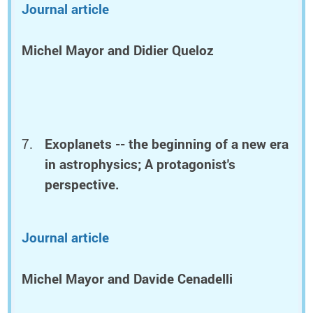
Journal article
Michel Mayor and Didier Queloz
Exoplanets -- the beginning of a new era
in astrophysics; A protagonist's
perspective.
Journal article
Michel Mayor and Davide Cenadelli