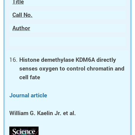
Title
Call No.
Author
Histone demethylase KDM6A directly
senses oxygen to control chromatin and
cell fate
Journal article
William G. Kaelin Jr.
et al.