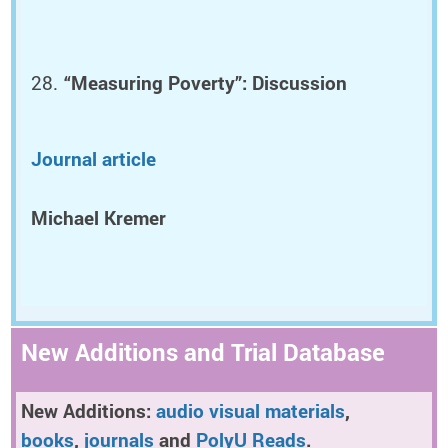
“Measuring Poverty”: Discussion
Journal article
Michael Kremer
New Additions and Trial Database
New Additions:
audio visual materials
,
books
,
journals
and
PolyU Reads
.