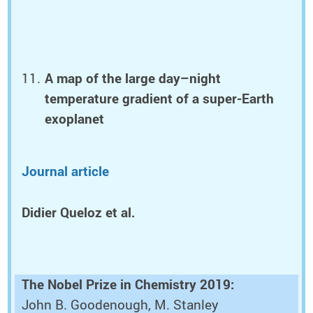
A map of the large day–night
temperature gradient of a super-Earth
exoplanet
Journal article
Didier Queloz et al.
The Nobel Prize in Chemistry 2019:
John B. Goodenough, M. Stanley