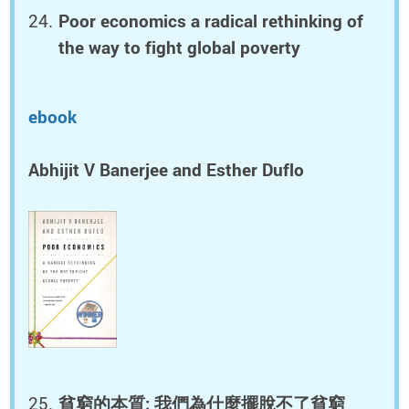
Poor economics a radical rethinking of
the way to fight global poverty
ebook
Abhijit V Banerjee and Esther Duflo
貧窮的本質: 我們為什麼擺脫不了貧窮