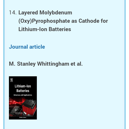
Layered Molybdenum
(Oxy)Pyrophosphate as Cathode for
Lithium-Ion Batteries
Journal article
M. Stanley Whittingham et al.