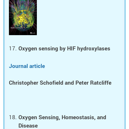
Oxygen sensing by HIF hydroxylases
Journal article
Christopher Schofield and Peter Ratcliffe
Oxygen Sensing, Homeostasis, and
Disease