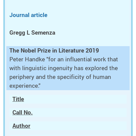
Journal article
Gregg L Semenza
The Nobel Prize in Literature 2019
Peter Handke "for an influential work that
with linguistic ingenuity has explored the
periphery and the specificity of human
experience."
Title
Call No.
Author