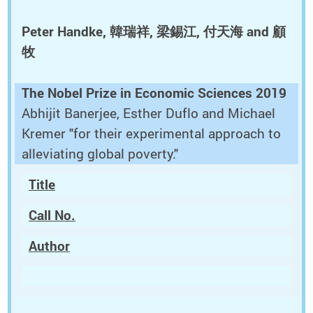
Peter Handke, 韓瑞祥, 梁錫江, 付天海 and 顧
牧
The Nobel Prize in Economic Sciences 2019
Abhijit Banerjee, Esther Duflo and Michael
Kremer "for their experimental approach to
alleviating global poverty."
Title
Call No.
Author