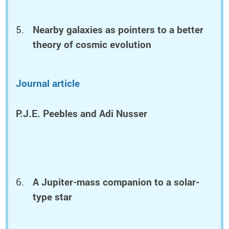
Nearby galaxies as pointers to a better
theory of cosmic evolution
Journal article
P.J.E. Peebles and Adi Nusser
A Jupiter-mass companion to a solar-
type star