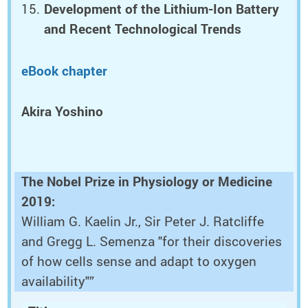
Development of the Lithium-Ion Battery
and Recent Technological Trends
eBook chapter
Akira Yoshino
The Nobel Prize in Physiology or Medicine
2019:
William G. Kaelin Jr., Sir Peter J. Ratcliffe
and Gregg L. Semenza "for their discoveries
of how cells sense and adapt to oxygen
availability"”