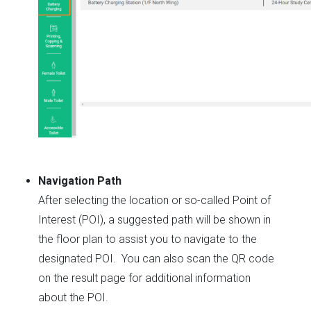
Navigation Path
After selecting the location or so-called Point of
Interest (POI), a suggested path will be shown in
the floor plan to assist you to navigate to the
designated POI. You can also scan the QR code
on the result page for additional information
about the POI.