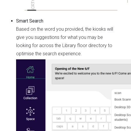
Smart Search
Based on the word you provided, the kiosks will
give you suggestions for what you may be
looking for across the Library floor directory to
optimise the search experience.