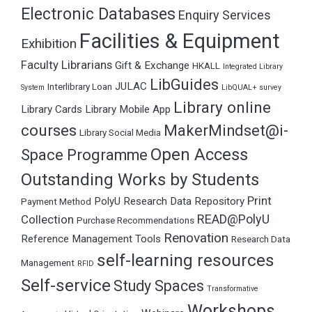
Electronic Databases
Enquiry Services
Facilities & Equipment
Exhibition
Faculty Librarians
Gift & Exchange
HKALL
Integrated Library
LibGuides
JULAC
Interlibrary Loan
System
LibQUAL+ survey
Library online
Library Cards
Library Mobile App
courses
MakerMindset@i-
Library Social Media
Open Access
Space Programme
Outstanding Works by Students
Print
PolyU Research Data Repository
Payment Method
READ@PolyU
Collection
Purchase Recommendations
Renovation
Reference Management Tools
Research Data
self-learning resources
Management
RFID
Self-service
Study Spaces
Transformative
Workshops