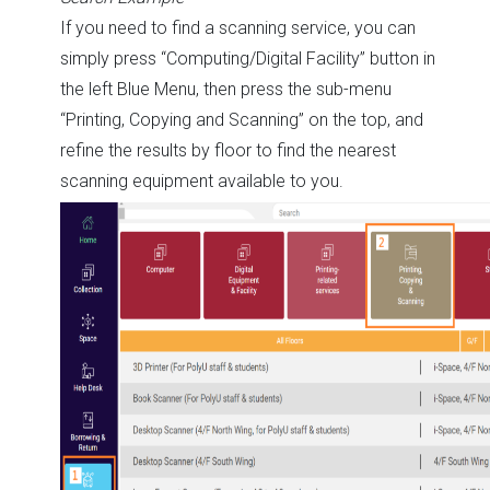
If you need to find a scanning service, you can
simply press “Computing/Digital Facility” button in
the left Blue Menu, then press the sub-menu
“Printing, Copying and Scanning” on the top, and
refine the results by floor to find the nearest
scanning equipment available to you.