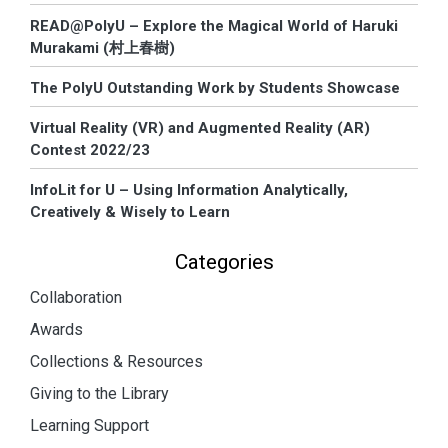
READ@PolyU – Explore the Magical World of Haruki
Murakami (村上春樹)
The PolyU Outstanding Work by Students Showcase
Virtual Reality (VR) and Augmented Reality (AR)
Contest 2022/23
InfoLit for U – Using Information Analytically,
Creatively & Wisely to Learn
Categories
Collaboration
Awards
Collections & Resources
Giving to the Library
Learning Support