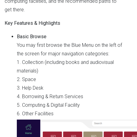
computing facilities, and the recommended paths to
get there.
Key Features & Highlights
Basic Browse
You may first browse the Blue Menu on the left of
the screen for major navigation categories:
1. Collection (including books and audiovisual
materials)
2. Space
3. Help Desk
4. Borrowing & Return Services
5. Computing & Digital Facility
6. Other Facilities