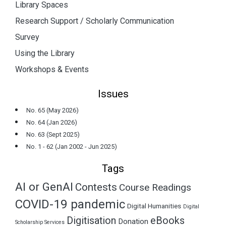
Library Spaces
Research Support / Scholarly Communication
Survey
Using the Library
Workshops & Events
Issues
No. 65 (May 2026)
No. 64 (Jan 2026)
No. 63 (Sept 2025)
No. 1 - 62 (Jan 2002 - Jun 2025)
Tags
AI or GenAI
Contests
Course Readings
COVID-19 pandemic
Digital Humanities
Digital
Digitisation
eBooks
Donation
Scholarship Services