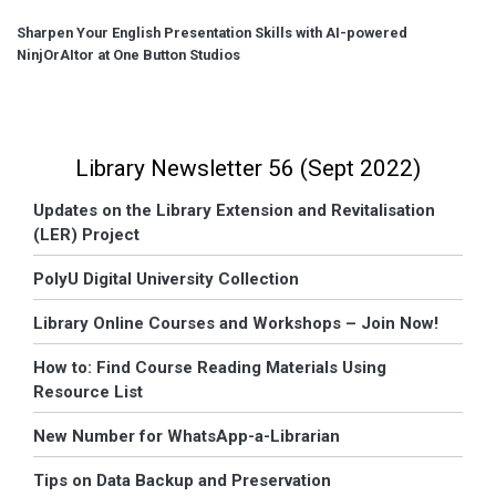
Sharpen Your English Presentation Skills with AI-powered
NinjOrAItor at One Button Studios
Library Newsletter 56 (Sept 2022)
Updates on the Library Extension and Revitalisation
(LER) Project
PolyU Digital University Collection
Library Online Courses and Workshops – Join Now!
How to: Find Course Reading Materials Using
Resource List
New Number for WhatsApp-a-Librarian
Tips on Data Backup and Preservation