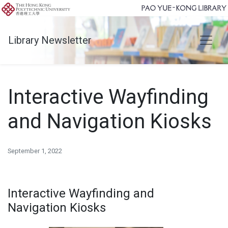
Library Newsletter
Interactive Wayfinding
and Navigation Kiosks
September 1, 2022
Interactive Wayfinding and
Navigation Kiosks