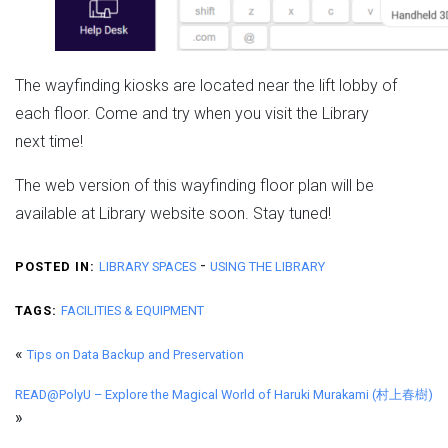
The wayfinding kiosks are located near the lift lobby of
each floor. Come and try when you visit the Library
next time!
The web version of this wayfinding floor plan will be
available at Library website soon. Stay tuned!
-
POSTED IN:
LIBRARY SPACES
USING THE LIBRARY
TAGS:
FACILITIES & EQUIPMENT
«
Tips on Data Backup and Preservation
READ@PolyU – Explore the Magical World of Haruki Murakami (村上春樹)
»