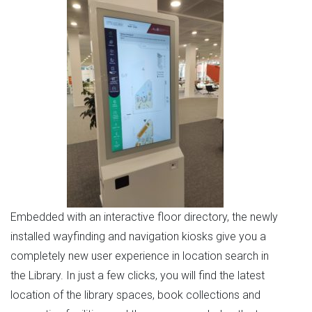
Embedded with an interactive floor directory, the newly
installed wayfinding and navigation kiosks give you a
completely new user experience in location search in
the Library. In just a few clicks, you will find the latest
location of the library spaces, book collections and