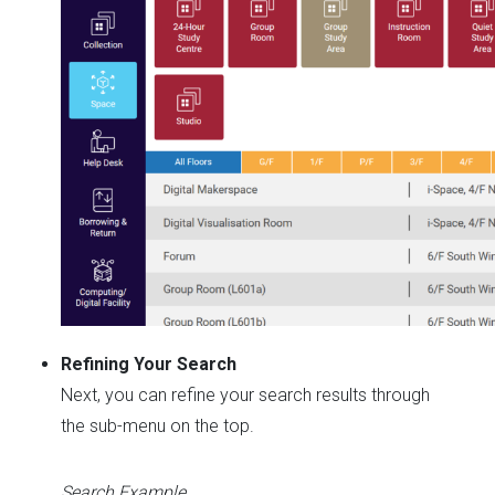
Refining Your Search
Next, you can refine your search results through
the sub-menu on the top.
Search Example