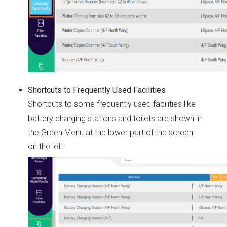
Shortcuts to Frequently Used Facilities
Shortcuts to some frequently used facilities like
battery charging stations and toilets are shown in
the Green Menu at the lower part of the screen
on the left.