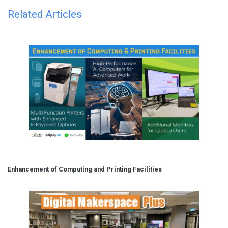
Related Articles
Enhancement of Computing and Printing Facilities