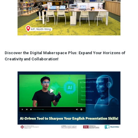
Discover the Digital Makerspace Plus: Expand Your Horizons of
Creativity and Collaboration!