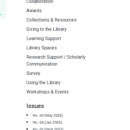
Collaboration
Awards
Collections & Resources
Giving to the Library
Learning Support
Library Spaces
Research Support / Scholarly
Communication
Survey
Using the Library
Workshops & Events
Issues
No. 65 (May 2026)
No. 64 (Jan 2026)
No. 63 (Sept 2025)