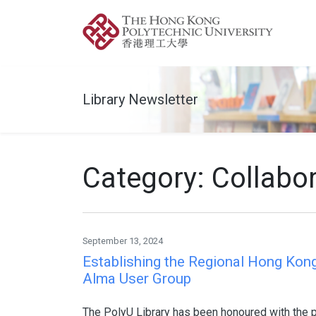
Library Newsletter
Category: Collabo
September 13, 2024
Establishing the Regional Hong Kon
Alma User Group
The PolyU Library has been honoured with the pi