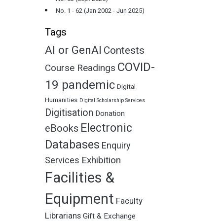
No. 1 - 62 (Jan 2002 - Jun 2025)
Tags
AI or GenAI
Contests
COVID-
Course Readings
19 pandemic
Digital
Humanities
Digital Scholarship Services
Digitisation
Donation
Electronic
eBooks
Databases
Enquiry
Exhibition
Services
Facilities &
Equipment
Faculty
Librarians
Gift & Exchange