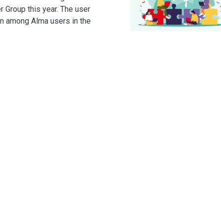
r Group this year. The user
on among Alma users in the