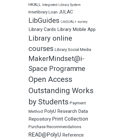
HKALL
Integrated Library System
JULAC
Interlibrary Loan
LibGuides
LibQUAL+ survey
Library Cards
Library Mobile App
Library online
courses
Library Social Media
MakerMindset@i-
Space Programme
Open Access
Outstanding Works
by Students
Payment
PolyU Research Data
Method
Print Collection
Repository
Purchase Recommendations
READ@PolyU
Reference