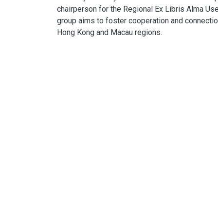
chairperson for the Regional Ex Libris Alma Use
group aims to foster cooperation and connecti
Hong Kong and Macau regions.