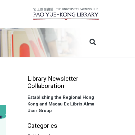
Library Newsletter
Collaboration
Establishing the Regional Hong
Kong and Macau Ex Libris Alma
User Group
Categories