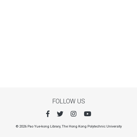
FOLLOW US
© 2026 Pao Yue-kong Library, The Hong Kong Polytechnic University