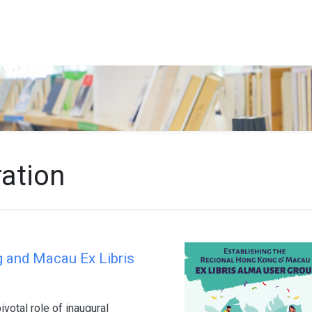
Search…
ration
g and Macau Ex Libris
votal role of inaugural