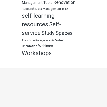
Renovation
Management Tools
Research Data Management
RFID
self-learning
resources
Self-
service
Study Spaces
Virtual
Transformative Agreements
Webinars
Orientation
Workshops