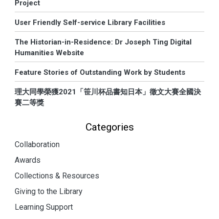
Project
User Friendly Self-service Library Facilities
The Historian-in-Residence: Dr Joseph Ting Digital
Humanities Website
Feature Stories of Outstanding Work by Students
理大同學榮獲2021「笹川杯品書知日本」徵文大賽全國決
賽二等獎
Categories
Collaboration
Awards
Collections & Resources
Giving to the Library
Learning Support