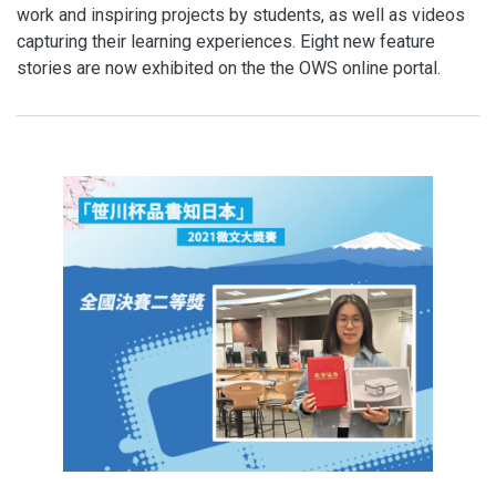
work and inspiring projects by students, as well as videos
capturing their learning experiences. Eight new feature
stories are now exhibited on the the OWS online portal.