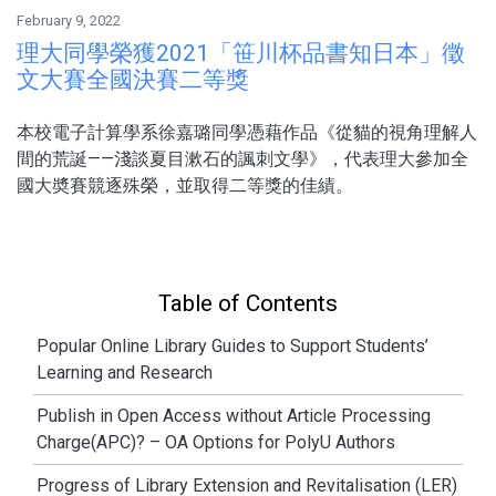
February 9, 2022
理大同學榮獲2021「笹川杯品書知日本」徵
文大賽全國決賽二等獎
本校電子計算學系徐嘉璐同學憑藉作品《從貓的視角理解人
間的荒誕——淺談夏目漱石的諷刺文學》，代表理大參加全
國大奬賽競逐殊榮，並取得二等獎的佳績。
Table of Contents
Popular Online Library Guides to Support Students’
Learning and Research
Publish in Open Access without Article Processing
Charge(APC)? – OA Options for PolyU Authors
Progress of Library Extension and Revitalisation (LER)