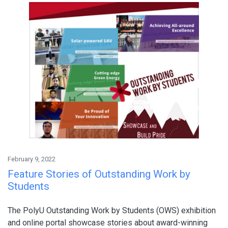
February 9, 2022
Feature Stories of Outstanding Work by
Students
The PolyU Outstanding Work by Students (OWS) exhibition
and online portal showcase stories about award-winning