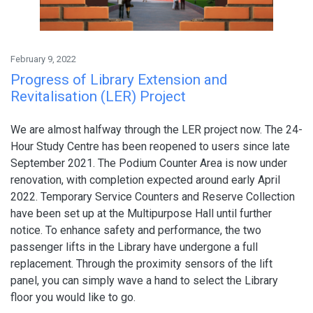
February 9, 2022
Progress of Library Extension and
Revitalisation (LER) Project
We are almost halfway through the LER project now. The 24-
Hour Study Centre has been reopened to users since late
September 2021. The Podium Counter Area is now under
renovation, with completion expected around early April
2022. Temporary Service Counters and Reserve Collection
have been set up at the Multipurpose Hall until further
notice. To enhance safety and performance, the two
passenger lifts in the Library have undergone a full
replacement. Through the proximity sensors of the lift
panel, you can simply wave a hand to select the Library
floor you would like to go.