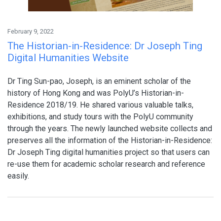
February 9, 2022
The Historian-in-Residence: Dr Joseph Ting
Digital Humanities Website
Dr Ting Sun-pao, Joseph, is an eminent scholar of the
history of Hong Kong and was PolyU’s Historian-in-
Residence 2018/19. He shared various valuable talks,
exhibitions, and study tours with the PolyU community
through the years. The newly launched website collects and
preserves all the information of the Historian-in-Residence:
Dr Joseph Ting digital humanities project so that users can
re-use them for academic scholar research and reference
easily.