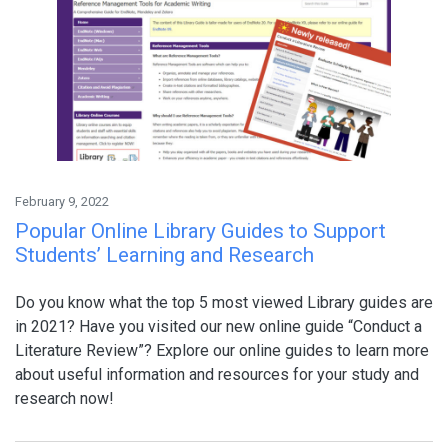
February 9, 2022
Popular Online Library Guides to Support
Students’ Learning and Research
Do you know what the top 5 most viewed Library guides are
in 2021? Have you visited our new online guide “Conduct a
Literature Review”? Explore our online guides to learn more
about useful information and resources for your study and
research now!