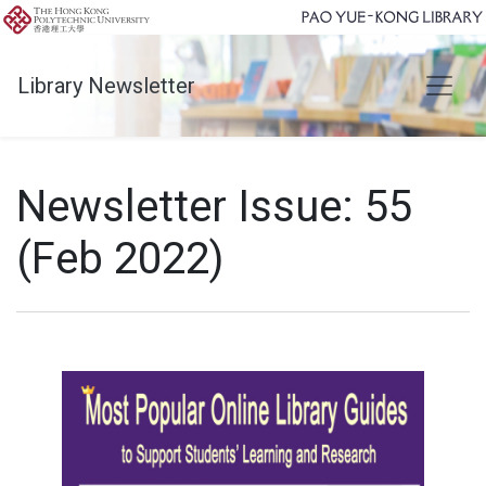
Library Newsletter
Newsletter Issue: 55
(Feb 2022)