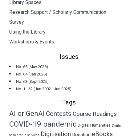
Library Spaces
Research Support / Scholarly Communication
Survey
Using the Library
Workshops & Events
Issues
No. 65 (May 2026)
No. 64 (Jan 2026)
No. 63 (Sept 2025)
No. 1 - 62 (Jan 2002 - Jun 2025)
Tags
AI or GenAI
Contests
Course Readings
COVID-19 pandemic
Digital Humanities
Digital
Digitisation
eBooks
Donation
Scholarship Services