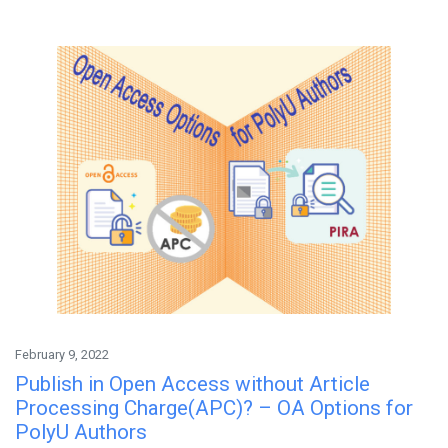
February 9, 2022
Publish in Open Access without Article
Processing Charge(APC)? – OA Options for
PolyU Authors