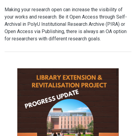
Making your research open can increase the visibility of
your works and research. Be it Open Access through Self-
Archival in PolyU Institutional Research Archive (PIRA) or
Open Access via Publishing, there is always an OA option
for researchers with different research goals.