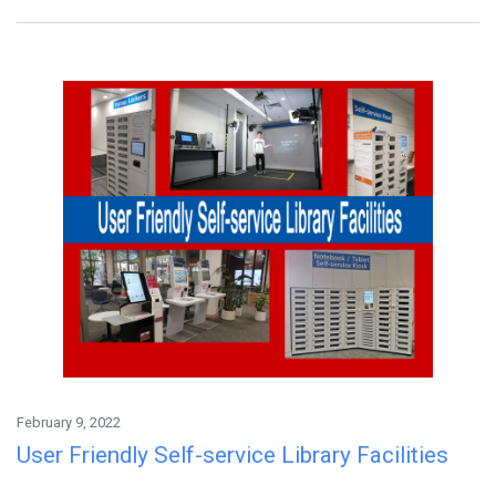
February 9, 2022
User Friendly Self-service Library Facilities