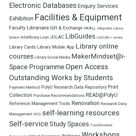
Electronic Databases
Enquiry Services
Facilities & Equipment
Exhibition
Faculty Librarians
Gift & Exchange
HKALL
Integrated Library
LibGuides
JULAC
Interlibrary Loan
System
LibQUAL+ survey
Library online
Library Cards
Library Mobile App
courses
MakerMindset@i-
Library Social Media
Open Access
Space Programme
Outstanding Works by Students
Print
PolyU Research Data Repository
Payment Method
READ@PolyU
Collection
Purchase Recommendations
Renovation
Reference Management Tools
Research Data
self-learning resources
Management
RFID
Self-service
Study Spaces
Transformative
Workshops
Webinars