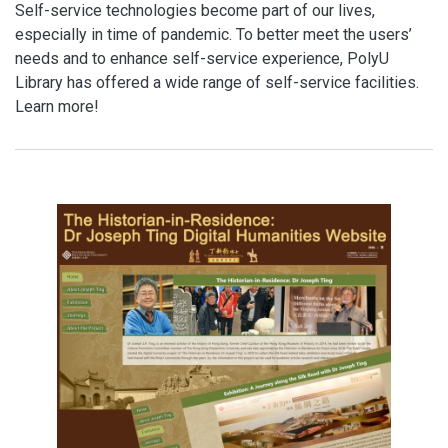
Self-service technologies become part of our lives,
especially in time of pandemic. To better meet the users’
needs and to enhance self-service experience, PolyU
Library has offered a wide range of self-service facilities.
Learn more!