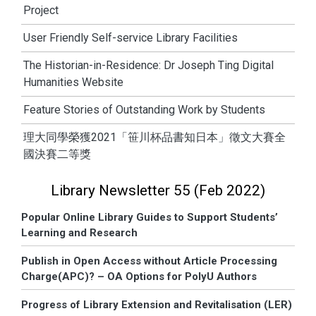
Project
User Friendly Self-service Library Facilities
The Historian-in-Residence: Dr Joseph Ting Digital
Humanities Website
Feature Stories of Outstanding Work by Students
理大同學榮獲2021「笹川杯品書知日本」徵文大賽全
國決賽二等獎
Library Newsletter 55 (Feb 2022)
Popular Online Library Guides to Support Students’
Learning and Research
Publish in Open Access without Article Processing
Charge(APC)? – OA Options for PolyU Authors
Progress of Library Extension and Revitalisation (LER)