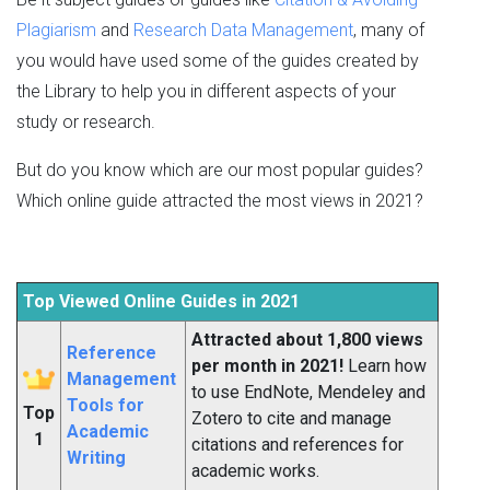
Plagiarism
and
Research Data Management
, many of
you would have used some of the guides created by
the Library to help you in different aspects of your
study or research.
But do you know which are our most popular guides?
Which online guide attracted the most views in 2021?
Top Viewed Online Guides in 2021
Attracted about 1,800 views
Reference
per month in 2021!
Learn how
Management
to use EndNote, Mendeley and
Tools for
Top
Zotero to cite and manage
Academic
1
citations and references for
Writing
academic works.