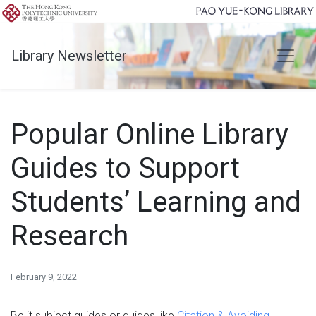
Library Newsletter
Popular Online Library
Guides to Support
Students’ Learning and
Research
February 9, 2022
Be it subject guides or guides like
Citation & Avoiding