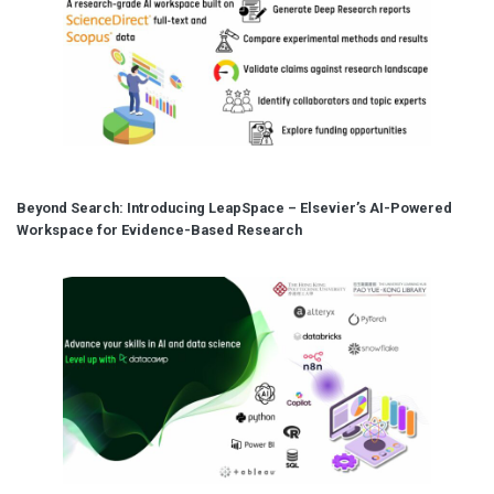
Beyond Search: Introducing LeapSpace – Elsevier’s AI-Powered
Workspace for Evidence-Based Research