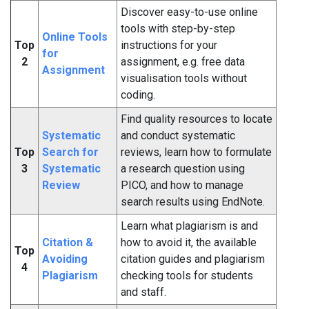
Discover easy-to-use online
tools with step-by-step
Online Tools
Top
instructions for your
for
2
assignment, e.g. free data
Assignment
visualisation tools without
coding.
Find quality resources to locate
Systematic
and conduct systematic
Top
Search for
reviews, learn how to formulate
3
Systematic
a research question using
Review
PICO, and how to manage
search results using EndNote.
Learn what plagiarism is and
Citation &
how to avoid it, the available
Top
Avoiding
citation guides and plagiarism
4
Plagiarism
checking tools for students
and staff.