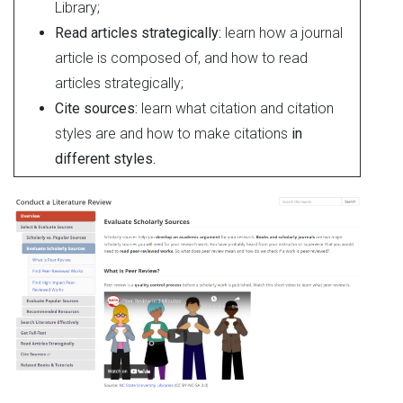
Library;
Read articles strategically:
learn how a journal
article is composed of, and how to read
articles strategically;
Cite sources:
learn what citation and citation
styles are and how to make citations
in
different styles.