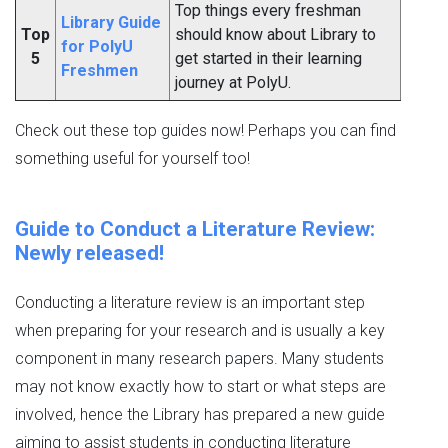
Top things every freshman
Library Guide
Top
should know about Library to
for PolyU
5
get started in their learning
Freshmen
journey at PolyU.
Check out these top guides now! Perhaps you can find
something useful for yourself too!
Guide to Conduct a Literature Review:
Newly released!
Conducting a literature review is an important step
when preparing for your research and is usually a key
component in many research papers. Many students
may not know exactly how to start or what steps are
involved, hence the Library has prepared a new guide
aiming to assist students in conducting literature