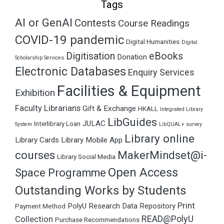
Tags
AI or GenAI
Contests
Course Readings
COVID-19 pandemic
Digital Humanities
Digital
Digitisation
eBooks
Donation
Scholarship Services
Electronic Databases
Enquiry Services
Facilities & Equipment
Exhibition
Faculty Librarians
Gift & Exchange
HKALL
Integrated Library
LibGuides
JULAC
Interlibrary Loan
System
LibQUAL+ survey
Library online
Library Cards
Library Mobile App
courses
MakerMindset@i-
Library Social Media
Open Access
Space Programme
Outstanding Works by Students
Print
PolyU Research Data Repository
Payment Method
READ@PolyU
Collection
Purchase Recommendations