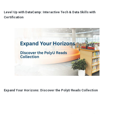
Level Up with DataCamp: Interactive Tech & Data Skills with
Certification
Expand Your Horizons: Discover the PolyU Reads Collection