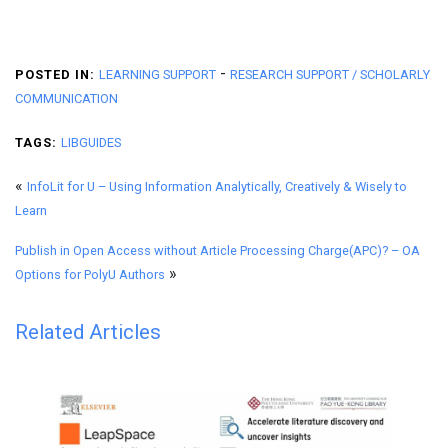
-
POSTED IN:
LEARNING SUPPORT
RESEARCH SUPPORT / SCHOLARLY
COMMUNICATION
TAGS:
LIBGUIDES
«
InfoLit for U – Using Information Analytically, Creatively & Wisely to
Learn
Publish in Open Access without Article Processing Charge(APC)? – OA
»
Options for PolyU Authors
Related Articles