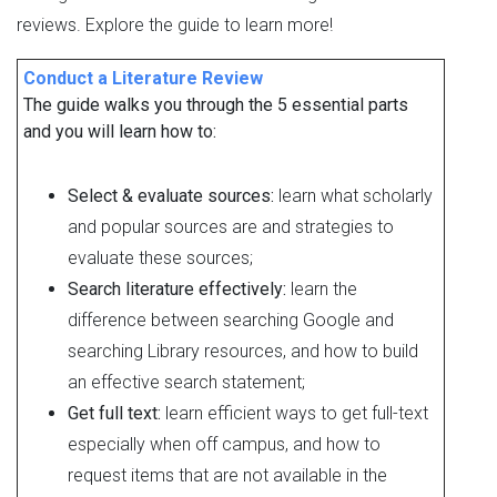
reviews. Explore the guide to learn more!
Conduct a Literature Review
The guide walks you through the 5 essential parts
and you will learn how to:
Select & evaluate sources:
learn what scholarly
and popular sources are and strategies to
evaluate these sources;
Search literature effectively:
learn the
difference between searching Google and
searching Library resources, and how to build
an effective search statement;
Get full text:
learn efficient ways to get full-text
especially when off campus, and how to
request items that are not available in the