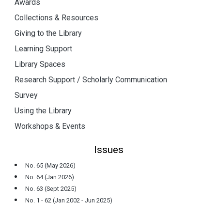
Awards
Collections & Resources
Giving to the Library
Learning Support
Library Spaces
Research Support / Scholarly Communication
Survey
Using the Library
Workshops & Events
Issues
No. 65 (May 2026)
No. 64 (Jan 2026)
No. 63 (Sept 2025)
No. 1 - 62 (Jan 2002 - Jun 2025)