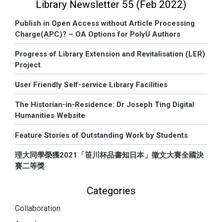
Library Newsletter 55 (Feb 2022)
Publish in Open Access without Article Processing
Charge(APC)? – OA Options for PolyU Authors
Progress of Library Extension and Revitalisation (LER)
Project
User Friendly Self-service Library Facilities
The Historian-in-Residence: Dr Joseph Ting Digital
Humanities Website
Feature Stories of Outstanding Work by Students
理大同學榮獲2021「笹川杯品書知日本」徵文大賽全國決
賽二等獎
Categories
Collaboration