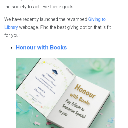
the society to achieve these goals.
We have recently launched the revamped
Giving to
Library
webpage. Find the best giving option that is fit
for you:
Honour with Books