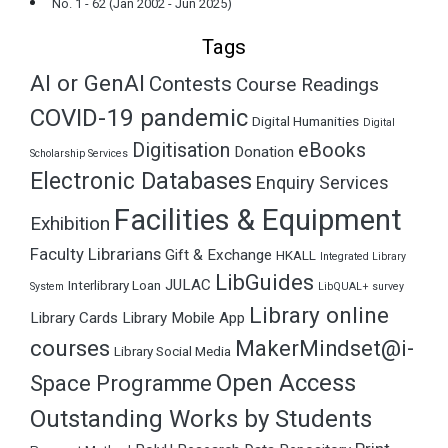
No. 1 - 62 (Jan 2002 - Jun 2025)
Tags
AI or GenAI
Contests
Course Readings
COVID-19 pandemic
Digital Humanities
Digital
Digitisation
eBooks
Donation
Scholarship Services
Electronic Databases
Enquiry Services
Facilities & Equipment
Exhibition
Faculty Librarians
Gift & Exchange
HKALL
Integrated Library
LibGuides
JULAC
Interlibrary Loan
System
LibQUAL+ survey
Library online
Library Cards
Library Mobile App
courses
MakerMindset@i-
Library Social Media
Open Access
Space Programme
Outstanding Works by Students