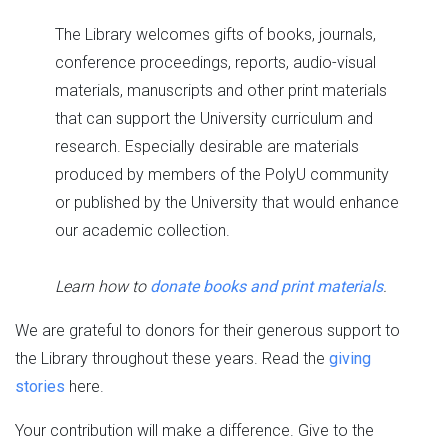
The Library welcomes gifts of books, journals,
conference proceedings, reports, audio-visual
materials, manuscripts and other print materials
that can support the University curriculum and
research. Especially desirable are materials
produced by members of the PolyU community
or published by the University that would enhance
our academic collection.
Learn how to
donate books and print materials
.
We are grateful to donors for their generous support to
the Library throughout these years. Read the
giving
stories
here.
Your contribution will make a difference. Give to the