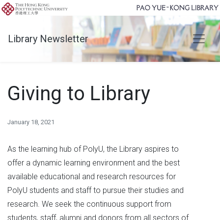
Library Newsletter
Giving to Library
January 18, 2021
As the learning hub of PolyU, the Library aspires to
offer a dynamic learning environment and the best
available educational and research resources for
PolyU students and staff to pursue their studies and
research. We seek the continuous support from
students, staff, alumni and donors from all sectors of