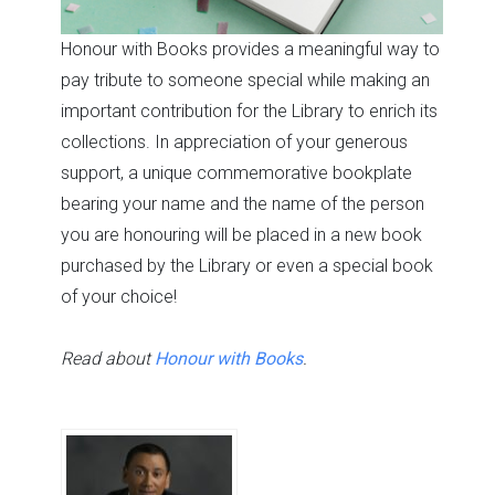
Honour with Books provides a meaningful way to
pay tribute to someone special while making an
important contribution for the Library to enrich its
collections. In appreciation of your generous
support, a unique commemorative bookplate
bearing your name and the name of the person
you are honouring will be placed in a new book
purchased by the Library or even a special book
of your choice!
Read about
Honour with Books
.