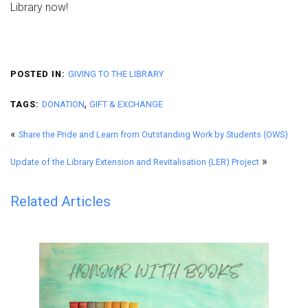
Library now!
POSTED IN:
GIVING TO THE LIBRARY
,
TAGS:
DONATION
GIFT & EXCHANGE
«
Share the Pride and Learn from Outstanding Work by Students (OWS)
»
Update of the Library Extension and Revitalisation (LER) Project
Related Articles