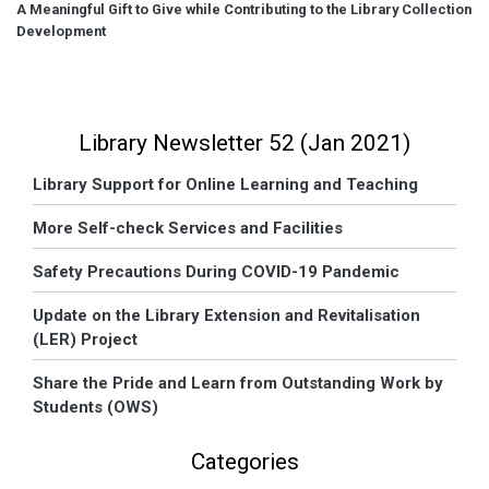
A Meaningful Gift to Give while Contributing to the Library Collection
Development
Library Newsletter 52 (Jan 2021)
Library Support for Online Learning and Teaching
More Self-check Services and Facilities
Safety Precautions During COVID-19 Pandemic
Update on the Library Extension and Revitalisation
(LER) Project
Share the Pride and Learn from Outstanding Work by
Students (OWS)
Categories