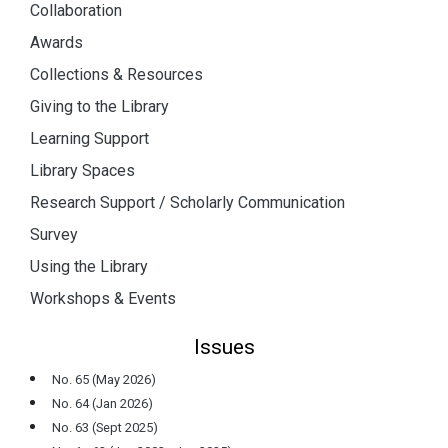
Collaboration
Awards
Collections & Resources
Giving to the Library
Learning Support
Library Spaces
Research Support / Scholarly Communication
Survey
Using the Library
Workshops & Events
Issues
No. 65 (May 2026)
No. 64 (Jan 2026)
No. 63 (Sept 2025)