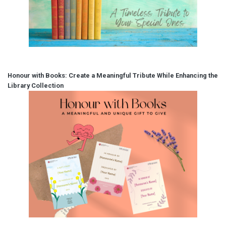
Honour with Books: Create a Meaningful Tribute While Enhancing the
Library Collection