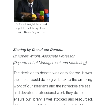
Dr Robert Wright has made
a gift to the Library Honour
with Books Programme
Sharing by One of our Donors:
Dr Robert Wright, Associate Professor
(Department of Management and Marketing)
The decision to donate was easy for me. It was
the least I could do to give back to the amazing
work of our librarians and the incredible tireless
and devoted professional work they do to
ensure our library is well stocked and resourced.