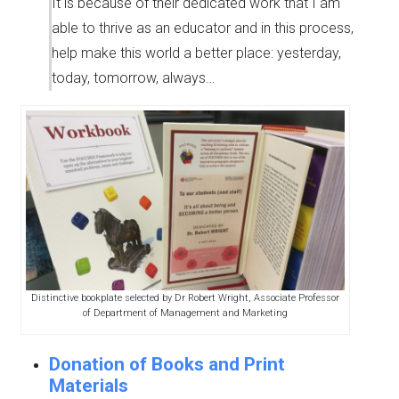
It is because of their dedicated work that I am
able to thrive as an educator and in this process,
help make this world a better place: yesterday,
today, tomorrow, always…
Distinctive bookplate selected by Dr Robert Wright, Associate Professor
of Department of Management and Marketing
Donation of Books and Print
Materials