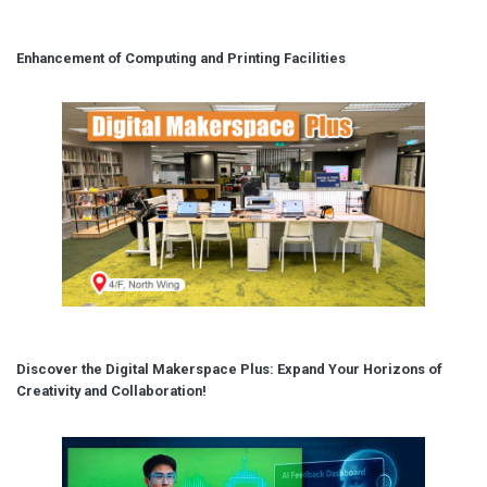
Enhancement of Computing and Printing Facilities
Discover the Digital Makerspace Plus: Expand Your Horizons of
Creativity and Collaboration!