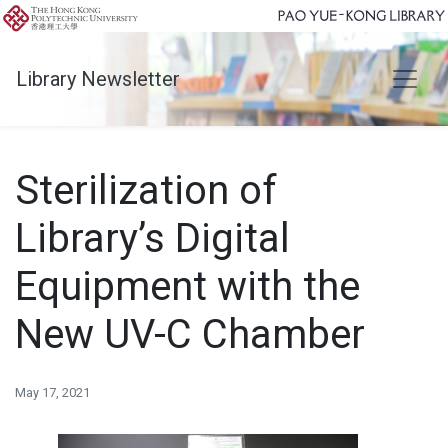
Library Newsletter
Sterilization of
Library’s Digital
Equipment with the
New UV-C Chamber
May 17, 2021