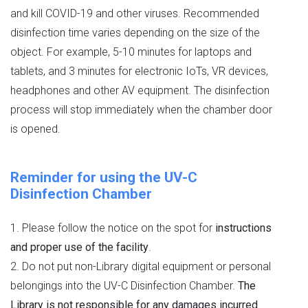
and kill COVID-19 and other viruses. Recommended
disinfection time varies depending on the size of the
object. For example, 5-10 minutes for laptops and
tablets, and 3 minutes for electronic IoTs, VR devices,
headphones and other AV equipment. The disinfection
process will stop immediately when the chamber door
is opened.
Reminder for using the UV-C
Disinfection Chamber
1. Please follow the notice on the spot for
instructions
and proper use of the facility
.
2. Do not put non-Library digital equipment or personal
belongings into the UV-C Disinfection Chamber.
The
Library is not responsible for any damages incurred