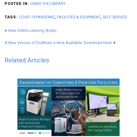
POSTED IN:
USING THE LIBRARY
,
,
TAGS:
COVID-19 PANDEMIC
FACILITIES & EQUIPMENT
SELF-SERVICE
«
New Online Learning Studio
»
A New Version of EndNote is Now Available. Download Here!
Related Articles