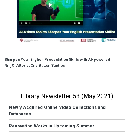
Sharpen Your English Presentation Skills with AI-powered
NinjOrAItor at One Button Studios
Library Newsletter 53 (May 2021)
Newly Acquired Online Video Collections and
Databases
Renovation Works in Upcoming Summer