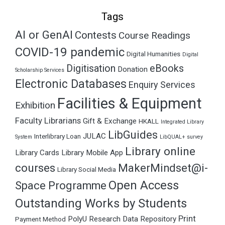
Tags
AI or GenAI
Contests
Course Readings
COVID-19 pandemic
Digital Humanities
Digital
Digitisation
eBooks
Donation
Scholarship Services
Electronic Databases
Enquiry Services
Facilities & Equipment
Exhibition
Faculty Librarians
Gift & Exchange
HKALL
Integrated Library
LibGuides
JULAC
Interlibrary Loan
System
LibQUAL+ survey
Library online
Library Cards
Library Mobile App
courses
MakerMindset@i-
Library Social Media
Open Access
Space Programme
Outstanding Works by Students
Print
PolyU Research Data Repository
Payment Method