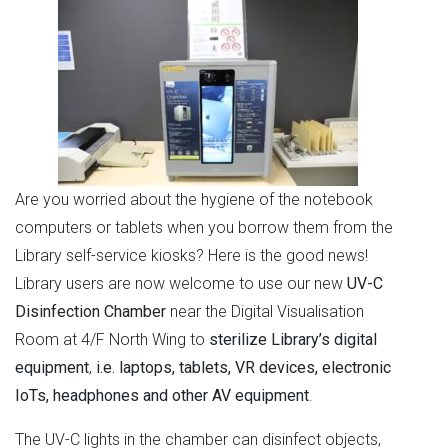
Are you worried about the hygiene of the notebook
computers or tablets when you borrow them from the
Library self-service kiosks? Here is the good news!
Library users are now welcome to use our new
UV-C
Disinfection Chamber
near the Digital Visualisation
Room at 4/F North Wing to
sterilize Library’s digital
equipment
,
i.e. laptops, tablets, VR devices, electronic
IoTs, headphones and other AV equipment
.
The UV-C lights in the chamber can disinfect objects,