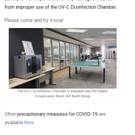
from improper use of the UV-C Disinfection Chamber.
Please come and try it now!
The UV-C Disinfection Chamber is available near the Digital
Visualisation Room (4/F North Wing)
Other
precautionary measures for COVID-19
are
available
here
.