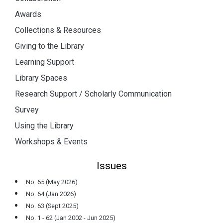
Awards
Collections & Resources
Giving to the Library
Learning Support
Library Spaces
Research Support / Scholarly Communication
Survey
Using the Library
Workshops & Events
Issues
No. 65 (May 2026)
No. 64 (Jan 2026)
No. 63 (Sept 2025)
No. 1 - 62 (Jan 2002 - Jun 2025)