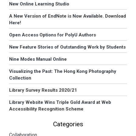
New Online Learning Studio
A New Version of EndNote is Now Available. Download
Here!
Open Access Options for PolyU Authors
New Feature Stories of Outstanding Work by Students
Nine Modes Manual Online
Visualizing the Past: The Hong Kong Photography
Collection
Library Survey Results 2020/21
Library Website Wins Triple Gold Award at Web
Accessibility Recognition Scheme
Categories
Collaboration