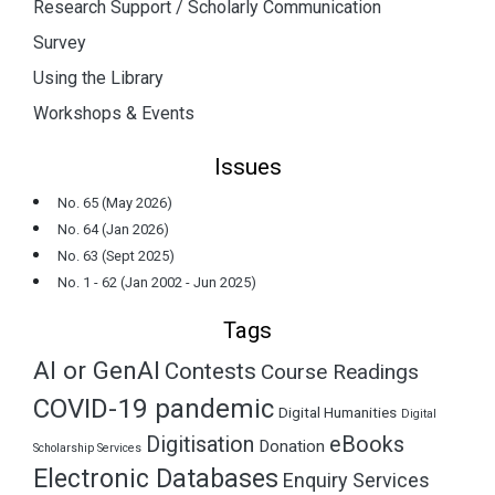
Research Support / Scholarly Communication
Survey
Using the Library
Workshops & Events
Issues
No. 65 (May 2026)
No. 64 (Jan 2026)
No. 63 (Sept 2025)
No. 1 - 62 (Jan 2002 - Jun 2025)
Tags
AI or GenAI
Contests
Course Readings
COVID-19 pandemic
Digital Humanities
Digital
Digitisation
eBooks
Donation
Scholarship Services
Electronic Databases
Enquiry Services