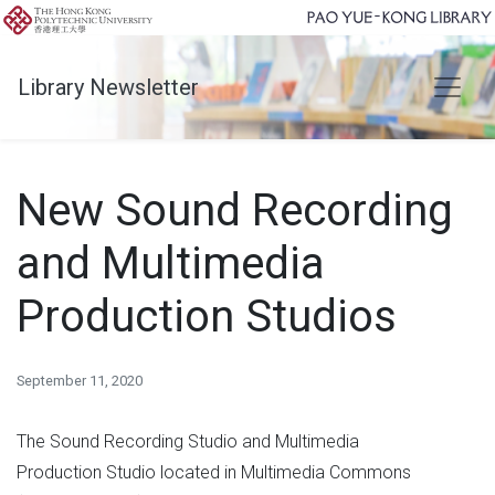
Library Newsletter
New Sound Recording
and Multimedia
Production Studios
September 11, 2020
The Sound Recording Studio and Multimedia
Production Studio located in Multimedia Commons