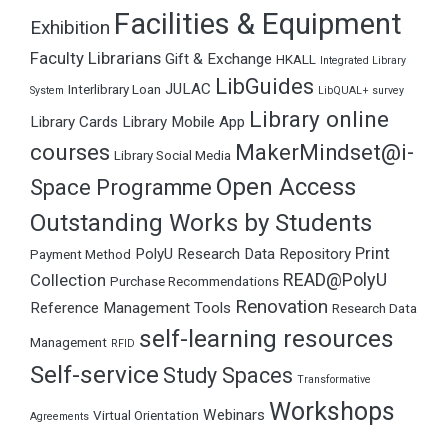
Facilities & Equipment
Exhibition
Faculty Librarians
Gift & Exchange
HKALL
Integrated Library
LibGuides
JULAC
Interlibrary Loan
System
LibQUAL+ survey
Library online
Library Cards
Library Mobile App
courses
MakerMindset@i-
Library Social Media
Open Access
Space Programme
Outstanding Works by Students
Print
PolyU Research Data Repository
Payment Method
READ@PolyU
Collection
Purchase Recommendations
Renovation
Reference Management Tools
Research Data
self-learning resources
Management
RFID
Self-service
Study Spaces
Transformative
Workshops
Webinars
Virtual Orientation
Agreements