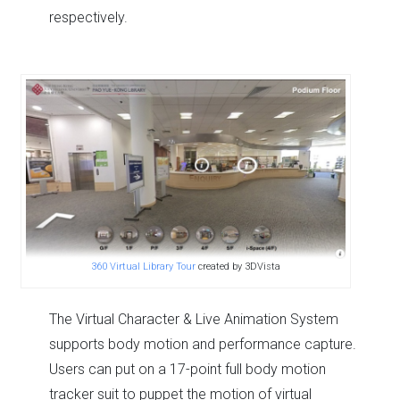
respectively.
360 Virtual Library Tour
created by 3DVista
The Virtual Character & Live Animation System
supports body motion and performance capture.
Users can put on a 17-point full body motion
tracker suit to puppet the motion of virtual