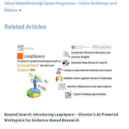
Virtual MakerMindset@i-Space Programme – Online Workshops and
»
Webinar
Related Articles
Beyond Search: Introducing LeapSpace – Elsevier’s AI-Powered
Workspace for Evidence-Based Research