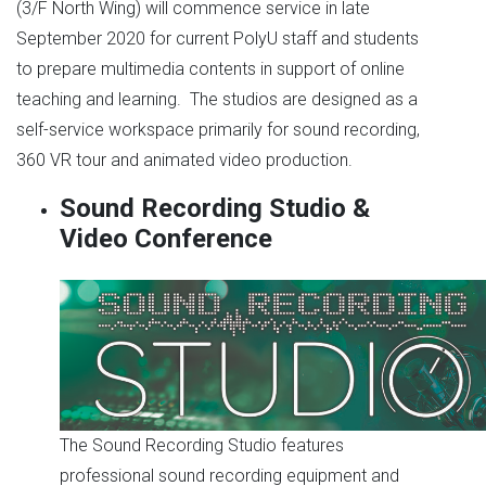
(3/F North Wing) will commence service in late
September 2020 for current PolyU staff and students
to prepare multimedia contents in support of online
teaching and learning. The studios are designed as a
self-service workspace primarily for sound recording,
360 VR tour and animated video production.
Sound Recording Studio &
Video Conference
The Sound Recording Studio features
professional sound recording equipment and