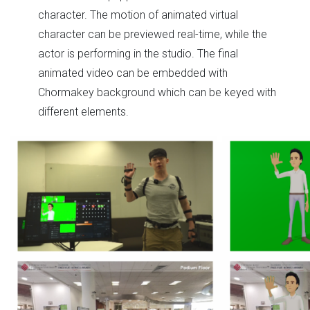
character. The motion of animated virtual
character can be previewed real-time, while the
actor is performing in the studio. The final
animated video can be embedded with
Chormakey background which can be keyed with
different elements.