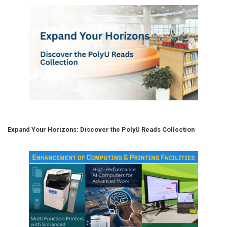
Expand Your Horizons: Discover the PolyU Reads Collection