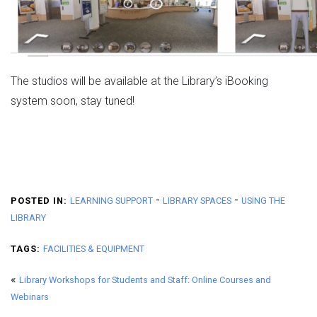
The studios will be available at the Library’s iBooking
system soon, stay tuned!
-
-
POSTED IN:
LEARNING SUPPORT
LIBRARY SPACES
USING THE
LIBRARY
TAGS:
FACILITIES & EQUIPMENT
«
Library Workshops for Students and Staff: Online Courses and
Webinars