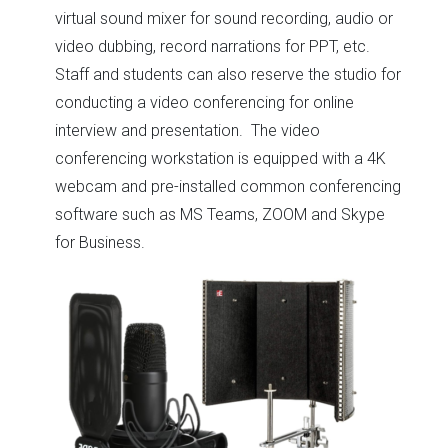
virtual sound mixer for sound recording, audio or
video dubbing, record narrations for PPT, etc.
Staff and students can also reserve the studio for
conducting a video conferencing for online
interview and presentation. The video
conferencing workstation is equipped with a 4K
webcam and pre-installed common conferencing
software such as MS Teams, ZOOM and Skype
for Business.