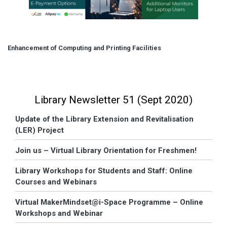
Enhancement of Computing and Printing Facilities
Library Newsletter 51 (Sept 2020)
Update of the Library Extension and Revitalisation
(LER) Project
Join us – Virtual Library Orientation for Freshmen!
Library Workshops for Students and Staff: Online
Courses and Webinars
Virtual MakerMindset@i-Space Programme – Online
Workshops and Webinar