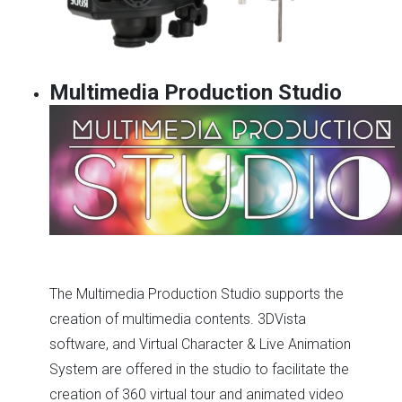
Multimedia Production Studio
The Multimedia Production Studio supports the
creation of multimedia contents. 3DVista
software, and Virtual Character & Live Animation
System are offered in the studio to facilitate the
creation of 360 virtual tour and animated video