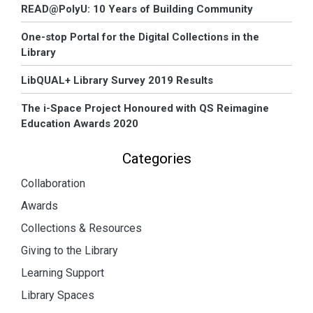
READ@PolyU: 10 Years of Building Community
One-stop Portal for the Digital Collections in the
Library
LibQUAL+ Library Survey 2019 Results
The i-Space Project Honoured with QS Reimagine
Education Awards 2020
Categories
Collaboration
Awards
Collections & Resources
Giving to the Library
Learning Support
Library Spaces