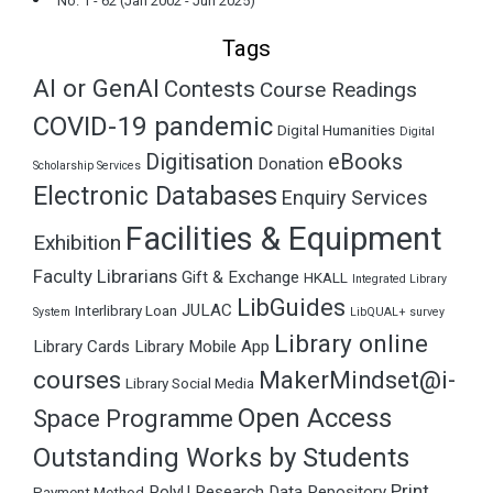
No. 1 - 62 (Jan 2002 - Jun 2025)
Tags
AI or GenAI
Contests
Course Readings
COVID-19 pandemic
Digital Humanities
Digital
Digitisation
eBooks
Donation
Scholarship Services
Electronic Databases
Enquiry Services
Facilities & Equipment
Exhibition
Faculty Librarians
Gift & Exchange
HKALL
Integrated Library
LibGuides
JULAC
Interlibrary Loan
System
LibQUAL+ survey
Library online
Library Cards
Library Mobile App
courses
MakerMindset@i-
Library Social Media
Open Access
Space Programme
Outstanding Works by Students
Print
PolyU Research Data Repository
Payment Method