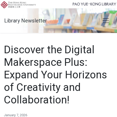
Library Newsletter
Discover the Digital
Makerspace Plus:
Expand Your Horizons
of Creativity and
Collaboration!
January 7, 2026