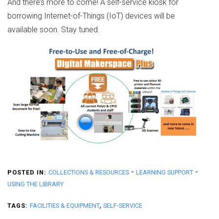
And there’s more to come! A self-service kiosk for
borrowing Internet-of-Things (IoT) devices will be
available soon. Stay tuned.
-
-
POSTED IN:
COLLECTIONS & RESOURCES
LEARNING SUPPORT
USING THE LIBRARY
,
TAGS:
FACILITIES & EQUIPMENT
SELF-SERVICE