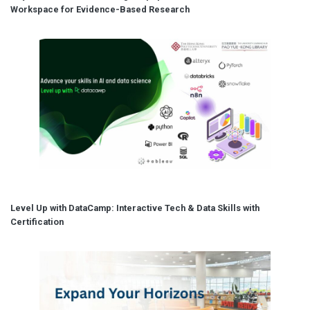
Workspace for Evidence-Based Research
Level Up with DataCamp: Interactive Tech & Data Skills with
Certification