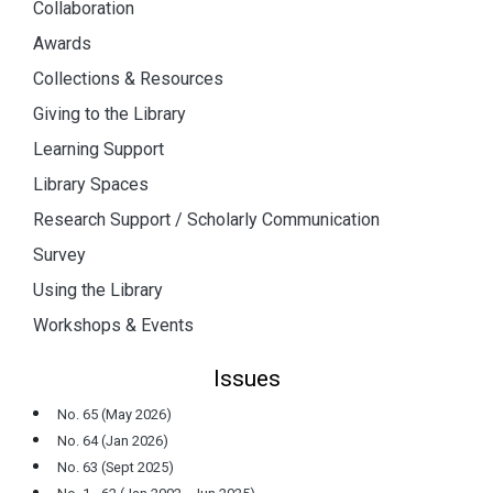
Collaboration
Awards
Collections & Resources
Giving to the Library
Learning Support
Library Spaces
Research Support / Scholarly Communication
Survey
Using the Library
Workshops & Events
Issues
No. 65 (May 2026)
No. 64 (Jan 2026)
No. 63 (Sept 2025)