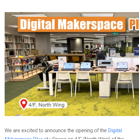
We are excited to announce the opening of the
Digital