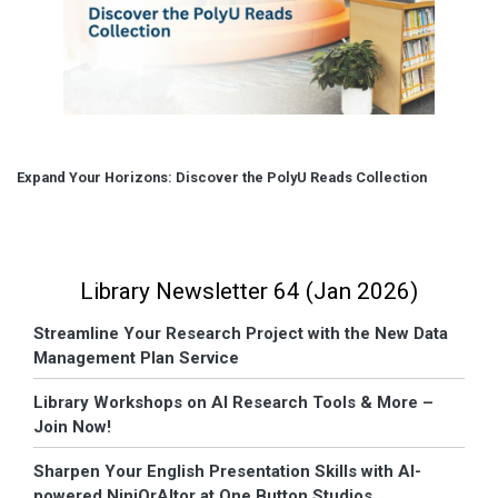
Expand Your Horizons: Discover the PolyU Reads Collection
Library Newsletter 64 (Jan 2026)
Streamline Your Research Project with the New Data
Management Plan Service
Library Workshops on AI Research Tools & More –
Join Now!
Sharpen Your English Presentation Skills with AI-
powered NinjOrAItor at One Button Studios