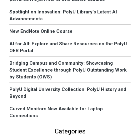
Spotlight on Innovation: PolyU Library’s Latest AI
Advancements
New EndNote Online Course
AI for All: Explore and Share Resources on the PolyU
OER Portal
Bridging Campus and Community: Showcasing
Student Excellence through PolyU Outstanding Work
by Students (OWS)
PolyU Digital University Collection: PolyU History and
Beyond
Curved Monitors Now Available for Laptop
Connections
Categories