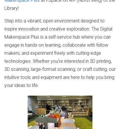
Makerspace Plus
at i-Space on 4/F (North Wing) of the
Library!
Step into a vibrant, open environment designed to
inspire innovation and creative exploration. The Digital
Makerspace Plus is a self-service hub where you can
engage in hands-on learning, collaborate with fellow
makers, and experiment freely with cutting-edge
technologies. Whether you’re interested in 3D printing,
3D scanning, large-format scanning, or craft cutting, our
intuitive tools and equipment are here to help you bring
your ideas to life.