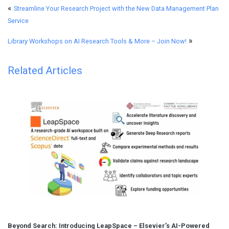
«
Streamline Your Research Project with the New Data Management Plan
Service
»
Library Workshops on AI Research Tools & More – Join Now!
Related Articles
Beyond Search: Introducing LeapSpace – Elsevier’s AI-Powered