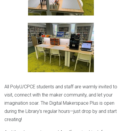
All PolyU/CPCE students and staff are warmly invited to
visit, connect with the maker community, and let your
imagination soar. The Digital Makerspace Plus is open
during the Library’s regular hours—just drop by and start
creating!