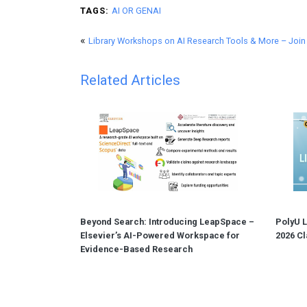
TAGS:
AI OR GENAI
«
Library Workshops on AI Research Tools & More – Joi
Related Articles
Beyond Search: Introducing LeapSpace –
PolyU L
Elsevier’s AI-Powered Workspace for
2026 Cl
Evidence-Based Research