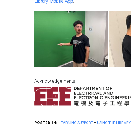
Library Mobile App
.
Acknowledgements
-
POSTED IN:
LEARNING SUPPORT
USING THE LIBRARY