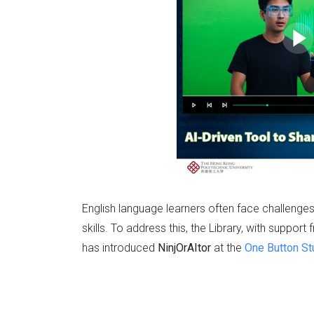
English language learners often face challenge
skills. To address this, the Library, with suppor
has introduced
NinjOrAItor
at the
One Button St