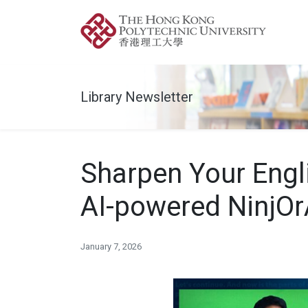
Library Newsletter
Sharpen Your Engli
AI-powered NinjOr
January 7, 2026