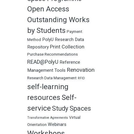
Open Access
Outstanding Works
by Students
Payment
PolyU Research Data
Method
Print Collection
Repository
Purchase Recommendations
READ@PolyU
Reference
Renovation
Management Tools
Research Data Management
RFID
self-learning
resources
Self-
service
Study Spaces
Virtual
Transformative Agreements
Webinars
Orientation
Workshops