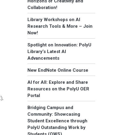
Horizons of Creativity and
Collaboration!
Library Workshops on AI
Research Tools & More – Join
Now!
Spotlight on Innovation: PolyU
Library’s Latest AI
Advancements
New EndNote Online Course
AI for All: Explore and Share
Resources on the PolyU OER
Portal
),
Bridging Campus and
Community: Showcasing
Student Excellence through
PolyU Outstanding Work by
Students (OWS)