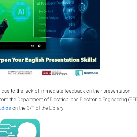
s due to the lack of immediate feedback on their presentation
t from the Department of Electrical and Electronic Engineering (EEE
udios
on the 3/F of the Library.