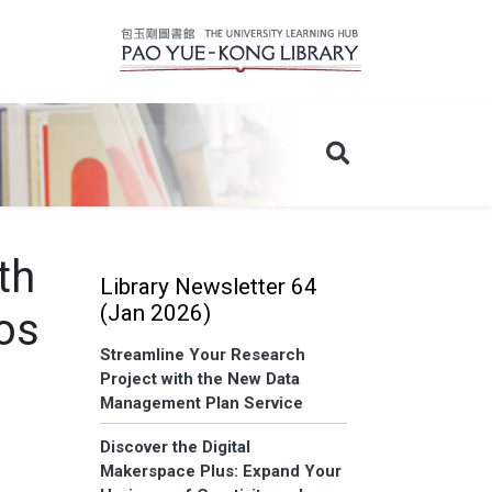
th
Library Newsletter 64
(Jan 2026)
os
Streamline Your Research
Project with the New Data
Management Plan Service
Discover the Digital
Makerspace Plus: Expand Your