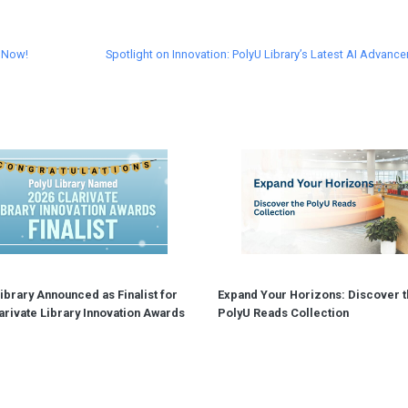
n Now!
Spotlight on Innovation: PolyU Library’s Latest AI Advanc
ibrary Announced as Finalist for
Expand Your Horizons: Discover t
arivate Library Innovation Awards
PolyU Reads Collection