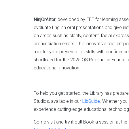
NinjOrAItor
, developed by EEE for learning ass
evaluate English oral presentations and give 
on areas such as clarity, content, facial expr
pronunciation errors. This innovative tool empo
master your presentation skills with confidenc
shortlisted for the 2025 QS Reimagine Educatio
educational innovation.
To help you get started, the Library has prepa
Studios, available in our
LibGuide
. Whether you 
experience cutting-edge educational technology,
Come visit and try it out! Book a session at th