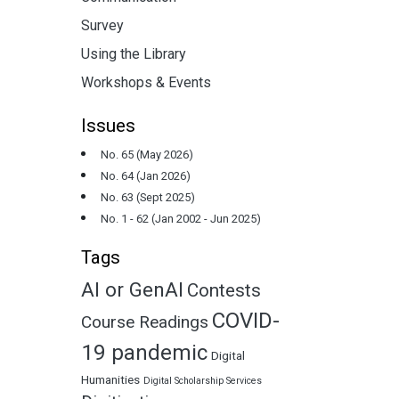
Survey
Using the Library
Workshops & Events
Issues
No. 65 (May 2026)
No. 64 (Jan 2026)
No. 63 (Sept 2025)
No. 1 - 62 (Jan 2002 - Jun 2025)
Tags
AI or GenAI
Contests
COVID-
Course Readings
19 pandemic
Digital
Humanities
Digital Scholarship Services