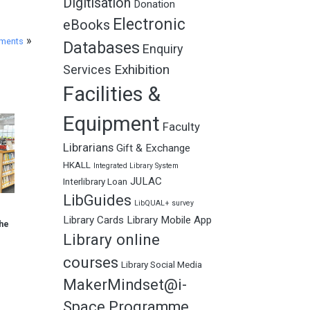
Digitisation
Donation
Electronic
eBooks
»
ements
Databases
Enquiry
Exhibition
Services
Facilities &
Equipment
Faculty
Librarians
Gift & Exchange
HKALL
Integrated Library System
JULAC
Interlibrary Loan
LibGuides
LibQUAL+ survey
Library Cards
Library Mobile App
he
Library online
courses
Library Social Media
MakerMindset@i-
Space Programme