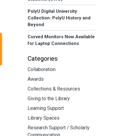
PolyU Digital University
Collection: PolyU History and
Beyond
Curved Monitors Now Available
for Laptop Connections
Categories
Collaboration
Awards
Collections & Resources
Giving to the Library
Learning Support
Library Spaces
Research Support / Scholarly
Communication