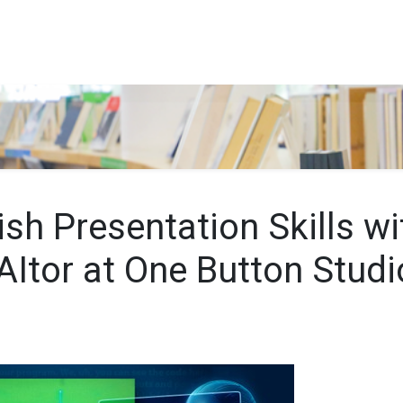
Search…
sh Presentation Skills wi
AItor at One Button Studi