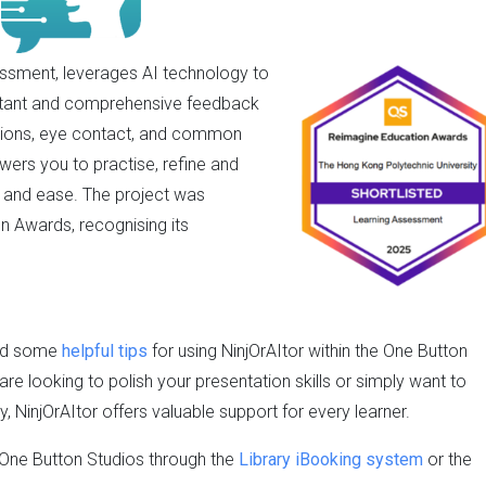
essment, leverages AI technology to
instant and comprehensive feedback
essions, eye contact, and common
wers you to practise, refine and
e and ease. The project was
n Awards, recognising its
red some
helpful tips
for using NinjOrAItor within the One Button
are looking to polish your presentation skills or simply want to
 NinjOrAItor offers valuable support for every learner.
e One Button Studios through the
Library iBooking system
or the