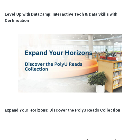
Level Up with DataCamp: Interactive Tech & Data Skills with
Certification
Expand Your Horizons: Discover the PolyU Reads Collection