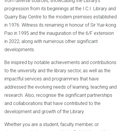
from diverse sources, showcasing the Library’s
progression from its beginnings at the I.C.I. Library and
Quarry Bay Centre to the modern premises established
in 1976. Witness its renaming in honour of Sir Yue-kong
Pao in 1995 and the inauguration of the 6/F extension
in 2022, along with numerous other significant
developments.
Be inspired by notable achievements and contributions
to the university and the library sector, as well as the
impactful services and programmes that have
addressed the evolving needs of learning, teaching and
research. Also, recognise the significant partnerships
and collaborations that have contributed to the
development and growth of the Library.
Whether you are a student, faculty member, or