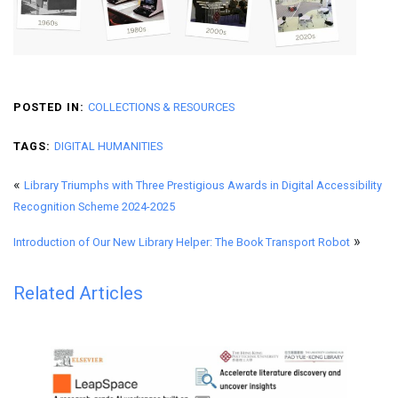
POSTED IN:
COLLECTIONS & RESOURCES
TAGS:
DIGITAL HUMANITIES
«
Library Triumphs with Three Prestigious Awards in Digital Accessibility
Recognition Scheme 2024-2025
»
Introduction of Our New Library Helper: The Book Transport Robot
Related Articles