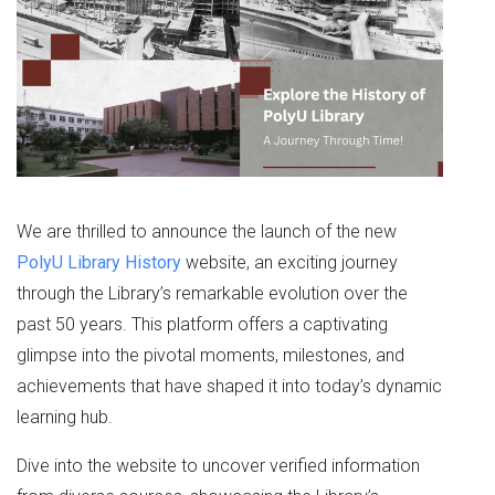
We are thrilled to announce the launch of the new
PolyU Library History
website, an exciting journey
through the Library’s remarkable evolution over the
past 50 years. This platform offers a captivating
glimpse into the pivotal moments, milestones, and
achievements that have shaped it into today’s dynamic
learning hub.
Dive into the website to uncover verified information