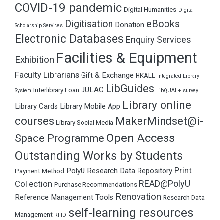
COVID-19 pandemic
Digital Humanities
Digital
Digitisation
eBooks
Donation
Scholarship Services
Electronic Databases
Enquiry Services
Facilities & Equipment
Exhibition
Faculty Librarians
Gift & Exchange
HKALL
Integrated Library
LibGuides
JULAC
Interlibrary Loan
System
LibQUAL+ survey
Library online
Library Cards
Library Mobile App
courses
MakerMindset@i-
Library Social Media
Open Access
Space Programme
Outstanding Works by Students
Print
PolyU Research Data Repository
Payment Method
READ@PolyU
Collection
Purchase Recommendations
Renovation
Reference Management Tools
Research Data
self-learning resources
Management
RFID