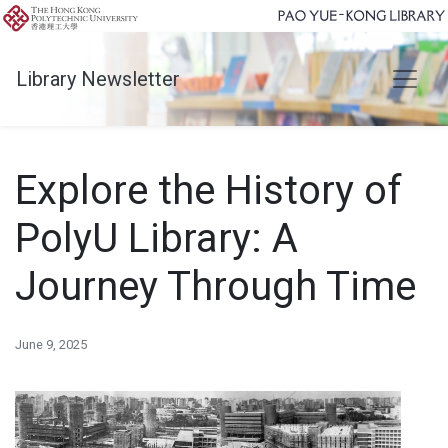
Library Newsletter
Explore the History of
PolyU Library: A
Journey Through Time
June 9, 2025