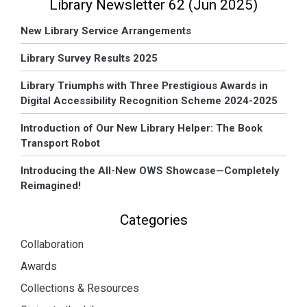
Library Newsletter 62 (Jun 2025)
New Library Service Arrangements
Library Survey Results 2025
Library Triumphs with Three Prestigious Awards in
Digital Accessibility Recognition Scheme 2024-2025
Introduction of Our New Library Helper: The Book
Transport Robot
Introducing the All-New OWS Showcase—Completely
Reimagined!
Categories
Collaboration
Awards
Collections & Resources