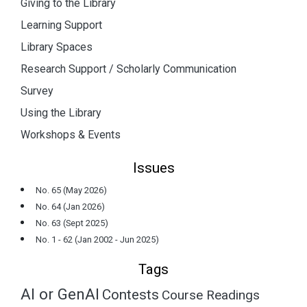
Giving to the Library
Learning Support
Library Spaces
Research Support / Scholarly Communication
Survey
Using the Library
Workshops & Events
Issues
No. 65 (May 2026)
No. 64 (Jan 2026)
No. 63 (Sept 2025)
No. 1 - 62 (Jan 2002 - Jun 2025)
Tags
AI or GenAI
Contests
Course Readings