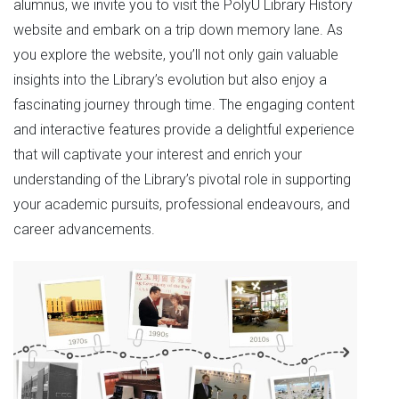
alumnus, we invite you to visit the PolyU Library History
website and embark on a trip down memory lane. As
you explore the website, you’ll not only gain valuable
insights into the Library’s evolution but also enjoy a
fascinating journey through time. The engaging content
and interactive features provide a delightful experience
that will captivate your interest and enrich your
understanding of the Library’s pivotal role in supporting
your academic pursuits, professional endeavours, and
career advancements.