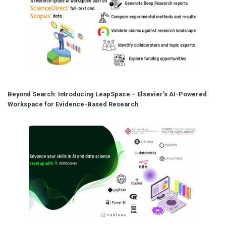
Beyond Search: Introducing LeapSpace – Elsevier’s AI-Powered
Workspace for Evidence-Based Research